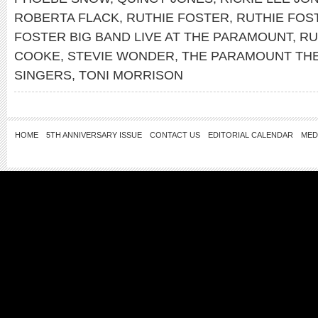
ROBERTA FLACK
,
RUTHIE FOSTER
,
RUTHIE FOS
FOSTER BIG BAND LIVE AT THE PARAMOUNT
,
RU
COOKE
,
STEVIE WONDER
,
THE PARAMOUNT TH
SINGERS
,
TONI MORRISON
HOME
5TH ANNIVERSARY ISSUE
CONTACT US
EDITORIAL CALENDAR
MED