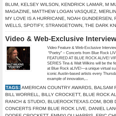
BLUM
,
KELSEY WILSON
,
KENDRICK LAMAR
,
M M
MAGAZINE
,
MATTHEW LOGAN VASQUEZ
,
MERLIN
MY LOVE IS A HURRICANE
,
NOAH GUNDERSEN
,
WELLS
,
SPOTIFY
,
STRANGETOWN
,
THE DARK KN
Video & Web-Exclusive Interview
Video Feature & Web-Exclusive Intervie
“Poetry” – Concerts from Blue Rock L
FEATURED AT BLUE ROCK ALIVE! 
SERIES Tina & Walt Wilkins will be the fe
at Blue Rock aLIVE!—a unique virtual s
iconic Austin-based artists every Thurs
example of innovation,...
TAGS:
AMERICAN COUNTRY AWARDS
,
BALSAM 
BILL WORRELL
,
BILLY CROCKETT
,
BLUE ROCK AL
RANCH & STUDIO
,
BLUEROCKTEXAS.COM
,
BOB 
CONCERTS FROM BLUE ROCK LIVE
,
DANIEL LAN
DODEE CROCKETT
,
EMMYLOU HARRIS
,
ERIC C