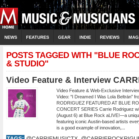
NEWS
FEATURES
GEAR
INDIE
REVIEWS
MAG
POSTS TAGGED WITH "BLUE RO
& STUDIO"
Video Feature & Interview CA
Video Feature & Web-Exclusive Interv
Video: “I Dreamed I Was Lola Beltrán” 
RODRIGUEZ FEATURED AT BLUE RO
CONCERT SERIES Carrie Rodriguez will b
(August 6) at Blue Rock aLIVE!—a uniqu
featuring iconic Austin-based artists e
is a good example of innovation,...
TAGS:
@CARRIEMUSICTX
,
@CARRIEROCKRIGU