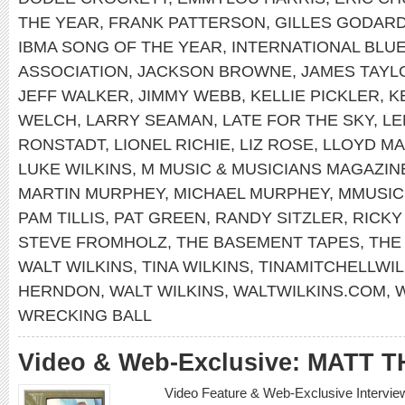
THE YEAR
,
FRANK PATTERSON
,
GILLES GODAR
IBMA SONG OF THE YEAR
,
INTERNATIONAL BLU
ASSOCIATION
,
JACKSON BROWNE
,
JAMES TAYL
JEFF WALKER
,
JIMMY WEBB
,
KELLIE PICKLER
,
K
WELCH
,
LARRY SEAMAN
,
LATE FOR THE SKY
,
LE
RONSTADT
,
LIONEL RICHIE
,
LIZ ROSE
,
LLOYD MA
LUKE WILKINS
,
M MUSIC & MUSICIANS MAGAZIN
MARTIN MURPHEY
,
MICHAEL MURPHEY
,
MMUSI
PAM TILLIS
,
PAT GREEN
,
RANDY SITZLER
,
RICKY
STEVE FROMHOLZ
,
THE BASEMENT TAPES
,
THE
WALT WILKINS
,
TINA WILKINS
,
TINAMITCHELLWIL
HERNDON
,
WALT WILKINS
,
WALTWILKINS.COM
,
W
WRECKING BALL
Video & Web-Exclusive: MATT 
Video Feature & Web-Exclusive Interv