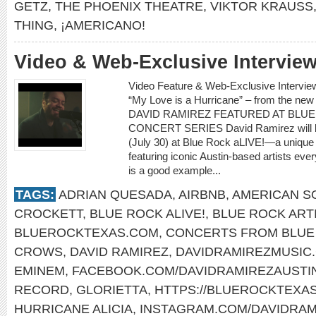
GETZ
,
THE PHOENIX THEATRE
,
VIKTOR KRAUSS
THING
,
¡AMERICANO!
Video & Web-Exclusive Intervi
Video Feature & Web-Exclusive Intervi
“My Love is a Hurricane” – from the ne
DAVID RAMIREZ FEATURED AT BLUE
CONCERT SERIES David Ramirez will be t
(July 30) at Blue Rock aLIVE!—a unique
featuring iconic Austin-based artists e
is a good example...
TAGS:
ADRIAN QUESADA
,
AIRBNB
,
AMERICAN S
CROCKETT
,
BLUE ROCK ALIVE!
,
BLUE ROCK ART
BLUEROCKTEXAS.COM
,
CONCERTS FROM BLUE 
CROWS
,
DAVID RAMIREZ
,
DAVIDRAMIREZMUSIC
EMINEM
,
FACEBOOK.COM/DAVIDRAMIREZAUSTI
RECORD
,
GLORIETTA
,
HTTPS://BLUEROCKTEXA
HURRICANE ALICIA
,
INSTAGRAM.COM/DAVIDRAM