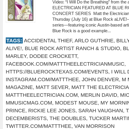
Video: “I Will Do the Breathing” from t
ELECTRICIAN FEATURED AT BLUE R
CONCERT SERIES Matt the Electrician wil
Thursday (July 16) at Blue Rock aLIVE!
series—featuring iconic Austin-based ar
Blue Rock is a good example...
TAGS:
ACCIDENTAL THIEF
,
ARLO GUTHRIE
,
BILL
ALIVE!
,
BLUE ROCK ARTIST RANCH & STUDIO
,
B
MARLEY
,
DODEE CROCKETT
,
FACEBOOK.COM/MATTTHEELECTRICIANMUSIC
,
HTTPS://BLUEROCKTEXAS.COM/EVENTS
,
I WILL
INSTAGRAM.COM/MATTTHEE
,
JOHN DENVER
,
M 
MAGAZINE
,
MATT SEVER
,
MATT THE ELECTRICI
MATTTHEELECTRICIAN.COM
,
MERLIN DAVID
,
MI
MMUSICMAG.COM
,
MODEST MOUSE
,
MY MORNI
PRINCE
,
RICKIE LEE JONES
,
SARAH VAUGHAN
,
T
DECEMBERISTS
,
THE DOUBLES
,
TUCKER MARTI
TWITTER.COM/MATTTHEE
,
VAN MORRISON