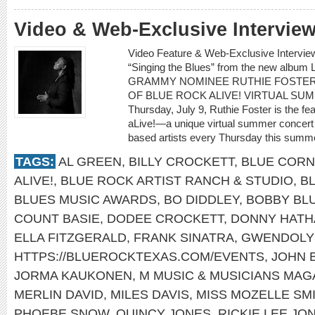
Video & Web-Exclusive Intervi
Video Feature & Web-Exclusive Intervi
“Singing the Blues” from the new albu
GRAMMY NOMINEE RUTHIE FOSTER
OF BLUE ROCK ALIVE! VIRTUAL SU
Thursday, July 9, Ruthie Foster is the fe
aLive!—a unique virtual summer concert 
based artists every Thursday this summe
TAGS:
AL GREEN
,
BILLY CROCKETT
,
BLUE CORN
ALIVE!
,
BLUE ROCK ARTIST RANCH & STUDIO
,
B
BLUES MUSIC AWARDS
,
BO DIDDLEY
,
BOBBY BL
COUNT BASIE
,
DODEE CROCKETT
,
DONNY HATH
ELLA FITZGERALD
,
FRANK SINATRA
,
GWENDOLY
HTTPS://BLUEROCKTEXAS.COM/EVENTS
,
JOHN 
JORMA KAUKONEN
,
M MUSIC & MUSICIANS MAG
MERLIN DAVID
,
MILES DAVIS
,
MISS MOZELLE SM
PHOEBE SNOW
,
QUINCY JONES
,
RICKIE LEE JO