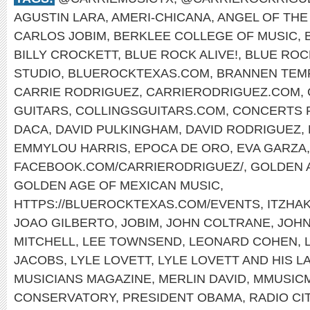
AGUSTIN LARA
,
AMERI-CHICANA
,
ANGEL OF THE
CARLOS JOBIM
,
BERKLEE COLLEGE OF MUSIC
,
BILLY CROCKETT
,
BLUE ROCK ALIVE!
,
BLUE ROC
STUDIO
,
BLUEROCKTEXAS.COM
,
BRANNEN TEM
CARRIE RODRIGUEZ
,
CARRIERODRIGUEZ.COM
,
GUITARS
,
COLLINGSGUITARS.COM
,
CONCERTS F
DACA
,
DAVID PULKINGHAM
,
DAVID RODRIGUEZ
,
EMMYLOU HARRIS
,
EPOCA DE ORO
,
EVA GARZA
,
FACEBOOK.COM/CARRIERODRIGUEZ/
,
GOLDEN 
GOLDEN AGE OF MEXICAN MUSIC
,
HTTPS://BLUEROCKTEXAS.COM/EVENTS
,
ITZHA
JOAO GILBERTO
,
JOBIM
,
JOHN COLTRANE
,
JOH
MITCHELL
,
LEE TOWNSEND
,
LEONARD COHEN
,
JACOBS
,
LYLE LOVETT
,
LYLE LOVETT AND HIS 
MUSICIANS MAGAZINE
,
MERLIN DAVID
,
MMUSIC
CONSERVATORY
,
PRESIDENT OBAMA
,
RADIO CI