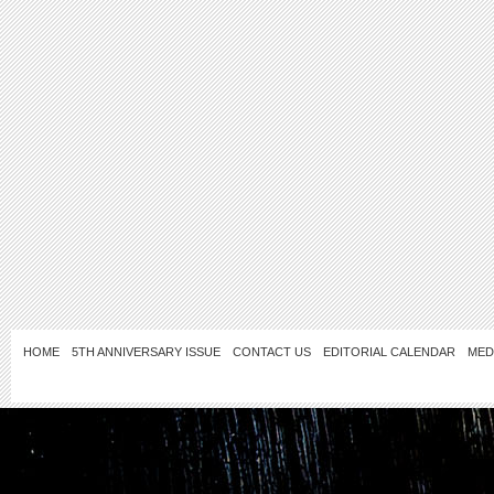
HOME
5TH ANNIVERSARY ISSUE
CONTACT US
EDITORIAL CALENDAR
MED