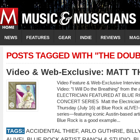
NEWS
FEATURES
GEAR
INDIE
REVIEWS
MAG
POSTS TAGGED WITH "THE DOU
Video & Web-Exclusive: MATT 
Video Feature & Web-Exclusive Interv
Video: “I Will Do the Breathing” from t
ELECTRICIAN FEATURED AT BLUE R
CONCERT SERIES Matt the Electrician wil
Thursday (July 16) at Blue Rock aLIVE!
series—featuring iconic Austin-based ar
Blue Rock is a good example...
TAGS:
ACCIDENTAL THIEF
,
ARLO GUTHRIE
,
BILL
ALIVE!
,
BLUE ROCK ARTIST RANCH & STUDIO
,
B