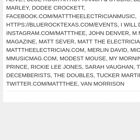
MARLEY
,
DODEE CROCKETT
,
FACEBOOK.COM/MATTTHEELECTRICIANMUSIC
,
HTTPS://BLUEROCKTEXAS.COM/EVENTS
,
I WILL
INSTAGRAM.COM/MATTTHEE
,
JOHN DENVER
,
M 
MAGAZINE
,
MATT SEVER
,
MATT THE ELECTRICI
MATTTHEELECTRICIAN.COM
,
MERLIN DAVID
,
MI
MMUSICMAG.COM
,
MODEST MOUSE
,
MY MORNI
PRINCE
,
RICKIE LEE JONES
,
SARAH VAUGHAN
,
T
DECEMBERISTS
,
THE DOUBLES
,
TUCKER MARTI
TWITTER.COM/MATTTHEE
,
VAN MORRISON