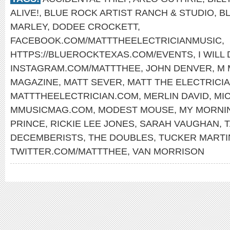
ALIVE!
,
BLUE ROCK ARTIST RANCH & STUDIO
,
B
MARLEY
,
DODEE CROCKETT
,
FACEBOOK.COM/MATTTHEELECTRICIANMUSIC
,
HTTPS://BLUEROCKTEXAS.COM/EVENTS
,
I WILL
INSTAGRAM.COM/MATTTHEE
,
JOHN DENVER
,
M 
MAGAZINE
,
MATT SEVER
,
MATT THE ELECTRICI
MATTTHEELECTRICIAN.COM
,
MERLIN DAVID
,
MI
MMUSICMAG.COM
,
MODEST MOUSE
,
MY MORNI
PRINCE
,
RICKIE LEE JONES
,
SARAH VAUGHAN
,
T
DECEMBERISTS
,
THE DOUBLES
,
TUCKER MARTI
TWITTER.COM/MATTTHEE
,
VAN MORRISON