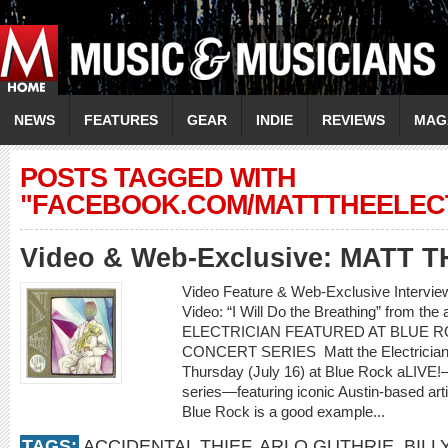
NEWS
FEATURES
GEAR
INDIE
REVIEWS
MAG
POSTS TAGGED WITH
"FACEBOOK.COM/MATTTHEELEC
Video & Web-Exclusive: MATT 
Video Feature & Web-Exclusive Interv
Video: “I Will Do the Breathing” from t
ELECTRICIAN FEATURED AT BLUE R
CONCERT SERIES Matt the Electrician wil
Thursday (July 16) at Blue Rock aLIVE!
series—featuring iconic Austin-based ar
Blue Rock is a good example...
TAGS:
ACCIDENTAL THIEF
,
ARLO GUTHRIE
,
BILL