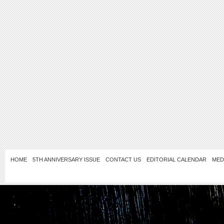
HOME
5TH ANNIVERSARY ISSUE
CONTACT US
EDITORIAL CALENDAR
MED