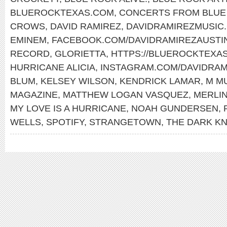
BLUEROCKTEXAS.COM
,
CONCERTS FROM BLUE 
CROWS
,
DAVID RAMIREZ
,
DAVIDRAMIREZMUSIC
EMINEM
,
FACEBOOK.COM/DAVIDRAMIREZAUSTI
RECORD
,
GLORIETTA
,
HTTPS://BLUEROCKTEXA
HURRICANE ALICIA
,
INSTAGRAM.COM/DAVIDRAM
BLUM
,
KELSEY WILSON
,
KENDRICK LAMAR
,
M M
MAGAZINE
,
MATTHEW LOGAN VASQUEZ
,
MERLIN
MY LOVE IS A HURRICANE
,
NOAH GUNDERSEN
,
WELLS
,
SPOTIFY
,
STRANGETOWN
,
THE DARK KN