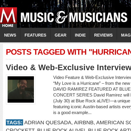
NEWS
FEATURES
GEAR
INDIE
REVIEWS
MAG
POSTS TAGGED WITH "HURRICAN
Video & Web-Exclusive Intervi
Video Feature & Web-Exclusive Intervi
“My Love is a Hurricane” – from the ne
DAVID RAMIREZ FEATURED AT BLUE
CONCERT SERIES David Ramirez will be t
(July 30) at Blue Rock aLIVE!—a unique
featuring iconic Austin-based artists e
is a good example...
TAGS:
ADRIAN QUESADA
,
AIRBNB
,
AMERICAN S
CROCKETT
,
BLUE ROCK ALIVE!
,
BLUE ROCK ART