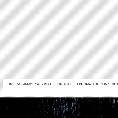
HOME
5TH ANNIVERSARY ISSUE
CONTACT US
EDITORIAL CALENDAR
MED