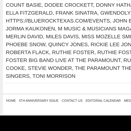
COUNT BASIE
,
DODEE CROCKETT
,
DONNY HATH
ELLA FITZGERALD
,
FRANK SINATRA
,
GWENDOLY
HTTPS://BLUEROCKTEXAS.COM/EVENTS
,
JOHN 
JORMA KAUKONEN
,
M MUSIC & MUSICIANS MAG
MERLIN DAVID
,
MILES DAVIS
,
MISS MOZELLE SM
PHOEBE SNOW
,
QUINCY JONES
,
RICKIE LEE JO
ROBERTA FLACK
,
RUTHIE FOSTER
,
RUTHIE FOS
FOSTER BIG BAND LIVE AT THE PARAMOUNT
,
RU
COOKE
,
STEVIE WONDER
,
THE PARAMOUNT TH
SINGERS
,
TONI MORRISON
HOME
5TH ANNIVERSARY ISSUE
CONTACT US
EDITORIAL CALENDAR
MED