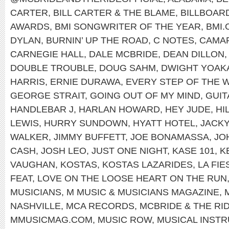
CARTER
,
BILL CARTER & THE BLAME
,
BILLBOAR
AWARDS
,
BMI SONGWRITER OF THE YEAR
,
BMI
DYLAN
,
BURNIN’ UP THE ROAD
,
C NOTES
,
CAMA
CARNEGIE HALL
,
DALE MCBRIDE
,
DEAN DILLON
DOUBLE TROUBLE
,
DOUG SAHM
,
DWIGHT YOAK
HARRIS
,
ERNIE DURAWA
,
EVERY STEP OF THE 
GEORGE STRAIT
,
GOING OUT OF MY MIND
,
GUI
HANDLEBAR J
,
HARLAN HOWARD
,
HEY JUDE
,
HI
LEWIS
,
HURRY SUNDOWN
,
HYATT HOTEL
,
JACK
WALKER
,
JIMMY BUFFETT
,
JOE BONAMASSA
,
JO
CASH
,
JOSH LEO
,
JUST ONE NIGHT
,
KASE 101
,
K
VAUGHAN
,
KOSTAS
,
KOSTAS LAZARIDES
,
LA FI
FEAT
,
LOVE ON THE LOOSE HEART ON THE RUN
MUSICIANS
,
M MUSIC & MUSICIANS MAGAZINE
,
NASHVILLE
,
MCA RECORDS
,
MCBRIDE & THE RI
MMUSICMAG.COM
,
MUSIC ROW
,
MUSICAL INST