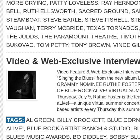
MORE CRYING
,
PATTY LOVELESS
,
RAY HERNDO
BELL
,
RUTH ELLSWORTH
,
SACRED GROUND
,
SA
STEAMBOAT
,
STEVE EARLE
,
STEVE FISHELL
,
ST
VAUGHAN
,
TERRY MCBRIDE
,
TEXAS TORNADOS
THE JUDDS
,
THE PARAMOUNT THEATRE
,
TIMOTH
BUKOVAC
,
TOM PETTY
,
TONY BROWN
,
VINCE GI
Video & Web-Exclusive Intervi
Video Feature & Web-Exclusive Intervi
“Singing the Blues” from the new albu
GRAMMY NOMINEE RUTHIE FOSTER
OF BLUE ROCK ALIVE! VIRTUAL SU
Thursday, July 9, Ruthie Foster is the fe
aLive!—a unique virtual summer concert 
based artists every Thursday this summe
TAGS:
AL GREEN
,
BILLY CROCKETT
,
BLUE CORN
ALIVE!
,
BLUE ROCK ARTIST RANCH & STUDIO
,
B
BLUES MUSIC AWARDS
,
BO DIDDLEY
,
BOBBY BL