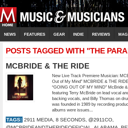
NEWS
FEATURES
GEAR
INDIE
REVIEWS
MAG
POSTS TAGGED WITH "THE PAR
MCBRIDE & THE RIDE
New Live Track Premiere Musician: M
Out of My Mind” MCBRIDE & THE RI
“GOING OUT OF MY MIND” McBride & th
featuring Terry McBride on lead vocal a
backing vocals, and Billy Thomas on dr
was founded in 1989 by recording produce
albums were issues...
TAGS:
2911 MEDIA
,
8 SECONDS
,
@2911CO
,
@MCBRIDEANDTHERIDEOFFICIAL
,
ALABAMA
,
BE