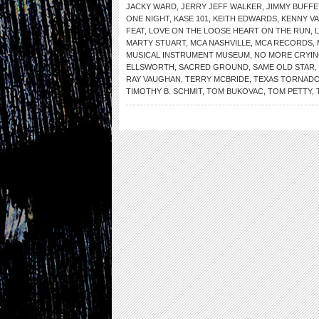
JACKY WARD
,
JERRY JEFF WALKER
,
JIMMY BUFFE
ONE NIGHT
,
KASE 101
,
KEITH EDWARDS
,
KENNY V
FEAT
,
LOVE ON THE LOOSE HEART ON THE RUN
,
MARTY STUART
,
MCA NASHVILLE
,
MCA RECORDS
,
MUSICAL INSTRUMENT MUSEUM
,
NO MORE CRYI
ELLSWORTH
,
SACRED GROUND
,
SAME OLD STAR
,
RAY VAUGHAN
,
TERRY MCBRIDE
,
TEXAS TORNAD
TIMOTHY B. SCHMIT
,
TOM BUKOVAC
,
TOM PETTY
,