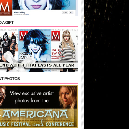
 A GIFT
NT PHOTOS