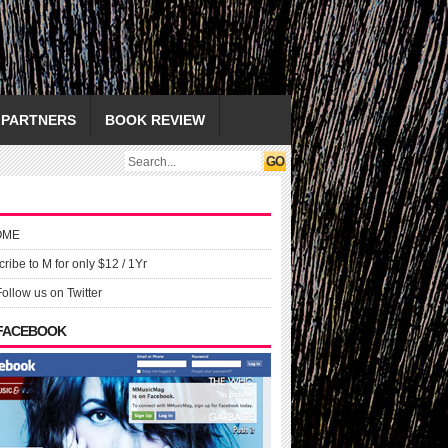
PARTNERS
BOOK REVIEW
OME
ribe to M for only $12 / 1Yr
Follow us on Twitter
 FACEBOOK