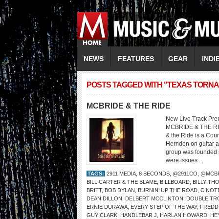
NEWS
FEATURES
GEAR
INDI
POSTS TAGGED WITH "TEXAS TORN
MCBRIDE & THE RIDE
New Live Track Pre
MCBRIDE & THE RI
& the Ride is a Cou
Herndon on guitar a
group was founded i
were issues...
TAGS:
2911 MEDIA
,
8 SECONDS
,
@2911CO
,
@MCBR
BILL CARTER & THE BLAME
,
BILLBOARD
,
BILLY TH
BRITT
,
BOB DYLAN
,
BURNIN’ UP THE ROAD
,
C NOT
DEAN DILLON
,
DELBERT MCCLINTON
,
DOUBLE TR
ERNIE DURAWA
,
EVERY STEP OF THE WAY
,
FREDD
GUY CLARK
,
HANDLEBAR J
,
HARLAN HOWARD
,
HE