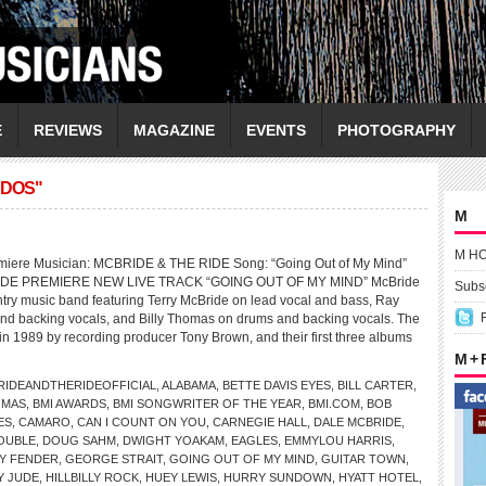
E
REVIEWS
MAGAZINE
EVENTS
PHOTOGRAPHY
ADOS"
M
M H
miere Musician: MCBRIDE & THE RIDE Song: “Going Out of My Mind”
DE PREMIERE NEW LIVE TRACK “GOING OUT OF MY MIND” McBride
Subsc
ntry music band featuring Terry McBride on lead vocal and bass, Ray
nd backing vocals, and Billy Thomas on drums and backing vocals. The
n 1989 by recording producer Tony Brown, and their first three albums
M +
IDEANDTHERIDEOFFICIAL
,
ALABAMA
,
BETTE DAVIS EYES
,
BILL CARTER
,
OMAS
,
BMI AWARDS
,
BMI SONGWRITER OF THE YEAR
,
BMI.COM
,
BOB
ES
,
CAMARO
,
CAN I COUNT ON YOU
,
CARNEGIE HALL
,
DALE MCBRIDE
,
OUBLE
,
DOUG SAHM
,
DWIGHT YOAKAM
,
EAGLES
,
EMMYLOU HARRIS
,
Y FENDER
,
GEORGE STRAIT
,
GOING OUT OF MY MIND
,
GUITAR TOWN
,
Y JUDE
,
HILLBILLY ROCK
,
HUEY LEWIS
,
HURRY SUNDOWN
,
HYATT HOTEL
,