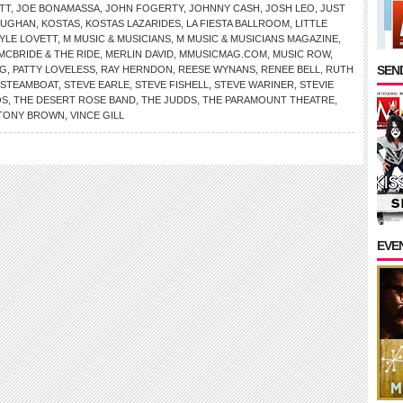
TT
,
JOE BONAMASSA
,
JOHN FOGERTY
,
JOHNNY CASH
,
JOSH LEO
,
JUST
AUGHAN
,
KOSTAS
,
KOSTAS LAZARIDES
,
LA FIESTA BALLROOM
,
LITTLE
LYLE LOVETT
,
M MUSIC & MUSICIANS
,
M MUSIC & MUSICIANS MAGAZINE
,
MCBRIDE & THE RIDE
,
MERLIN DAVID
,
MMUSICMAG.COM
,
MUSIC ROW
,
SEND
NG
,
PATTY LOVELESS
,
RAY HERNDON
,
REESE WYNANS
,
RENEE BELL
,
RUTH
STEAMBOAT
,
STEVE EARLE
,
STEVE FISHELL
,
STEVE WARINER
,
STEVIE
OS
,
THE DESERT ROSE BAND
,
THE JUDDS
,
THE PARAMOUNT THEATRE
,
TONY BROWN
,
VINCE GILL
EVE