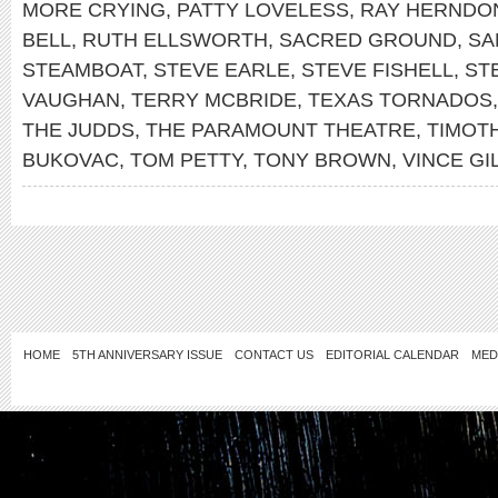
MORE CRYING
,
PATTY LOVELESS
,
RAY HERNDO
BELL
,
RUTH ELLSWORTH
,
SACRED GROUND
,
SA
STEAMBOAT
,
STEVE EARLE
,
STEVE FISHELL
,
ST
VAUGHAN
,
TERRY MCBRIDE
,
TEXAS TORNADOS
THE JUDDS
,
THE PARAMOUNT THEATRE
,
TIMOTH
BUKOVAC
,
TOM PETTY
,
TONY BROWN
,
VINCE GI
HOME
5TH ANNIVERSARY ISSUE
CONTACT US
EDITORIAL CALENDAR
MED