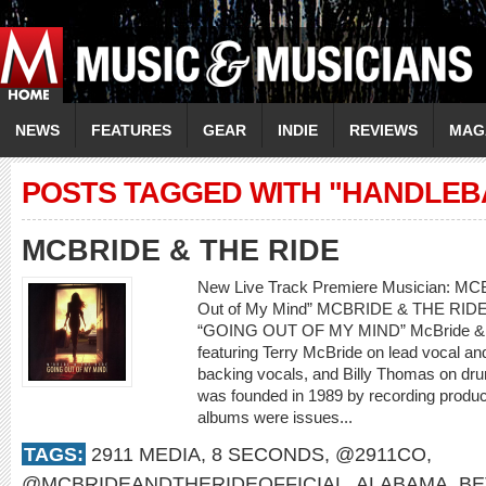
NEWS
FEATURES
GEAR
INDIE
REVIEWS
MAG
POSTS TAGGED WITH "HANDLEB
MCBRIDE & THE RIDE
New Live Track Premiere Musician: M
Out of My Mind” MCBRIDE & THE RI
“GOING OUT OF MY MIND” McBride & th
featuring Terry McBride on lead vocal a
backing vocals, and Billy Thomas on dr
was founded in 1989 by recording produce
albums were issues...
TAGS:
2911 MEDIA
,
8 SECONDS
,
@2911CO
,
@MCBRIDEANDTHERIDEOFFICIAL
,
ALABAMA
,
BE