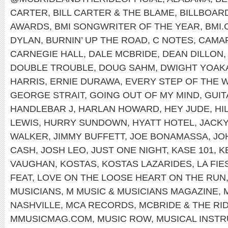
CARTER
,
BILL CARTER & THE BLAME
,
BILLBOAR
AWARDS
,
BMI SONGWRITER OF THE YEAR
,
BMI
DYLAN
,
BURNIN’ UP THE ROAD
,
C NOTES
,
CAMA
CARNEGIE HALL
,
DALE MCBRIDE
,
DEAN DILLON
DOUBLE TROUBLE
,
DOUG SAHM
,
DWIGHT YOAK
HARRIS
,
ERNIE DURAWA
,
EVERY STEP OF THE 
GEORGE STRAIT
,
GOING OUT OF MY MIND
,
GUI
HANDLEBAR J
,
HARLAN HOWARD
,
HEY JUDE
,
HI
LEWIS
,
HURRY SUNDOWN
,
HYATT HOTEL
,
JACK
WALKER
,
JIMMY BUFFETT
,
JOE BONAMASSA
,
JO
CASH
,
JOSH LEO
,
JUST ONE NIGHT
,
KASE 101
,
K
VAUGHAN
,
KOSTAS
,
KOSTAS LAZARIDES
,
LA FI
FEAT
,
LOVE ON THE LOOSE HEART ON THE RUN
MUSICIANS
,
M MUSIC & MUSICIANS MAGAZINE
,
NASHVILLE
,
MCA RECORDS
,
MCBRIDE & THE RI
MMUSICMAG.COM
,
MUSIC ROW
,
MUSICAL INST