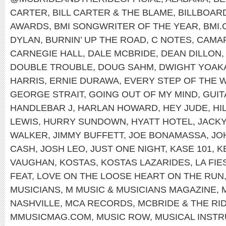
CARTER
,
BILL CARTER & THE BLAME
,
BILLBOAR
AWARDS
,
BMI SONGWRITER OF THE YEAR
,
BMI
DYLAN
,
BURNIN’ UP THE ROAD
,
C NOTES
,
CAMA
CARNEGIE HALL
,
DALE MCBRIDE
,
DEAN DILLON
DOUBLE TROUBLE
,
DOUG SAHM
,
DWIGHT YOAK
HARRIS
,
ERNIE DURAWA
,
EVERY STEP OF THE 
GEORGE STRAIT
,
GOING OUT OF MY MIND
,
GUI
HANDLEBAR J
,
HARLAN HOWARD
,
HEY JUDE
,
HI
LEWIS
,
HURRY SUNDOWN
,
HYATT HOTEL
,
JACK
WALKER
,
JIMMY BUFFETT
,
JOE BONAMASSA
,
JO
CASH
,
JOSH LEO
,
JUST ONE NIGHT
,
KASE 101
,
K
VAUGHAN
,
KOSTAS
,
KOSTAS LAZARIDES
,
LA FI
FEAT
,
LOVE ON THE LOOSE HEART ON THE RUN
MUSICIANS
,
M MUSIC & MUSICIANS MAGAZINE
,
NASHVILLE
,
MCA RECORDS
,
MCBRIDE & THE RI
MMUSICMAG.COM
,
MUSIC ROW
,
MUSICAL INST