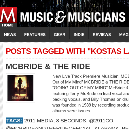
NEWS
FEATURES
GEAR
INDIE
REVIEWS
MAG
POSTS TAGGED WITH "KOSTAS L
MCBRIDE & THE RIDE
New Live Track Premiere Musician: M
Out of My Mind” MCBRIDE & THE RI
“GOING OUT OF MY MIND” McBride & th
featuring Terry McBride on lead vocal a
backing vocals, and Billy Thomas on dr
was founded in 1989 by recording produce
albums were issues...
TAGS:
2911 MEDIA
,
8 SECONDS
,
@2911CO
,
@MCBRIDEANDTHERIDEOFFICIAL
,
ALABAMA
,
BE