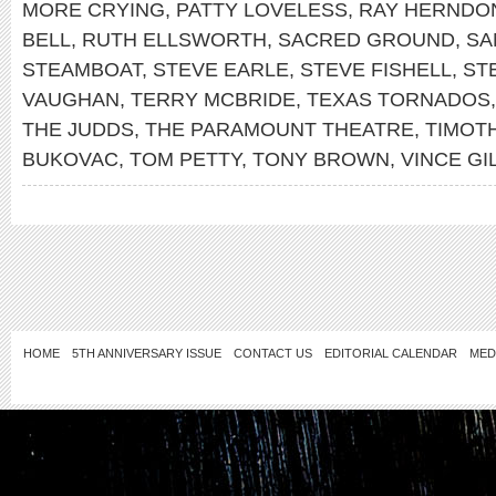
MORE CRYING
,
PATTY LOVELESS
,
RAY HERNDO
BELL
,
RUTH ELLSWORTH
,
SACRED GROUND
,
SA
STEAMBOAT
,
STEVE EARLE
,
STEVE FISHELL
,
ST
VAUGHAN
,
TERRY MCBRIDE
,
TEXAS TORNADOS
THE JUDDS
,
THE PARAMOUNT THEATRE
,
TIMOTH
BUKOVAC
,
TOM PETTY
,
TONY BROWN
,
VINCE GI
HOME
5TH ANNIVERSARY ISSUE
CONTACT US
EDITORIAL CALENDAR
MED