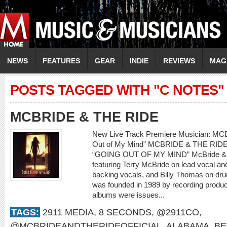
NEWS
FEATURES
GEAR
INDIE
REVIEWS
MAG
POSTS TAGGED WITH "C NOTES"
MCBRIDE & THE RIDE
New Live Track Premiere Musician: M
Out of My Mind” MCBRIDE & THE RI
“GOING OUT OF MY MIND” McBride & th
featuring Terry McBride on lead vocal a
backing vocals, and Billy Thomas on dr
was founded in 1989 by recording produce
albums were issues...
TAGS:
2911 MEDIA
,
8 SECONDS
,
@2911CO
,
@MCBRIDEANDTHERIDEOFFICIAL
,
ALABAMA
,
BE