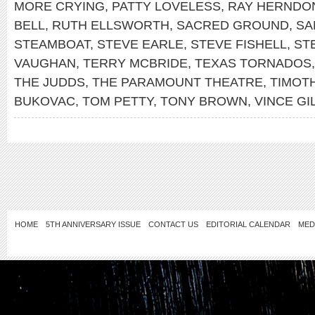
MORE CRYING
,
PATTY LOVELESS
,
RAY HERNDO
BELL
,
RUTH ELLSWORTH
,
SACRED GROUND
,
SA
STEAMBOAT
,
STEVE EARLE
,
STEVE FISHELL
,
ST
VAUGHAN
,
TERRY MCBRIDE
,
TEXAS TORNADOS
THE JUDDS
,
THE PARAMOUNT THEATRE
,
TIMOTH
BUKOVAC
,
TOM PETTY
,
TONY BROWN
,
VINCE GI
HOME
5TH ANNIVERSARY ISSUE
CONTACT US
EDITORIAL CALENDAR
MED