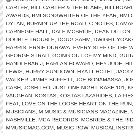
CARTER
,
BILL CARTER & THE BLAME
,
BILLBOAR
AWARDS
,
BMI SONGWRITER OF THE YEAR
,
BMI
DYLAN
,
BURNIN’ UP THE ROAD
,
C NOTES
,
CAMA
CARNEGIE HALL
,
DALE MCBRIDE
,
DEAN DILLON
DOUBLE TROUBLE
,
DOUG SAHM
,
DWIGHT YOAK
HARRIS
,
ERNIE DURAWA
,
EVERY STEP OF THE 
GEORGE STRAIT
,
GOING OUT OF MY MIND
,
GUI
HANDLEBAR J
,
HARLAN HOWARD
,
HEY JUDE
,
HI
LEWIS
,
HURRY SUNDOWN
,
HYATT HOTEL
,
JACK
WALKER
,
JIMMY BUFFETT
,
JOE BONAMASSA
,
JO
CASH
,
JOSH LEO
,
JUST ONE NIGHT
,
KASE 101
,
K
VAUGHAN
,
KOSTAS
,
KOSTAS LAZARIDES
,
LA FI
FEAT
,
LOVE ON THE LOOSE HEART ON THE RUN
MUSICIANS
,
M MUSIC & MUSICIANS MAGAZINE
,
NASHVILLE
,
MCA RECORDS
,
MCBRIDE & THE RI
MMUSICMAG.COM
,
MUSIC ROW
,
MUSICAL INST