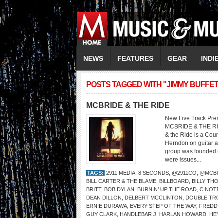
NEWS
FEATURES
GEAR
INDI
POSTS TAGGED WITH "JIMMY BUFFET
MCBRIDE & THE RIDE
New Live Track Pre
MCBRIDE & THE RI
& the Ride is a Cou
Herndon on guitar a
group was founded i
were issues...
TAGS:
2911 MEDIA
,
8 SECONDS
,
@2911CO
,
@MCBR
BILL CARTER & THE BLAME
,
BILLBOARD
,
BILLY TH
BRITT
,
BOB DYLAN
,
BURNIN’ UP THE ROAD
,
C NOT
DEAN DILLON
,
DELBERT MCCLINTON
,
DOUBLE TR
ERNIE DURAWA
,
EVERY STEP OF THE WAY
,
FREDD
GUY CLARK
,
HANDLEBAR J
,
HARLAN HOWARD
,
HE