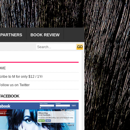
PARTNERS
BOOK REVIEW
OME
ribe to M for only $12 / 1Yr
Follow us on Twitter
 FACEBOOK