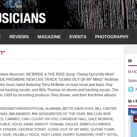
E
REVIEWS
MAGAZINE
EVENTS
PHOTOGRAPHY
T"
M
M H
miere Musician: MCBRIDE & THE RIDE Song: “Going Out of My Mind”
DE PREMIERE NEW LIVE TRACK “GOING OUT OF MY MIND” McBride
Subsc
ntry music band featuring Terry McBride on lead vocal and bass, Ray
nd backing vocals, and Billy Thomas on drums and backing vocals. The
n 1989 by recording producer Tony Brown, and their first three albums
M +
IDEANDTHERIDEOFFICIAL
,
ALABAMA
,
BETTE DAVIS EYES
,
BILL CARTER
,
OMAS
,
BMI AWARDS
,
BMI SONGWRITER OF THE YEAR
,
BMI.COM
,
BOB
ES
,
CAMARO
,
CAN I COUNT ON YOU
,
CARNEGIE HALL
,
DALE MCBRIDE
,
OUBLE
,
DOUG SAHM
,
DWIGHT YOAKAM
,
EAGLES
,
EMMYLOU HARRIS
,
Y FENDER
,
GEORGE STRAIT
,
GOING OUT OF MY MIND
,
GUITAR TOWN
,
Y JUDE
,
HILLBILLY ROCK
,
HUEY LEWIS
,
HURRY SUNDOWN
,
HYATT HOTEL
,