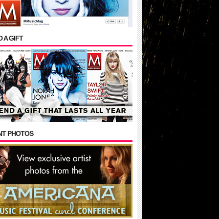
 A GIFT
NT PHOTOS