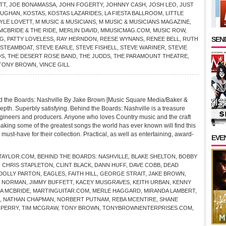
TT
,
JOE BONAMASSA
,
JOHN FOGERTY
,
JOHNNY CASH
,
JOSH LEO
,
JUST
AUGHAN
,
KOSTAS
,
KOSTAS LAZARIDES
,
LA FIESTA BALLROOM
,
LITTLE
LYLE LOVETT
,
M MUSIC & MUSICIANS
,
M MUSIC & MUSICIANS MAGAZINE
,
MCBRIDE & THE RIDE
,
MERLIN DAVID
,
MMUSICMAG.COM
,
MUSIC ROW
,
SEND
NG
,
PATTY LOVELESS
,
RAY HERNDON
,
REESE WYNANS
,
RENEE BELL
,
RUTH
STEAMBOAT
,
STEVE EARLE
,
STEVE FISHELL
,
STEVE WARINER
,
STEVIE
OS
,
THE DESERT ROSE BAND
,
THE JUDDS
,
THE PARAMOUNT THEATRE
,
TONY BROWN
,
VINCE GILL
 the Boards: Nashville By Jake Brown [Music Square Media/Baker &
-depth. Superbly satisfying. Behind the Boards: Nashville is a treasure
engineers and producers. Anyone who loves Country music and the craft
aking some of the greatest songs the world has ever known will find this
ust-have for their collection. Practical, as well as entertaining, award-
EVE
TAYLOR.COM
,
BEHIND THE BOARDS: NASHVILLE
,
BLAKE SHELTON
,
BOBBY
,
CHRIS STAPLETON
,
CLINT BLACK
,
DANN HUFF
,
DAVE COBB
,
DEAD
DOLLY PARTON
,
EAGLES
,
FAITH HILL
,
GEORGE STRAIT
,
JAKE BROWN
,
D NORMAN
,
JIMMY BUFFETT
,
KACEY MUSGRAVES
,
KEITH URBAN
,
KENNY
A MCBRIDE
,
MARTINGUITAR.COM
,
MERLE HAGGARD
,
MIRANDA LAMBERT
,
,
NATHAN CHAPMAN
,
NORBERT PUTNAM
,
REBA MCENTIRE
,
SHANE
 PERRY
,
TIM MCGRAW
,
TONY BROWN
,
TONYBROWNENTERPRISES.COM
,