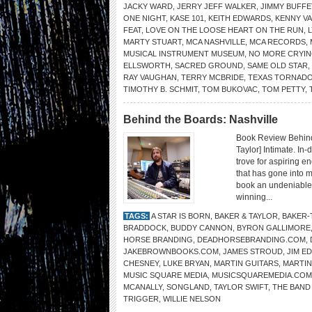
JACKY WARD
,
JERRY JEFF WALKER
,
JIMMY BUFFE
ONE NIGHT
,
KASE 101
,
KEITH EDWARDS
,
KENNY V
FEAT
,
LOVE ON THE LOOSE HEART ON THE RUN
,
MARTY STUART
,
MCA NASHVILLE
,
MCA RECORDS
,
MUSICAL INSTRUMENT MUSEUM
,
NO MORE CRYI
ELLSWORTH
,
SACRED GROUND
,
SAME OLD STAR
,
RAY VAUGHAN
,
TERRY MCBRIDE
,
TEXAS TORNAD
TIMOTHY B. SCHMIT
,
TOM BUKOVAC
,
TOM PETTY
,
Behind the Boards: Nashville
Book Review Behind
Taylor] Intimate. In
trove for aspiring 
that has gone into m
book an undeniable m
winning...
TAGS:
A STAR IS BORN
,
BAKER & TAYLOR
,
BAKER-
BRADDOCK
,
BUDDY CANNON
,
BYRON GALLIMORE
HORSE BRANDING
,
DEADHORSEBRANDING.COM
,
JAKEBROWNBOOKS.COM
,
JAMES STROUD
,
JIM E
CHESNEY
,
LUKE BRYAN
,
MARTIN GUITARS
,
MARTIN
MUSIC SQUARE MEDIA
,
MUSICSQUAREMEDIA.COM
MCANALLY
,
SONGLAND
,
TAYLOR SWIFT
,
THE BAND
TRIGGER
,
WILLIE NELSON