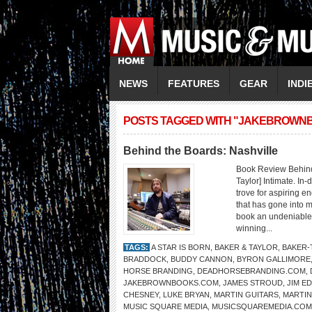
NEWS
FEATURES
GEAR
INDI
POSTS TAGGED WITH "JAKEBROWN
Behind the Boards: Nashville
Book Review Behind
Taylor] Intimate. In
trove for aspiring 
that has gone into m
book an undeniable m
winning...
TAGS:
A STAR IS BORN
,
BAKER & TAYLOR
,
BAKER-
BRADDOCK
,
BUDDY CANNON
,
BYRON GALLIMORE
HORSE BRANDING
,
DEADHORSEBRANDING.COM
,
JAKEBROWNBOOKS.COM
,
JAMES STROUD
,
JIM E
CHESNEY
,
LUKE BRYAN
,
MARTIN GUITARS
,
MARTIN
MUSIC SQUARE MEDIA
,
MUSICSQUAREMEDIA.COM