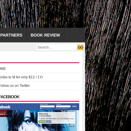
PARTNERS
BOOK REVIEW
OME
ribe to M for only $12 / 1Yr
Follow us on Twitter
 FACEBOOK