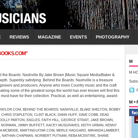
E
REVIEWS
MAGAZINE
EVENTS
PHOTOGRAPHY
BOOKS.COM"
M
M H
 the Boards: Nashville By Jake Brown [Music Square Media/Baker &
-depth. Superbly satisfying. Behind the Boards: Nashville is a treasure
Subsc
engineers and producers. Anyone who loves Country music and the craft
aking some of the greatest songs the world has ever known will find this
ust-have for their collection. Practical, as well as entertaining, award-
M +
TAYLOR.COM
,
BEHIND THE BOARDS: NASHVILLE
,
BLAKE SHELTON
,
BOBBY
,
CHRIS STAPLETON
,
CLINT BLACK
,
DANN HUFF
,
DAVE COBB
,
DEAD
DOLLY PARTON
,
EAGLES
,
FAITH HILL
,
GEORGE STRAIT
,
JAKE BROWN
,
D NORMAN
,
JIMMY BUFFETT
,
KACEY MUSGRAVES
,
KEITH URBAN
,
KENNY
A MCBRIDE
,
MARTINGUITAR.COM
,
MERLE HAGGARD
,
MIRANDA LAMBERT
,
,
NATHAN CHAPMAN
,
NORBERT PUTNAM
,
REBA MCENTIRE
,
SHANE