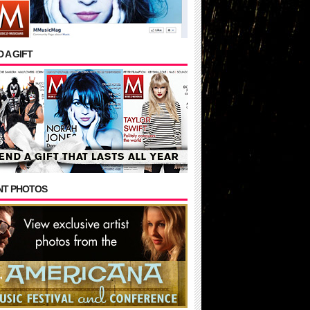
 A GIFT
NT PHOTOS