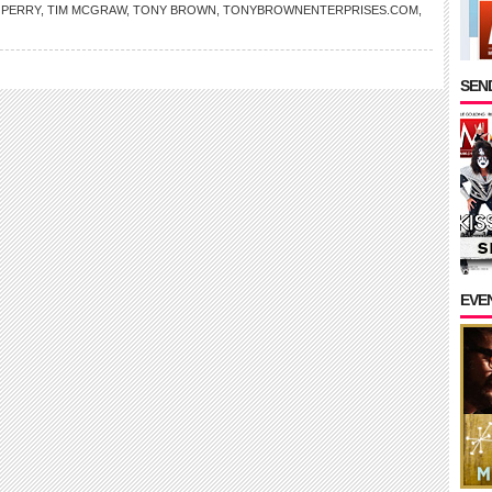
 PERRY
,
TIM MCGRAW
,
TONY BROWN
,
TONYBROWNENTERPRISES.COM
,
SEND
EVE