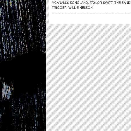
MCANALLY
,
SONGLAND
,
TAYLOR SWIFT
,
THE BAND
TRIGGER
,
WILLIE NELSON