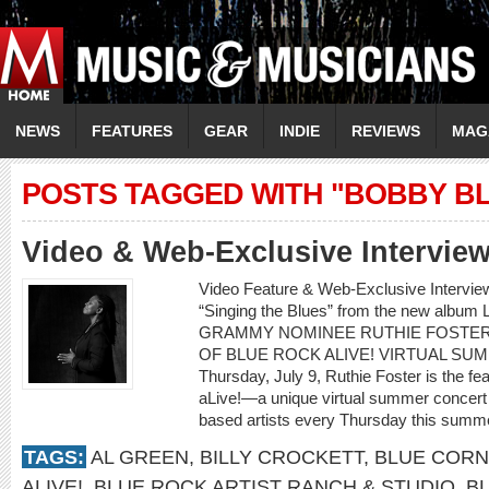
NEWS
FEATURES
GEAR
INDIE
REVIEWS
MAG
POSTS TAGGED WITH "BOBBY B
Video & Web-Exclusive Intervi
Video Feature & Web-Exclusive Intervi
“Singing the Blues” from the new albu
GRAMMY NOMINEE RUTHIE FOSTER
OF BLUE ROCK ALIVE! VIRTUAL SU
Thursday, July 9, Ruthie Foster is the fe
aLive!—a unique virtual summer concert 
based artists every Thursday this summe
TAGS:
AL GREEN
,
BILLY CROCKETT
,
BLUE CORN
ALIVE!
,
BLUE ROCK ARTIST RANCH & STUDIO
,
B