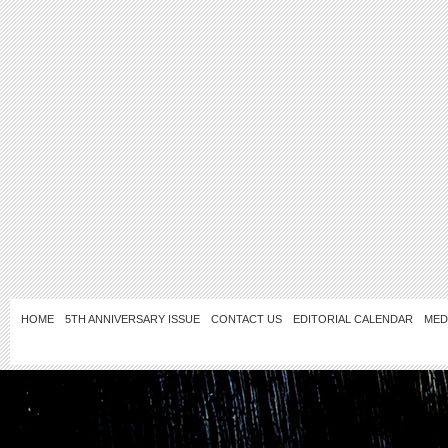
HOME
5TH ANNIVERSARY ISSUE
CONTACT US
EDITORIAL CALENDAR
MED