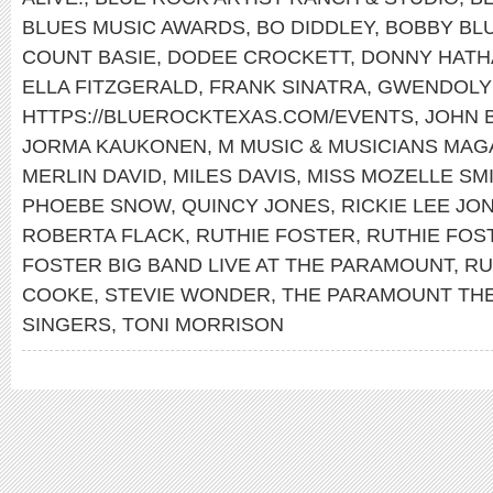
BLUES MUSIC AWARDS
,
BO DIDDLEY
,
BOBBY BL
COUNT BASIE
,
DODEE CROCKETT
,
DONNY HATH
ELLA FITZGERALD
,
FRANK SINATRA
,
GWENDOLY
HTTPS://BLUEROCKTEXAS.COM/EVENTS
,
JOHN 
JORMA KAUKONEN
,
M MUSIC & MUSICIANS MAG
MERLIN DAVID
,
MILES DAVIS
,
MISS MOZELLE SM
PHOEBE SNOW
,
QUINCY JONES
,
RICKIE LEE JO
ROBERTA FLACK
,
RUTHIE FOSTER
,
RUTHIE FOS
FOSTER BIG BAND LIVE AT THE PARAMOUNT
,
RU
COOKE
,
STEVIE WONDER
,
THE PARAMOUNT TH
SINGERS
,
TONI MORRISON