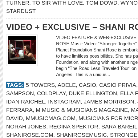
TURNER
,
TO SIR WITH LOVE
,
TOM DOWD
,
WYNO
STARDUST
VIDEO + EXCLUSIVE – SHANI R
VIDEO FEATURE & WEB-EXCLUSIVE I
ROSE Music Video: “Stronger Together” 
Planet Foundation Shani Rose is embark
to have limitless possibilities. She has 
Foundation, and along with another singer
begin “The Road Less Traveled Tour” on
Angeles. This is a unique...
TAGS:
5 TOWERS
,
ADELE
,
CASIO
,
CASIO PRIVIA
SAMPSON
,
COLDPLAY
,
DUKE ELLINGTON
,
ELLA 
IDAN RAICHEL
,
INSTAGRAM
,
JAMES MORRISON
,
FERRARA
,
M MUSIC & MUSICIANS MAGAZINE
,
MA
DAVID
,
MMUSICMAG.COM
,
MUSICIANS FOR MIC
NORAH JONES
,
REGINA SPEKTOR
,
SARA BAREIL
SHANIROSE.COM
,
SHANIROSEMUSIC
,
STRONGE