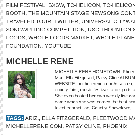
FILM FESTIVAL
,
SXSW
,
TC-HELICON
,
TC-HELICO
BOOTH
,
THE MOUNTAIN STAGE NEWSONG CON
TRAVELED TOUR
,
TWITTER
,
UNIVERSAL CITYWA
SONGWRITING COMPETITION
,
USC THORNTON 
FOODS
,
WHOLE FOODS MARKET
,
WHOLE PLANE
FOUNDATION
,
YOUTUBE
MICHELLE RENE
MICHELLE RENE HOMETOWN: Phoenix,
Mac, Ella Fitzgerald, Patsy Cline ALBUM:
WEBSITE: michellerene.com As a teen, 
county fairs, music festivals and sports
She even hosted her own weekly live co
came when she was named the best new a
talent competition, Country Showdown,..
TAGS:
ARIZ.
,
ELLA FITZGERALD
,
FLEETWOOD M
MICHELLERENE.COM
,
PATSY CLINE
,
PHOENIX