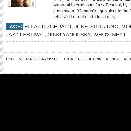
Montreal International Jazz Festival, by
Juno award (Canada’s equivalent to the 
released her debut studio album,...
TAGS:
ELLA FITZGERALD
,
JUNE 2010
,
JUNO
,
MO
JAZZ FESTIVAL
,
NIKKI YANOFSKY
,
WHO'S NEXT
HOME
5TH ANNIVERSARY ISSUE
CONTACT US
EDITORIAL CALENDAR
MED