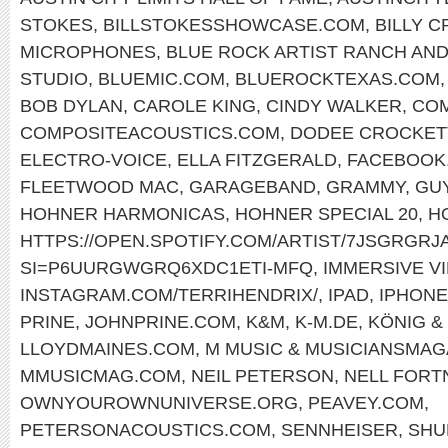
STOKES
,
BILLSTOKESSHOWCASE.COM
,
BILLY 
MICROPHONES
,
BLUE ROCK ARTIST RANCH AND
STUDIO
,
BLUEMIC.COM
,
BLUEROCKTEXAS.COM
BOB DYLAN
,
CAROLE KING
,
CINDY WALKER
,
COM
COMPOSITEACOUSTICS.COM
,
DODEE CROCKET
ELECTRO-VOICE
,
ELLA FITZGERALD
,
FACEBOOK.
FLEETWOOD MAC
,
GARAGEBAND
,
GRAMMY
,
GU
HOHNER HARMONICAS
,
HOHNER SPECIAL 20
,
H
HTTPS://OPEN.SPOTIFY.COM/ARTIST/7JSGRGR
SI=P6UURGWGRQ6XDC1ETI-MFQ
,
IMMERSIVE V
INSTAGRAM.COM/TERRIHENDRIX/
,
IPAD
,
IPHONE
PRINE
,
JOHNPRINE.COM
,
K&M
,
K-M.DE
,
KÖNIG &
LLOYDMAINES.COM
,
M MUSIC & MUSICIANSMAG
MMUSICMAG.COM
,
NEIL PETERSON
,
NELL FORT
OWNYOUROWNUNIVERSE.ORG
,
PEAVEY.COM
,
PETERSONACOUSTICS.COM
,
SENNHEISER
,
SHU