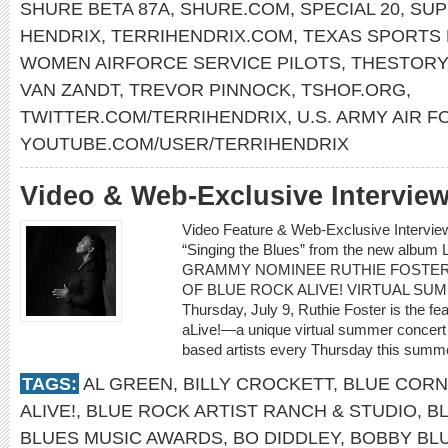
SHURE BETA 87A
,
SHURE.COM
,
SPECIAL 20
,
SUP
HENDRIX
,
TERRIHENDRIX.COM
,
TEXAS SPORTS 
WOMEN AIRFORCE SERVICE PILOTS
,
THESTORY
VAN ZANDT
,
TREVOR PINNOCK
,
TSHOF.ORG
,
TWITTER.COM/TERRIHENDRIX
,
U.S. ARMY AIR 
YOUTUBE.COM/USER/TERRIHENDRIX
Video & Web-Exclusive Intervi
Video Feature & Web-Exclusive Intervi
“Singing the Blues” from the new albu
GRAMMY NOMINEE RUTHIE FOSTER
OF BLUE ROCK ALIVE! VIRTUAL SU
Thursday, July 9, Ruthie Foster is the fe
aLive!—a unique virtual summer concert 
based artists every Thursday this summe
TAGS:
AL GREEN
,
BILLY CROCKETT
,
BLUE CORN
ALIVE!
,
BLUE ROCK ARTIST RANCH & STUDIO
,
B
BLUES MUSIC AWARDS
,
BO DIDDLEY
,
BOBBY BL