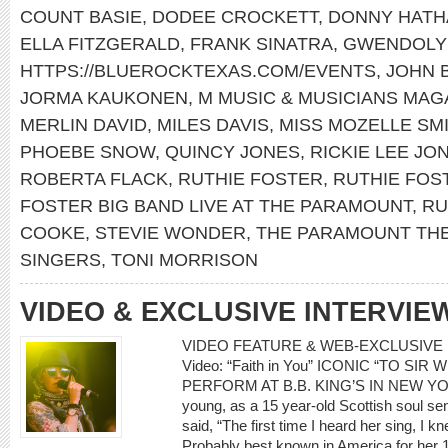
COUNT BASIE
,
DODEE CROCKETT
,
DONNY HATH
ELLA FITZGERALD
,
FRANK SINATRA
,
GWENDOLY
HTTPS://BLUEROCKTEXAS.COM/EVENTS
,
JOHN 
JORMA KAUKONEN
,
M MUSIC & MUSICIANS MAG
MERLIN DAVID
,
MILES DAVIS
,
MISS MOZELLE SM
PHOEBE SNOW
,
QUINCY JONES
,
RICKIE LEE JO
ROBERTA FLACK
,
RUTHIE FOSTER
,
RUTHIE FOS
FOSTER BIG BAND LIVE AT THE PARAMOUNT
,
RU
COOKE
,
STEVIE WONDER
,
THE PARAMOUNT TH
SINGERS
,
TONI MORRISON
VIDEO & EXCLUSIVE INTERVIE
VIDEO FEATURE & WEB-EXCLUSIVE I
Video: “Faith in You” ICONIC “TO SI
PERFORM AT B.B. KING’S IN NEW YOR
young, as a 15 year-old Scottish soul 
said, “The first time I heard her sing, I
Probably best known in America for her 