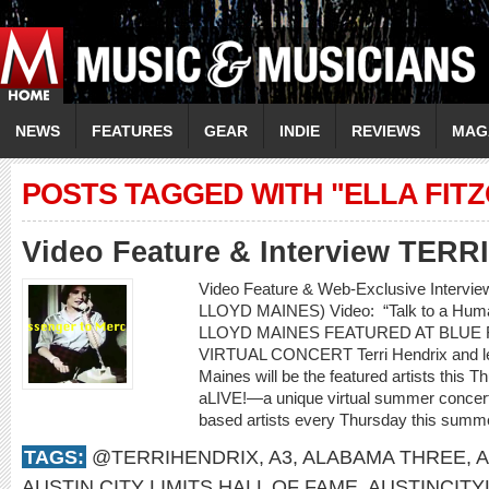
NEWS
FEATURES
GEAR
INDIE
REVIEWS
MAG
POSTS TAGGED WITH "ELLA FIT
Video Feature & Interview TER
Video Feature & Web-Exclusive Intervi
LLOYD MAINES) Video: “Talk to a H
LLOYD MAINES FEATURED AT BLUE 
VIRTUAL CONCERT Terri Hendrix and lege
Maines will be the featured artists this 
aLIVE!—a unique virtual summer concert 
based artists every Thursday this summe
TAGS:
@TERRIHENDRIX
,
A3
,
ALABAMA THREE
,
A
AUSTIN CITY LIMITS HALL OF FAME
,
AUSTINCITY