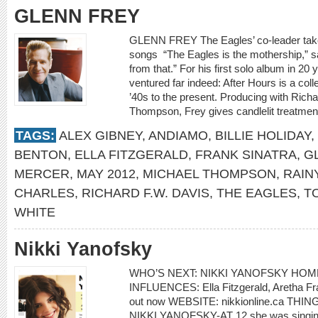
GLENN FREY
GLENN FREY The Eagles’ co-leader takes 
songs “The Eagles is the mothership,” s
from that.” For his first solo album in 20 
ventured far indeed: After Hours is a coll
’40s to the present. Producing with Rich
Thompson, Frey gives candlelit treatmen
TAGS:
ALEX GIBNEY
,
ANDIAMO
,
BILLIE HOLIDAY
,
BENTON
,
ELLA FITZGERALD
,
FRANK SINATRA
,
G
MERCER
,
MAY 2012
,
MICHAEL THOMPSON
,
RAIN
CHARLES
,
RICHARD F.W. DAVIS
,
THE EAGLES
,
T
WHITE
Nikki Yanofsky
WHO’S NEXT: NIKKI YANOFSKY HOME
INFLUENCES: Ella Fitzgerald, Aretha Fran
out now WEBSITE: nikkionline.ca T
NIKKI YANOFSKY-AT 12 she was singing i