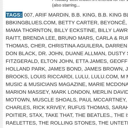
(also starring...
TAGS:
007
,
ARIF MARDIN
,
B.B. KING
,
B.B. KING 
BBKINGBLUES.COM
,
BETTY CARTER
,
BEYONCÉ
MAMA THORNTON
,
BILLY ECKSTINE
,
BILLY LAWR
RAITT
,
BRENDA LEE
,
BRUNO MARS
,
CARLA & RU
THOMAS
,
CHER
,
CHRISTINA AGUILERA
,
DARREN
DON BLACK
,
DR. JOHN
,
DUANE ALLMAN
,
DUSTY 
FITZGERALD
,
ELTON JOHN
,
ETTA JAMES
,
GEOFF
HOLLAND PARK
,
JAMES BOND
,
JAMES BROWN
,
BROOKS
,
LOUIS RICCARDI
,
LULU
,
LULU.COM
,
M 
MUSIC & MUSICIANS MAGAZINE
,
MARIE MCDONA
MARION MASSEY
,
MARK LONDON
,
MERLIN DAVI
MOTOWN
,
MUSCLE SHOALS
,
PAUL MCCARTNEY
CHARLES
,
RICK KRIVEY
,
RUFUS THOMAS
,
SARA
POITIER
,
STAX
,
TAKE THAT
,
THE BEATLES.
,
THE 
RAELETTES
,
THE ROLLING STONES
,
THE UNTET