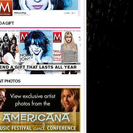
 A GIFT
NT PHOTOS