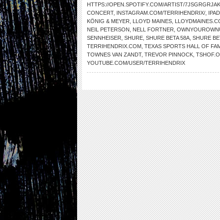
HTTPS://OPEN.SPOTIFY.COM/ARTIST/7JSGRGRJ
CONCERT
,
INSTAGRAM.COM/TERRIHENDRIX/
,
IPAD
KÖNIG & MEYER
,
LLOYD MAINES
,
LLOYDMAINES.C
NEIL PETERSON
,
NELL FORTNER
,
OWNYOUROWNU
SENNHEISER
,
SHURE
,
SHURE BETA 58A
,
SHURE BE
TERRIHENDRIX.COM
,
TEXAS SPORTS HALL OF FA
TOWNES VAN ZANDT
,
TREVOR PINNOCK
,
TSHOF.
YOUTUBE.COM/USER/TERRIHENDRIX