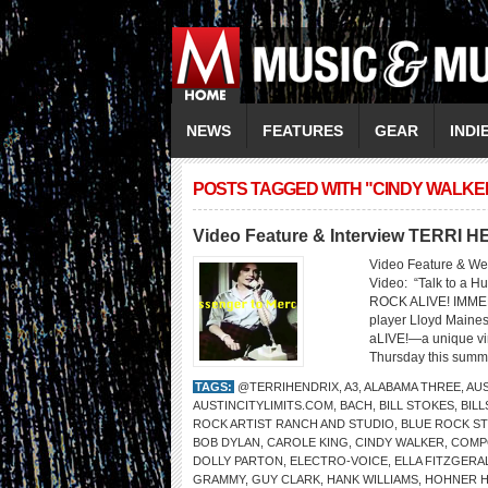
NEWS
FEATURES
GEAR
INDI
POSTS TAGGED WITH "CINDY WALKE
Video Feature & Interview TERRI 
Video Feature & We
Video: “Talk to 
ROCK ALIVE! IMMER
player Lloyd Maines 
aLIVE!—a unique vir
Thursday this summe
TAGS:
@TERRIHENDRIX
,
A3
,
ALABAMA THREE
,
AUS
AUSTINCITYLIMITS.COM
,
BACH
,
BILL STOKES
,
BIL
ROCK ARTIST RANCH AND STUDIO
,
BLUE ROCK S
BOB DYLAN
,
CAROLE KING
,
CINDY WALKER
,
COMP
DOLLY PARTON
,
ELECTRO-VOICE
,
ELLA FITZGERA
GRAMMY
,
GUY CLARK
,
HANK WILLIAMS
,
HOHNER 