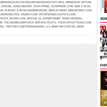
AKWMXVAXJHLNI1?SI=P6UURGWGRQ6XDC1ETI-MFQ
,
IMMERSIVE VIRTUAL
,
IPHONE
,
JOHN DENVER
,
JOHN PRINE
,
JOHNPRINE.COM
,
K&M
,
K-M.DE
,
OM
,
M MUSIC & MUSICIANSMAGAZINE
,
MERLIN DAVID
,
MMUSICMAG.COM
,
NIVERSE.ORG
,
PEAVEY.COM
,
PETERSONACOUSTICS.COM
,
SEND
TA 87A
,
SHURE.COM
,
SPECIAL 20
,
SUPERTRAMP
,
TERRI HENDRIX
,
ME
,
THE WOMEN AIRFORCE SERVICE PILOTS
,
THESTORYOFTEXAS.COM
,
ORG
,
TWITTER.COM/TERRIHENDRIX
,
U.S. ARMY AIR FORCES
,
WASP
,
EVE