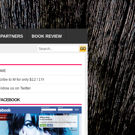
PARTNERS
BOOK REVIEW
OME
ribe to M for only $12 / 1Yr
Follow us on Twitter
 FACEBOOK