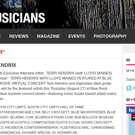
E
REVIEWS
MAGAZINE
EVENTS
PHOTOGRAPHY
R"
M
HENDRIX
M H
b-Exclusive Interview Artist: TERRI HENDRIX (with LLOYD MAINES)
a Human” TERRI HENDRIX WITH LLOYD MAINES FEATURED AT BLUE
Subsc
SIVE VIRTUAL CONCERT Terri Hendrix and legendary steel guitar
will be the featured artists this Thursday (August 27) at Blue Rock
tual summer concert series—featuring iconic Austin-based artists every
r....
M +
TIN CITY LIMITS
,
AUSTIN CITY LIMITS HALL OF FAME
,
LSTOKESSHOWCASE.COM
,
BILLY CROCKETT
,
BLUE MICROPHONES
,
BLUE
TUDIO
,
BLUEMIC.COM
,
BLUEROCKTEXAS.COM
,
BOB BULLOCK MUSEUM
,
OSITE ACOUSTICS
,
COMPOSITEACOUSTICS.COM
,
DODEE CROCKETT
,
LD
,
FACEBOOK.COM/TERRIHENDRIX/
,
FLEETWOOD MAC
,
GARAGEBAND
,
HARMONICAS
,
HOHNER SPECIAL 20
,
HOHNER.DE
,