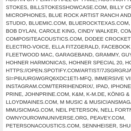
STOKES
,
BILLSTOKESSHOWCASE.COM
,
BILLY 
MICROPHONES
,
BLUE ROCK ARTIST RANCH AND
STUDIO
,
BLUEMIC.COM
,
BLUEROCKTEXAS.COM
BOB DYLAN
,
CAROLE KING
,
CINDY WALKER
,
COM
COMPOSITEACOUSTICS.COM
,
DODEE CROCKET
ELECTRO-VOICE
,
ELLA FITZGERALD
,
FACEBOOK.
FLEETWOOD MAC
,
GARAGEBAND
,
GRAMMY
,
GU
HOHNER HARMONICAS
,
HOHNER SPECIAL 20
,
H
HTTPS://OPEN.SPOTIFY.COM/ARTIST/7JSGRGR
SI=P6UURGWGRQ6XDC1ETI-MFQ
,
IMMERSIVE V
INSTAGRAM.COM/TERRIHENDRIX/
,
IPAD
,
IPHONE
PRINE
,
JOHNPRINE.COM
,
K&M
,
K-M.DE
,
KÖNIG &
LLOYDMAINES.COM
,
M MUSIC & MUSICIANSMAG
MMUSICMAG.COM
,
NEIL PETERSON
,
NELL FORT
OWNYOUROWNUNIVERSE.ORG
,
PEAVEY.COM
,
PETERSONACOUSTICS.COM
,
SENNHEISER
,
SHU