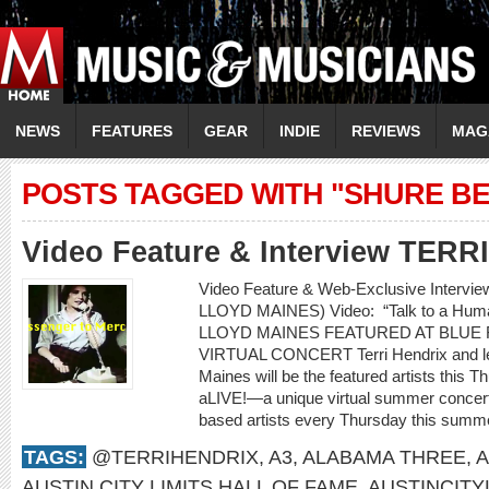
NEWS
FEATURES
GEAR
INDIE
REVIEWS
MAG
POSTS TAGGED WITH "SHURE BE
Video Feature & Interview TER
Video Feature & Web-Exclusive Intervi
LLOYD MAINES) Video: “Talk to a H
LLOYD MAINES FEATURED AT BLUE 
VIRTUAL CONCERT Terri Hendrix and lege
Maines will be the featured artists this 
aLIVE!—a unique virtual summer concert 
based artists every Thursday this summe
TAGS:
@TERRIHENDRIX
,
A3
,
ALABAMA THREE
,
A
AUSTIN CITY LIMITS HALL OF FAME
,
AUSTINCITY