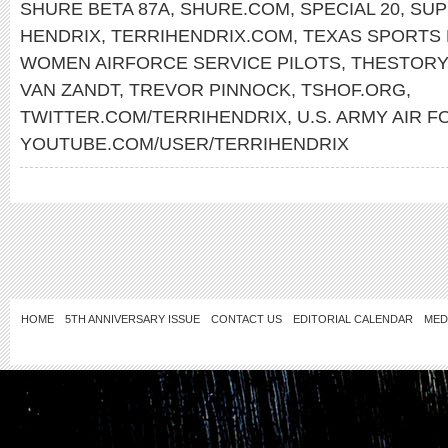
SHURE BETA 87A
,
SHURE.COM
,
SPECIAL 20
,
SUP
HENDRIX
,
TERRIHENDRIX.COM
,
TEXAS SPORTS 
WOMEN AIRFORCE SERVICE PILOTS
,
THESTORY
VAN ZANDT
,
TREVOR PINNOCK
,
TSHOF.ORG
,
TWITTER.COM/TERRIHENDRIX
,
U.S. ARMY AIR 
YOUTUBE.COM/USER/TERRIHENDRIX
HOME
5TH ANNIVERSARY ISSUE
CONTACT US
EDITORIAL CALENDAR
MED