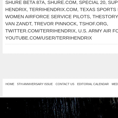
SHURE BETA 87A
,
SHURE.COM
,
SPECIAL 20
,
SUP
HENDRIX
,
TERRIHENDRIX.COM
,
TEXAS SPORTS 
WOMEN AIRFORCE SERVICE PILOTS
,
THESTORY
VAN ZANDT
,
TREVOR PINNOCK
,
TSHOF.ORG
,
TWITTER.COM/TERRIHENDRIX
,
U.S. ARMY AIR 
YOUTUBE.COM/USER/TERRIHENDRIX
HOME
5TH ANNIVERSARY ISSUE
CONTACT US
EDITORIAL CALENDAR
MED