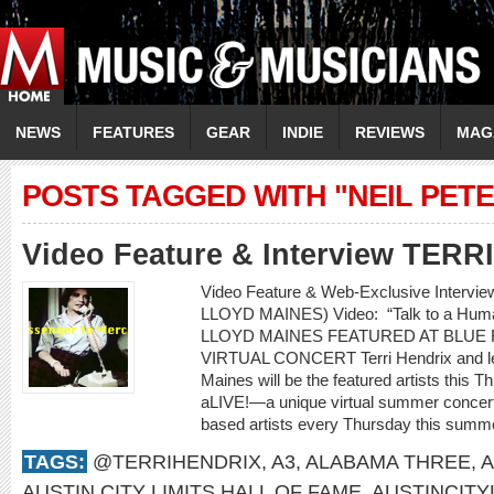
NEWS
FEATURES
GEAR
INDIE
REVIEWS
MAG
POSTS TAGGED WITH "NEIL PET
Video Feature & Interview TER
Video Feature & Web-Exclusive Intervi
LLOYD MAINES) Video: “Talk to a H
LLOYD MAINES FEATURED AT BLUE 
VIRTUAL CONCERT Terri Hendrix and lege
Maines will be the featured artists this 
aLIVE!—a unique virtual summer concert 
based artists every Thursday this summe
TAGS:
@TERRIHENDRIX
,
A3
,
ALABAMA THREE
,
A
AUSTIN CITY LIMITS HALL OF FAME
,
AUSTINCITY