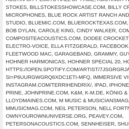
STOKES
,
BILLSTOKESSHOWCASE.COM
,
BILLY 
MICROPHONES
,
BLUE ROCK ARTIST RANCH AND
STUDIO
,
BLUEMIC.COM
,
BLUEROCKTEXAS.COM
BOB DYLAN
,
CAROLE KING
,
CINDY WALKER
,
COM
COMPOSITEACOUSTICS.COM
,
DODEE CROCKET
ELECTRO-VOICE
,
ELLA FITZGERALD
,
FACEBOOK.
FLEETWOOD MAC
,
GARAGEBAND
,
GRAMMY
,
GU
HOHNER HARMONICAS
,
HOHNER SPECIAL 20
,
H
HTTPS://OPEN.SPOTIFY.COM/ARTIST/7JSGRGR
SI=P6UURGWGRQ6XDC1ETI-MFQ
,
IMMERSIVE V
INSTAGRAM.COM/TERRIHENDRIX/
,
IPAD
,
IPHONE
PRINE
,
JOHNPRINE.COM
,
K&M
,
K-M.DE
,
KÖNIG &
LLOYDMAINES.COM
,
M MUSIC & MUSICIANSMAG
MMUSICMAG.COM
,
NEIL PETERSON
,
NELL FORT
OWNYOUROWNUNIVERSE.ORG
,
PEAVEY.COM
,
PETERSONACOUSTICS.COM
,
SENNHEISER
,
SHU