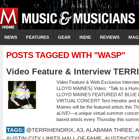
NEWS
FEATURES
GEAR
INDIE
REVIEWS
MAG
POSTS TAGGED WITH "WASP"
Video Feature & Interview TER
Video Feature & Web-Exclusive Intervi
LLOYD MAINES) Video: “Talk to a H
LLOYD MAINES FEATURED AT BLUE 
VIRTUAL CONCERT Terri Hendrix and lege
Maines will be the featured artists this 
aLIVE!—a unique virtual summer concert 
based artists every Thursday this summe
TAGS:
@TERRIHENDRIX
,
A3
,
ALABAMA THREE
,
A
AUSTIN CITY LIMITS HALL OF FAME
,
AUSTINCITY