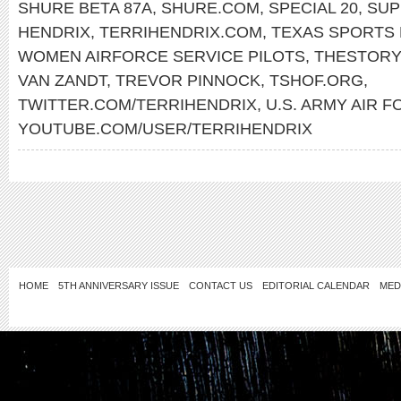
SHURE BETA 87A
,
SHURE.COM
,
SPECIAL 20
,
SUP
HENDRIX
,
TERRIHENDRIX.COM
,
TEXAS SPORTS 
WOMEN AIRFORCE SERVICE PILOTS
,
THESTORY
VAN ZANDT
,
TREVOR PINNOCK
,
TSHOF.ORG
,
TWITTER.COM/TERRIHENDRIX
,
U.S. ARMY AIR 
YOUTUBE.COM/USER/TERRIHENDRIX
HOME
5TH ANNIVERSARY ISSUE
CONTACT US
EDITORIAL CALENDAR
MED