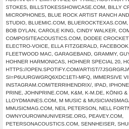
STOKES
,
BILLSTOKESSHOWCASE.COM
,
BILLY 
MICROPHONES
,
BLUE ROCK ARTIST RANCH AND
STUDIO
,
BLUEMIC.COM
,
BLUEROCKTEXAS.COM
BOB DYLAN
,
CAROLE KING
,
CINDY WALKER
,
COM
COMPOSITEACOUSTICS.COM
,
DODEE CROCKET
ELECTRO-VOICE
,
ELLA FITZGERALD
,
FACEBOOK.
FLEETWOOD MAC
,
GARAGEBAND
,
GRAMMY
,
GU
HOHNER HARMONICAS
,
HOHNER SPECIAL 20
,
H
HTTPS://OPEN.SPOTIFY.COM/ARTIST/7JSGRGR
SI=P6UURGWGRQ6XDC1ETI-MFQ
,
IMMERSIVE V
INSTAGRAM.COM/TERRIHENDRIX/
,
IPAD
,
IPHONE
PRINE
,
JOHNPRINE.COM
,
K&M
,
K-M.DE
,
KÖNIG &
LLOYDMAINES.COM
,
M MUSIC & MUSICIANSMAG
MMUSICMAG.COM
,
NEIL PETERSON
,
NELL FORT
OWNYOUROWNUNIVERSE.ORG
,
PEAVEY.COM
,
PETERSONACOUSTICS.COM
,
SENNHEISER
,
SHU