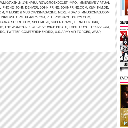
AKWMXVAXJHLNI1?SI=P6UURGWGRQ6XDC1ETI-MFQ
,
IMMERSIVE VIRTUAL
,
IPHONE
,
JOHN DENVER
,
JOHN PRINE
,
JOHNPRINE.COM
,
K&M
,
K-M.DE
,
OM
,
M MUSIC & MUSICIANSMAGAZINE
,
MERLIN DAVID
,
MMUSICMAG.COM
,
NIVERSE.ORG
,
PEAVEY.COM
,
PETERSONACOUSTICS.COM
,
SEND
TA 87A
,
SHURE.COM
,
SPECIAL 20
,
SUPERTRAMP
,
TERRI HENDRIX
,
ME
,
THE WOMEN AIRFORCE SERVICE PILOTS
,
THESTORYOFTEXAS.COM
,
ORG
,
TWITTER.COM/TERRIHENDRIX
,
U.S. ARMY AIR FORCES
,
WASP
,
EVE