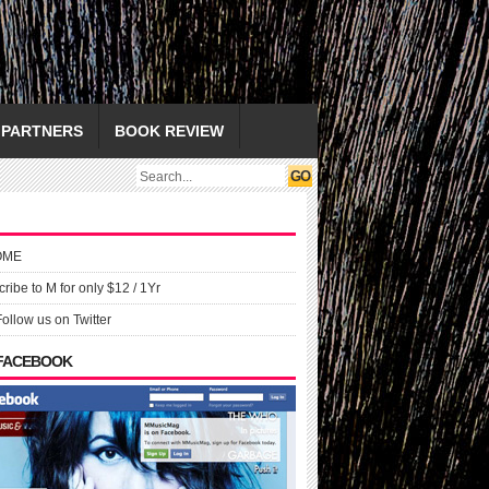
PARTNERS
BOOK REVIEW
OME
ribe to M for only $12 / 1Yr
Follow us on Twitter
 FACEBOOK