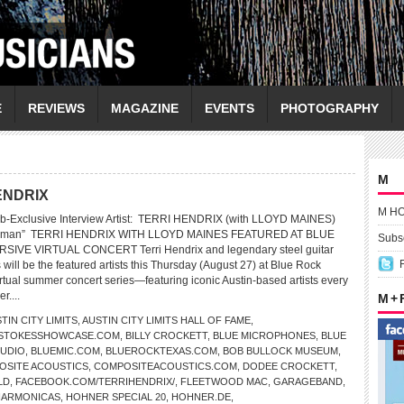
E
REVIEWS
MAGAZINE
EVENTS
PHOTOGRAPHY
M
HENDRIX
M H
b-Exclusive Interview Artist: TERRI HENDRIX (with LLOYD MAINES)
a Human” TERRI HENDRIX WITH LLOYD MAINES FEATURED AT BLUE
Subsc
SIVE VIRTUAL CONCERT Terri Hendrix and legendary steel guitar
will be the featured artists this Thursday (August 27) at Blue Rock
tual summer concert series—featuring iconic Austin-based artists every
r....
M +
TIN CITY LIMITS
,
AUSTIN CITY LIMITS HALL OF FAME
,
LSTOKESSHOWCASE.COM
,
BILLY CROCKETT
,
BLUE MICROPHONES
,
BLUE
TUDIO
,
BLUEMIC.COM
,
BLUEROCKTEXAS.COM
,
BOB BULLOCK MUSEUM
,
OSITE ACOUSTICS
,
COMPOSITEACOUSTICS.COM
,
DODEE CROCKETT
,
LD
,
FACEBOOK.COM/TERRIHENDRIX/
,
FLEETWOOD MAC
,
GARAGEBAND
,
HARMONICAS
,
HOHNER SPECIAL 20
,
HOHNER.DE
,