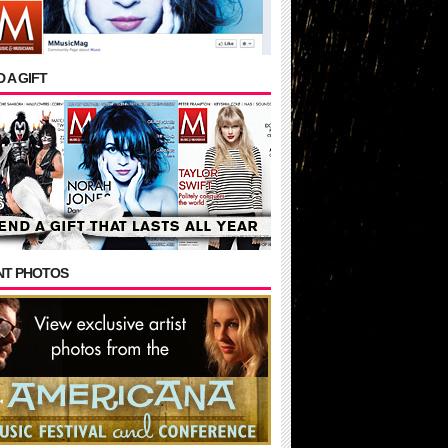
 A GIFT
NT PHOTOS