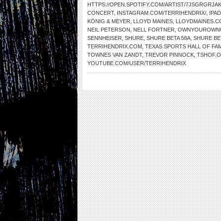
HTTPS://OPEN.SPOTIFY.COM/ARTIST/7JSGRGRJ
CONCERT
,
INSTAGRAM.COM/TERRIHENDRIX/
,
IPAD
KÖNIG & MEYER
,
LLOYD MAINES
,
LLOYDMAINES.C
NEIL PETERSON
,
NELL FORTNER
,
OWNYOUROWNU
SENNHEISER
,
SHURE
,
SHURE BETA 58A
,
SHURE BE
TERRIHENDRIX.COM
,
TEXAS SPORTS HALL OF FA
TOWNES VAN ZANDT
,
TREVOR PINNOCK
,
TSHOF.
YOUTUBE.COM/USER/TERRIHENDRIX