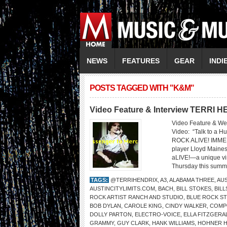
NEWS
FEATURES
GEAR
INDI
POSTS TAGGED WITH "K&M"
Video Feature & Interview TERRI 
Video Feature & We
Video: “Talk to 
ROCK ALIVE! IMMER
player Lloyd Maines 
aLIVE!—a unique vir
Thursday this summe
TAGS:
@TERRIHENDRIX
,
A3
,
ALABAMA THREE
,
AUS
AUSTINCITYLIMITS.COM
,
BACH
,
BILL STOKES
,
BIL
ROCK ARTIST RANCH AND STUDIO
,
BLUE ROCK S
BOB DYLAN
,
CAROLE KING
,
CINDY WALKER
,
COMP
DOLLY PARTON
,
ELECTRO-VOICE
,
ELLA FITZGERA
GRAMMY
,
GUY CLARK
,
HANK WILLIAMS
,
HOHNER 