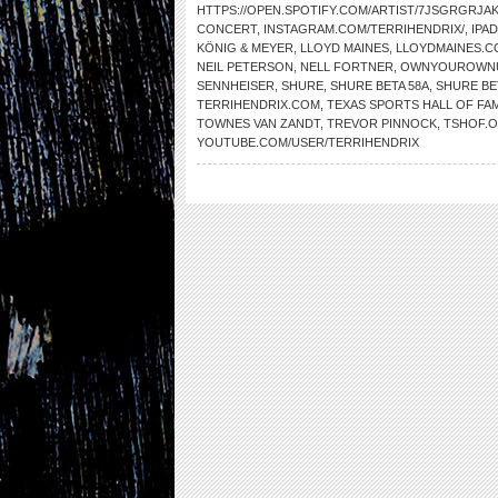
HTTPS://OPEN.SPOTIFY.COM/ARTIST/7JSGRGRJ
CONCERT
,
INSTAGRAM.COM/TERRIHENDRIX/
,
IPAD
KÖNIG & MEYER
,
LLOYD MAINES
,
LLOYDMAINES.C
NEIL PETERSON
,
NELL FORTNER
,
OWNYOUROWNU
SENNHEISER
,
SHURE
,
SHURE BETA 58A
,
SHURE BE
TERRIHENDRIX.COM
,
TEXAS SPORTS HALL OF FA
TOWNES VAN ZANDT
,
TREVOR PINNOCK
,
TSHOF.
YOUTUBE.COM/USER/TERRIHENDRIX