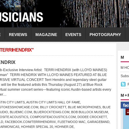
E
REVIEWS
MAGAZINE
EVENTS
PHOTOGRAPHY
/TERRIHENDRIX"
M
HENDRIX
M H
b-Exclusive Interview Artist: TERRI HENDRIX (with LLOYD MAINES)
a Human” TERRI HENDRIX WITH LLOYD MAINES FEATURED AT BLUE
Subsc
SIVE VIRTUAL CONCERT Terri Hendrix and legendary steel guitar
will be the featured artists this Thursday (August 27) at Blue Rock
tual summer concert series—featuring iconic Austin-based artists every
r....
M +
TIN CITY LIMITS
,
AUSTIN CITY LIMITS HALL OF FAME
,
LSTOKESSHOWCASE.COM
,
BILLY CROCKETT
,
BLUE MICROPHONES
,
BLUE
TUDIO
,
BLUEMIC.COM
,
BLUEROCKTEXAS.COM
,
BOB BULLOCK MUSEUM
,
OSITE ACOUSTICS
,
COMPOSITEACOUSTICS.COM
,
DODEE CROCKETT
,
LD
,
FACEBOOK.COM/TERRIHENDRIX/
,
FLEETWOOD MAC
,
GARAGEBAND
,
HARMONICAS
,
HOHNER SPECIAL 20
,
HOHNER.DE
,