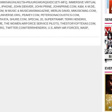
AKWMXVAXJHLNI1?SI=P6UURGWGRQ6XDC1ETI-MFQ
,
IMMERSIVE VIRTUAL
,
IPHONE
,
JOHN DENVER
,
JOHN PRINE
,
JOHNPRINE.COM
,
K&M
,
K-M.DE
,
OM
,
M MUSIC & MUSICIANSMAGAZINE
,
MERLIN DAVID
,
MMUSICMAG.COM
,
NIVERSE.ORG
,
PEAVEY.COM
,
PETERSONACOUSTICS.COM
,
SEND
TA 87A
,
SHURE.COM
,
SPECIAL 20
,
SUPERTRAMP
,
TERRI HENDRIX
,
ME
,
THE WOMEN AIRFORCE SERVICE PILOTS
,
THESTORYOFTEXAS.COM
,
ORG
,
TWITTER.COM/TERRIHENDRIX
,
U.S. ARMY AIR FORCES
,
WASP
,
EVE