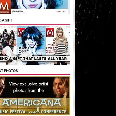
 A GIFT
NT PHOTOS