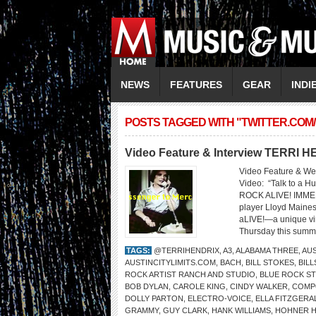
NEWS
FEATURES
GEAR
INDI
POSTS TAGGED WITH "TWITTER.COM
Video Feature & Interview TERRI 
Video Feature & We
Video: “Talk to 
ROCK ALIVE! IMMER
player Lloyd Maines 
aLIVE!—a unique vir
Thursday this summe
TAGS:
@TERRIHENDRIX
,
A3
,
ALABAMA THREE
,
AUS
AUSTINCITYLIMITS.COM
,
BACH
,
BILL STOKES
,
BIL
ROCK ARTIST RANCH AND STUDIO
,
BLUE ROCK S
BOB DYLAN
,
CAROLE KING
,
CINDY WALKER
,
COMP
DOLLY PARTON
,
ELECTRO-VOICE
,
ELLA FITZGERA
GRAMMY
,
GUY CLARK
,
HANK WILLIAMS
,
HOHNER 