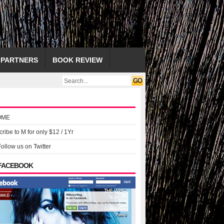
PARTNERS
BOOK REVIEW
OME
ribe to M for only $12 / 1Yr
Follow us on Twitter
 FACEBOOK