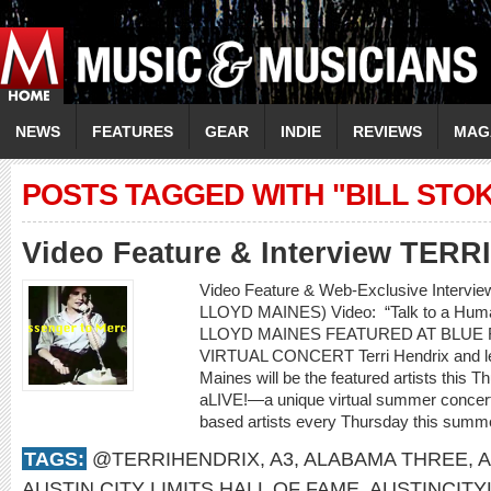
NEWS
FEATURES
GEAR
INDIE
REVIEWS
MAG
POSTS TAGGED WITH "BILL STO
Video Feature & Interview TER
Video Feature & Web-Exclusive Intervi
LLOYD MAINES) Video: “Talk to a H
LLOYD MAINES FEATURED AT BLUE 
VIRTUAL CONCERT Terri Hendrix and lege
Maines will be the featured artists this 
aLIVE!—a unique virtual summer concert 
based artists every Thursday this summe
TAGS:
@TERRIHENDRIX
,
A3
,
ALABAMA THREE
,
A
AUSTIN CITY LIMITS HALL OF FAME
,
AUSTINCITY