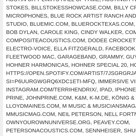
STOKES
,
BILLSTOKESSHOWCASE.COM
,
BILLY 
MICROPHONES
,
BLUE ROCK ARTIST RANCH AND
STUDIO
,
BLUEMIC.COM
,
BLUEROCKTEXAS.COM
BOB DYLAN
,
CAROLE KING
,
CINDY WALKER
,
COM
COMPOSITEACOUSTICS.COM
,
DODEE CROCKET
ELECTRO-VOICE
,
ELLA FITZGERALD
,
FACEBOOK.
FLEETWOOD MAC
,
GARAGEBAND
,
GRAMMY
,
GU
HOHNER HARMONICAS
,
HOHNER SPECIAL 20
,
H
HTTPS://OPEN.SPOTIFY.COM/ARTIST/7JSGRGR
SI=P6UURGWGRQ6XDC1ETI-MFQ
,
IMMERSIVE V
INSTAGRAM.COM/TERRIHENDRIX/
,
IPAD
,
IPHONE
PRINE
,
JOHNPRINE.COM
,
K&M
,
K-M.DE
,
KÖNIG &
LLOYDMAINES.COM
,
M MUSIC & MUSICIANSMAG
MMUSICMAG.COM
,
NEIL PETERSON
,
NELL FORT
OWNYOUROWNUNIVERSE.ORG
,
PEAVEY.COM
,
PETERSONACOUSTICS.COM
,
SENNHEISER
,
SHU