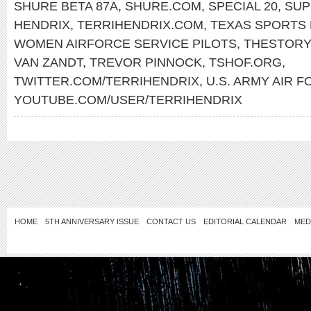
SHURE BETA 87A
,
SHURE.COM
,
SPECIAL 20
,
SUP
HENDRIX
,
TERRIHENDRIX.COM
,
TEXAS SPORTS 
WOMEN AIRFORCE SERVICE PILOTS
,
THESTORY
VAN ZANDT
,
TREVOR PINNOCK
,
TSHOF.ORG
,
TWITTER.COM/TERRIHENDRIX
,
U.S. ARMY AIR 
YOUTUBE.COM/USER/TERRIHENDRIX
HOME
5TH ANNIVERSARY ISSUE
CONTACT US
EDITORIAL CALENDAR
MED