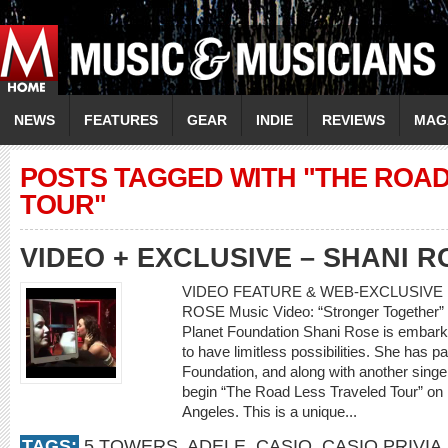
NEWS
FEATURES
GEAR
INDIE
REVIEWS
MAG
POSTS TAGGED WITH "THE ROA
TOUR"
VIDEO + EXCLUSIVE – SHANI R
VIDEO FEATURE & WEB-EXCLUSIVE I
ROSE Music Video: “Stronger Together” 
Planet Foundation Shani Rose is embark
to have limitless possibilities. She has 
Foundation, and along with another singer
begin “The Road Less Traveled Tour” on
Angeles. This is a unique...
TAGS:
5 TOWERS
,
ADELE
,
CASIO
,
CASIO PRIVIA