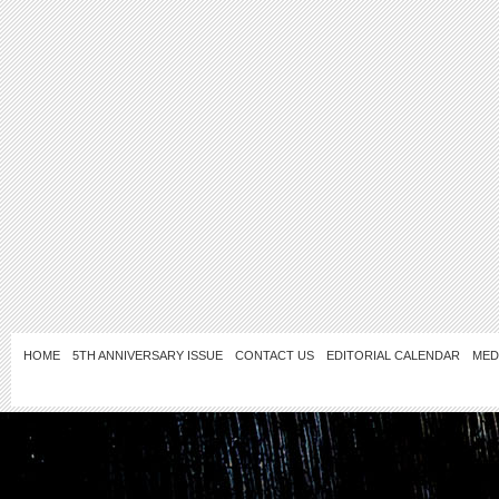
HOME
5TH ANNIVERSARY ISSUE
CONTACT US
EDITORIAL CALENDAR
MED