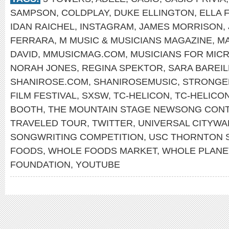
SAMPSON
,
COLDPLAY
,
DUKE ELLINGTON
,
ELLA 
IDAN RAICHEL
,
INSTAGRAM
,
JAMES MORRISON
,
FERRARA
,
M MUSIC & MUSICIANS MAGAZINE
,
MA
DAVID
,
MMUSICMAG.COM
,
MUSICIANS FOR MIC
NORAH JONES
,
REGINA SPEKTOR
,
SARA BAREIL
SHANIROSE.COM
,
SHANIROSEMUSIC
,
STRONGE
FILM FESTIVAL
,
SXSW
,
TC-HELICON
,
TC-HELICO
BOOTH
,
THE MOUNTAIN STAGE NEWSONG CON
TRAVELED TOUR
,
TWITTER
,
UNIVERSAL CITYWA
SONGWRITING COMPETITION
,
USC THORNTON 
FOODS
,
WHOLE FOODS MARKET
,
WHOLE PLANE
FOUNDATION
,
YOUTUBE