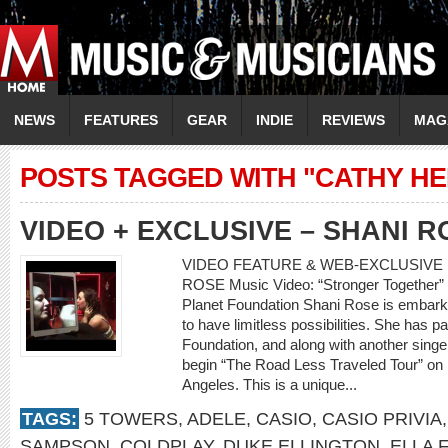
NEWS
FEATURES
GEAR
INDIE
REVIEWS
MAG
POSTS TAGGED WITH "CATHY HE
VIDEO + EXCLUSIVE – SHANI R
VIDEO FEATURE & WEB-EXCLUSIVE I
ROSE Music Video: “Stronger Together” 
Planet Foundation Shani Rose is embark
to have limitless possibilities. She has 
Foundation, and along with another singer
begin “The Road Less Traveled Tour” on
Angeles. This is a unique...
TAGS:
5 TOWERS
,
ADELE
,
CASIO
,
CASIO PRIVIA
SAMPSON
,
COLDPLAY
,
DUKE ELLINGTON
,
ELLA 