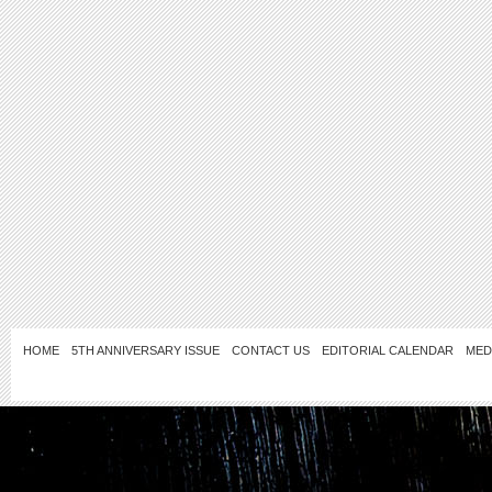
HOME
5TH ANNIVERSARY ISSUE
CONTACT US
EDITORIAL CALENDAR
MED