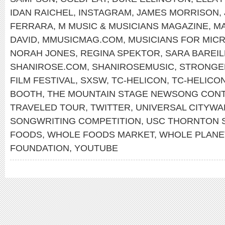
IDAN RAICHEL
,
INSTAGRAM
,
JAMES MORRISON
,
FERRARA
,
M MUSIC & MUSICIANS MAGAZINE
,
MA
DAVID
,
MMUSICMAG.COM
,
MUSICIANS FOR MIC
NORAH JONES
,
REGINA SPEKTOR
,
SARA BAREIL
SHANIROSE.COM
,
SHANIROSEMUSIC
,
STRONGE
FILM FESTIVAL
,
SXSW
,
TC-HELICON
,
TC-HELICO
BOOTH
,
THE MOUNTAIN STAGE NEWSONG CON
TRAVELED TOUR
,
TWITTER
,
UNIVERSAL CITYWA
SONGWRITING COMPETITION
,
USC THORNTON 
FOODS
,
WHOLE FOODS MARKET
,
WHOLE PLANE
FOUNDATION
,
YOUTUBE