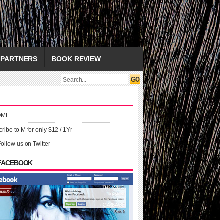
PARTNERS
BOOK REVIEW
OME
ribe to M for only $12 / 1Yr
Follow us on Twitter
 FACEBOOK