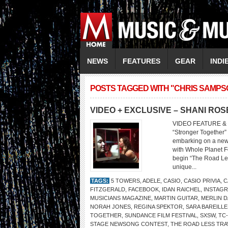
NEWS
FEATURES
GEAR
INDI
POSTS TAGGED WITH "CHRIS SAMPS
VIDEO + EXCLUSIVE – SHANI ROS
VIDEO FEATURE & 
“Stronger Together”
embarking on a new 
with Whole Planet F
begin “The Road Les
unique...
TAGS:
5 TOWERS
,
ADELE
,
CASIO
,
CASIO PRIVIA
,
C
FITZGERALD
,
FACEBOOK
,
IDAN RAICHEL
,
INSTAG
MUSICIANS MAGAZINE
,
MARTIN GUITAR
,
MERLIN D
NORAH JONES
,
REGINA SPEKTOR
,
SARA BAREILLE
TOGETHER
,
SUNDANCE FILM FESTIVAL
,
SXSW
,
TC
STAGE NEWSONG CONTEST
,
THE ROAD LESS TR