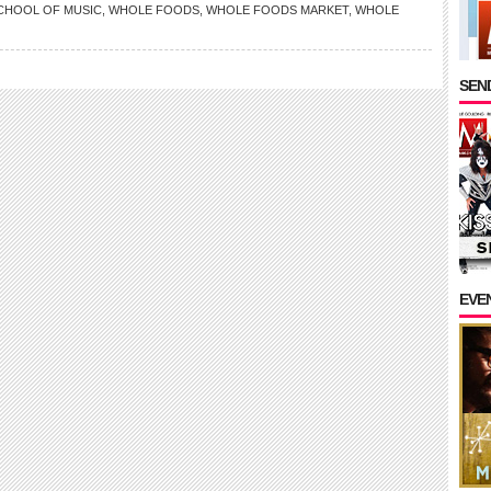
CHOOL OF MUSIC
,
WHOLE FOODS
,
WHOLE FOODS MARKET
,
WHOLE
SEND
EVE