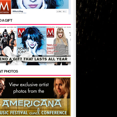
 A GIFT
NT PHOTOS