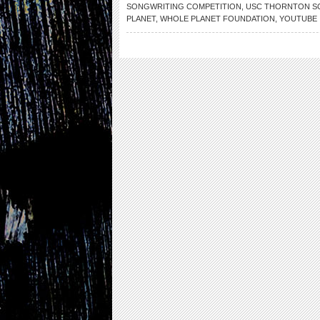
SONGWRITING COMPETITION
,
USC THORNTON S
PLANET
,
WHOLE PLANET FOUNDATION
,
YOUTUBE