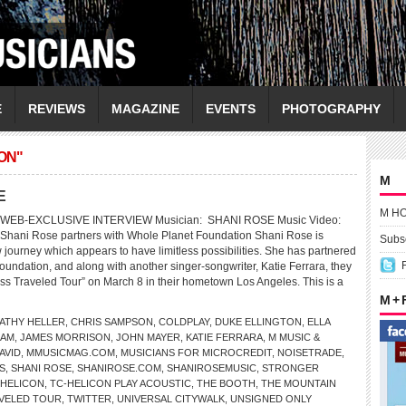
E
REVIEWS
MAGAZINE
EVENTS
PHOTOGRAPHY
ON"
M
E
M H
WEB-EXCLUSIVE INTERVIEW Musician: SHANI ROSE Music Video:
 Shani Rose partners with Whole Planet Foundation Shani Rose is
Subsc
journey which appears to have limitless possibilities. She has partnered
oundation, and along with another singer-songwriter, Katie Ferrara, they
s Traveled Tour” on March 8 in their hometown Los Angeles. This is a
M +
ATHY HELLER
,
CHRIS SAMPSON
,
COLDPLAY
,
DUKE ELLINGTON
,
ELLA
RAM
,
JAMES MORRISON
,
JOHN MAYER
,
KATIE FERRARA
,
M MUSIC &
AVID
,
MMUSICMAG.COM
,
MUSICIANS FOR MICROCREDIT
,
NOISETRADE
,
S
,
SHANI ROSE
,
SHANIROSE.COM
,
SHANIROSEMUSIC
,
STRONGER
-HELICON
,
TC-HELICON PLAY ACOUSTIC
,
THE BOOTH
,
THE MOUNTAIN
AVELED TOUR
,
TWITTER
,
UNIVERSAL CITYWALK
,
UNSIGNED ONLY