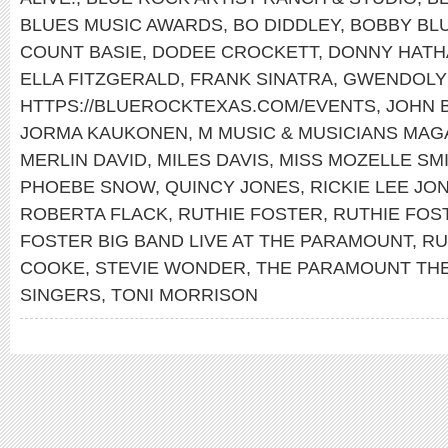
BLUES MUSIC AWARDS
,
BO DIDDLEY
,
BOBBY BL
COUNT BASIE
,
DODEE CROCKETT
,
DONNY HATH
ELLA FITZGERALD
,
FRANK SINATRA
,
GWENDOLY
HTTPS://BLUEROCKTEXAS.COM/EVENTS
,
JOHN 
JORMA KAUKONEN
,
M MUSIC & MUSICIANS MAG
MERLIN DAVID
,
MILES DAVIS
,
MISS MOZELLE SM
PHOEBE SNOW
,
QUINCY JONES
,
RICKIE LEE JO
ROBERTA FLACK
,
RUTHIE FOSTER
,
RUTHIE FOS
FOSTER BIG BAND LIVE AT THE PARAMOUNT
,
RU
COOKE
,
STEVIE WONDER
,
THE PARAMOUNT TH
SINGERS
,
TONI MORRISON