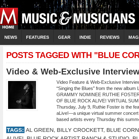
NEWS
FEATURES
GEAR
INDIE
REVIEWS
MAG
POSTS TAGGED WITH "BLUE COR
Video & Web-Exclusive Intervi
Video Feature & Web-Exclusive Intervi
“Singing the Blues” from the new albu
GRAMMY NOMINEE RUTHIE FOSTER
OF BLUE ROCK ALIVE! VIRTUAL SU
Thursday, July 9, Ruthie Foster is the fe
aLive!—a unique virtual summer concert 
based artists every Thursday this summe
TAGS:
AL GREEN
,
BILLY CROCKETT
,
BLUE CORN
ALIVE!
,
BLUE ROCK ARTIST RANCH & STUDIO
,
B