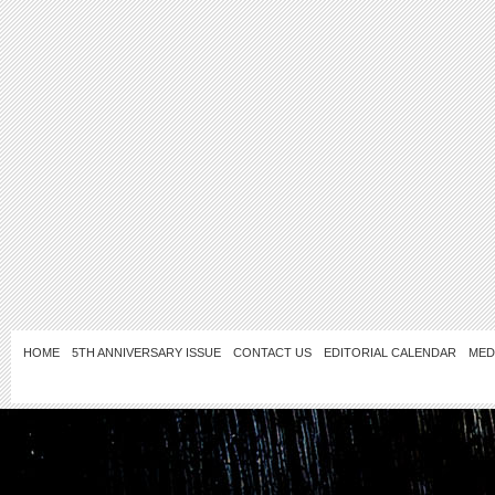
HOME
5TH ANNIVERSARY ISSUE
CONTACT US
EDITORIAL CALENDAR
MED