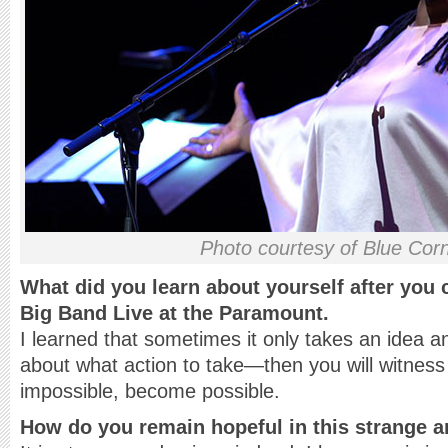
Photo courtesy of Blue Cor
What did you learn about yourself after you
Big Band Live at the Paramount.
I learned that sometimes it only takes an idea an
about what action to take—then you will witnes
impossible, become possible.
How do you remain hopeful in this strange 