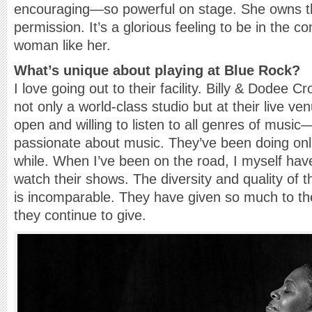
encouraging—so powerful on stage. She owns 
permission. It’s a glorious feeling to be in the 
woman like her.
What’s unique about playing at Blue Rock?
I love going out to their facility. Billy & Dodee Cro
not only a world-class studio but at their live ve
open and willing to listen to all genres of music
passionate about music. They’ve been doing onli
while. When I’ve been on the road, I myself hav
watch their shows. The diversity and quality of 
is incomparable. They have given so much to t
they continue to give.