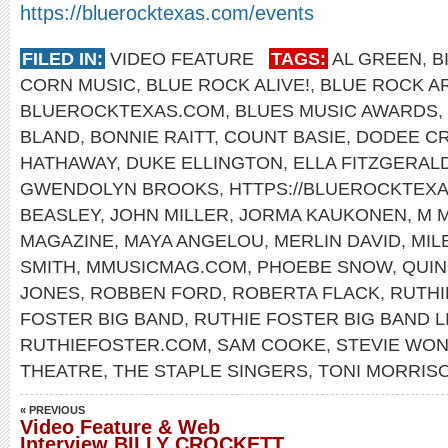
https://bluerocktexas.com/events
FILED IN:
VIDEO FEATURE
TAGS:
AL GREEN
,
B
CORN MUSIC
,
BLUE ROCK ALIVE!
,
BLUE ROCK A
BLUEROCKTEXAS.COM
,
BLUES MUSIC AWARDS
,
BLAND
,
BONNIE RAITT
,
COUNT BASIE
,
DODEE C
HATHAWAY
,
DUKE ELLINGTON
,
ELLA FITZGERAL
GWENDOLYN BROOKS
,
HTTPS://BLUEROCKTEX
BEASLEY
,
JOHN MILLER
,
JORMA KAUKONEN
,
M 
MAGAZINE
,
MAYA ANGELOU
,
MERLIN DAVID
,
MIL
SMITH
,
MMUSICMAG.COM
,
PHOEBE SNOW
,
QUIN
JONES
,
ROBBEN FORD
,
ROBERTA FLACK
,
RUTHI
FOSTER BIG BAND
,
RUTHIE FOSTER BIG BAND L
RUTHIEFOSTER.COM
,
SAM COOKE
,
STEVIE WO
THEATRE
,
THE STAPLE SINGERS
,
TONI MORRIS
« PREVIOUS
Video Feature & Web
Interview BILLY CROCKETT