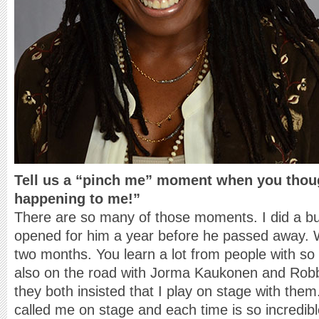
Tell us a “pinch me” moment when you thoug
happening to me!”
There are so many of those moments. I did a bus
opened for him a year before he passed away. 
two months. You learn a lot from people with so
also on the road with Jorma Kaukonen and Robbe
they both insisted that I play on stage with the
called me on stage and each time is so incredib