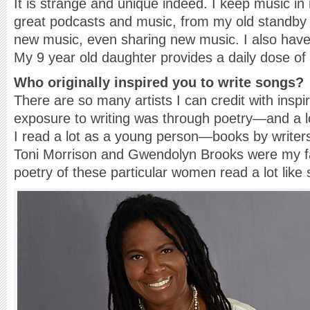
It is strange and unique indeed. I keep music in m
great podcasts and music, from my old standby 
new music, even sharing new music. I also have 
My 9 year old daughter provides a daily dose of 
Who originally inspired you to write songs?
There are so many artists I can credit with inspir
exposure to writing was through poetry—and a lo
I read a lot as a young person—books by write
Toni Morrison and Gwendolyn Brooks were my fav
poetry of these particular women read a lot like