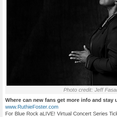
Photo credit: Jeff Fas
Where can new fans get more info and stay 
www.RuthieFoster.com
For Blue Rock aLIVE! Virtual Concert Series Ti