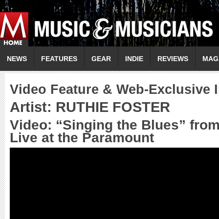
NEWS
FEATURES
GEAR
INDIE
REVIEWS
MAG
Video Feature & Web-Exclusive I
Artist: RUTHIE FOSTER
Video: “Singing the Blues” fro
Live at the Paramount