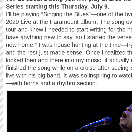
Series starting this Thursday, July 9.
I’ll be playing “Singing the Blues”—one of the fi
2020 Live at the Paramount album. The song evo
tour and knew I needed to start writing for the nex
have anything new to say, so I started the verse f
new home.” I was house hunting at the time—try
and the rest just made sense. Once I realized tha
looked then and there into my music, it actually 
finished the song while on a cruise after seeing
live with his big band. It was so inspiring to wat
—with horns and a rhythm section.