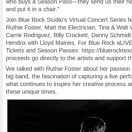
who buys a Season Pass—they send us their hea
and put it in a chair.”
Join Blue Rock Studio’s Virtual Concert Series f
Ruthie Foster, Matt the Electrician, Tina & Walt
Carrie Rodriguez, Billy Crockett, Danny Schmidt 
Hendrix with Lloyd Maines. For Blue Rock aLIVE!
Tickets and Season Passes: https://bluerocktex
proceeds go directly to the artists and support 
We talked with Ruthie Foster about her passion f
big band, the fascination of capturing a live perf
what continues to inspire her creative process a
these unique times.