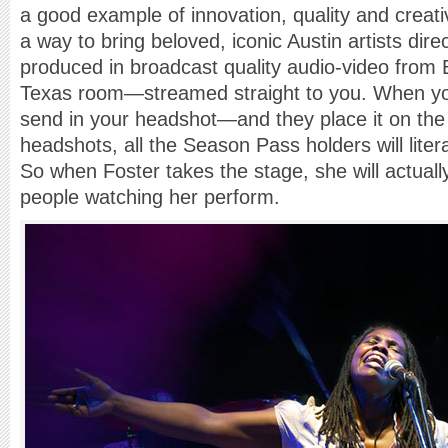
a good example of innovation, quality and creati
a way to bring beloved, iconic Austin artists dire
produced in broadcast quality audio-video from
Texas room—streamed straight to you. When y
send in your headshot—and they place it on the
headshots, all the Season Pass holders will litera
So when Foster takes the stage, she will actuall
people watching her perform.