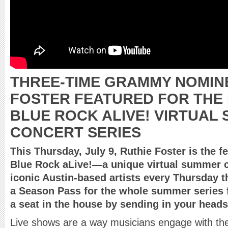
THREE-TIME GRAMMY NOMIN
FOSTER FEATURED FOR THE
BLUE ROCK ALIVE! VIRTUAL
CONCERT SERIES
This Thursday, July 9, Ruthie Foster is the fe
Blue Rock aLive!—a unique virtual summer c
iconic Austin-based artists every Thursday 
a Season Pass for the whole summer series
a seat in the house by sending in your heads
Live shows are a way musicians engage with the