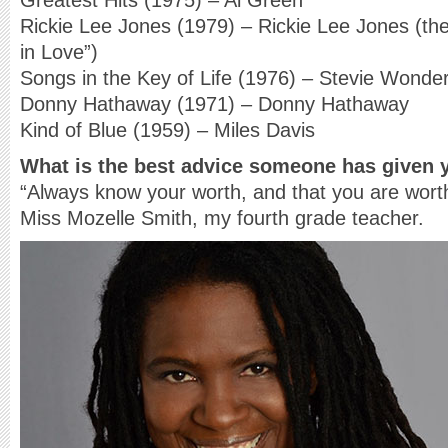
Greatest Hits (1975) – Al Green
Rickie Lee Jones (1979) – Rickie Lee Jones (the
in Love”)
Songs in the Key of Life (1976) – Stevie Wonde
Donny Hathaway (1971) – Donny Hathaway
Kind of Blue (1959) – Miles Davis
What is the best advice someone has given 
“Always know your worth, and that you are worthy
Miss Mozelle Smith, my fourth grade teacher.