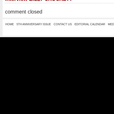
comment closed
HOME
5TH ANNIVERSARY ISSUE
CONTACT US
EDITORIAL CALENDAR
MED