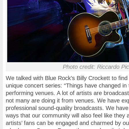
Photo credit: Riccardo Picc
We talked with Blue Rock’s Billy Crockett to find
unique concert series: “Things have changed in t
performing venues. A lot of artists are broadcast
not many are doing it from venues. We have ex
professional sound-quality broadcasts. We have 
ways that our community will also feel like they ar
artists’ fans can be engaged and charmed by o