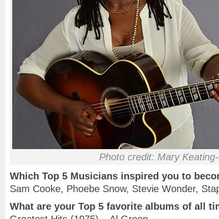
Photo credit: Mary Keating
Which Top 5 Musicians inspired you to bec
Sam Cooke, Phoebe Snow, Stevie Wonder, Stapl
What are your Top 5 favorite albums of all t