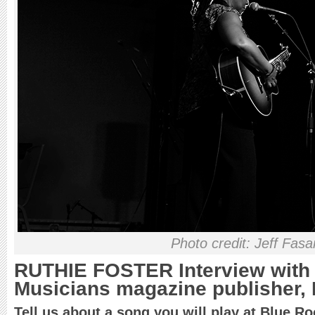
Photo credit: Jeff Fas
RUTHIE FOSTER Interview with
Musicians magazine publisher, 
Tell us about a song you will play at Blue Ro