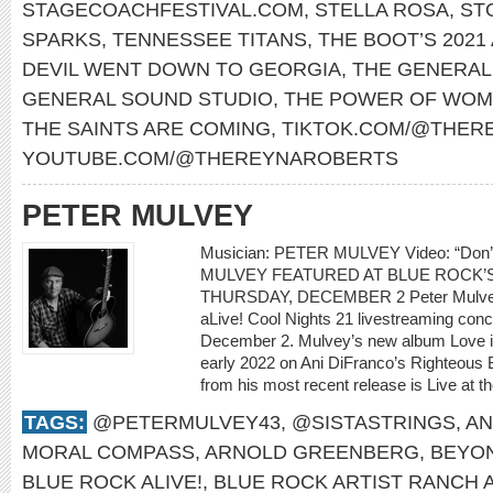
STAGECOACHFESTIVAL.COM
,
STELLA ROSA
,
ST
SPARKS
,
TENNESSEE TITANS
,
THE BOOT’S 2021
DEVIL WENT DOWN TO GEORGIA
,
THE GENERAL
GENERAL SOUND STUDIO
,
THE POWER OF WOM
THE SAINTS ARE COMING
,
TIKTOK.COM/@THER
YOUTUBE.COM/@THEREYNAROBERTS
PETER MULVEY
Musician: PETER MULVEY Video: “Don
MULVEY FEATURED AT BLUE ROCK’S
THURSDAY, DECEMBER 2 Peter Mulvey w
aLive! Cool Nights 21 livestreaming con
December 2. Mulvey’s new album Love is 
early 2022 on Ani DiFranco’s Righteous 
from his most recent release is Live at th
TAGS:
@PETERMULVEY43
,
@SISTASTRINGS
,
AN
MORAL COMPASS
,
ARNOLD GREENBERG
,
BEYO
BLUE ROCK ALIVE!
,
BLUE ROCK ARTIST RANCH 