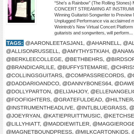
“She’s a Rainbow” (The Rolling Sto
CONCERT STREAMING AT INSTRUME
Winning Guitarist-Songwriter to Preview
Unplugged Performance via acclaimed m
Weintrob’s New Virtual Concert Platform M
guitarists and songwriters, will perform...
TAGS:
@AARONLEETASJAN1
,
@AHARNELL
,
@AL
@ALLISONRUSSELL
,
@AMYTHYSTKIAH
,
@ANAMA
@BERKLEECOLLEGE
,
@BETHBEHRS
,
@BIRDSO
@BRANDICARLILE
,
@BUFFYSTEMARIE
,
@CHRIS
@COLLINGSGUITARS
,
@COMPASSRECORDS
,
@
@DADDARIOANDCO
,
@DANNYBONES64
,
@DAWE
@DOLLYPARTON
,
@ELIJAHJOY
,
@ELLENANGELI
@FOOFIGHTERS
,
@GRATEFULDEAD
,
@HILTNER
@INSTRUMENTHEADLIVE
,
@INTLBLUEGRASS
,
@
@JOEYRYAN
,
@KATIEPRUITTMUSIC
,
@KETCHS
@LILLYHIATT
,
@MADDIEWITLER
,
@MAGGIEROG
@MAGNETBOUNDPRESS
,
@MILKCARTONKIDS
,