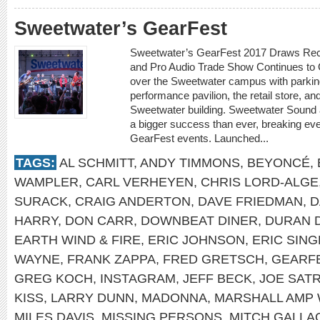
Sweetwater’s GearFest
Sweetwater’s GearFest 2017 Draws Rec
and Pro Audio Trade Show Continues to
over the Sweetwater campus with parking
performance pavilion, the retail store, an
Sweetwater building. Sweetwater Sound
a bigger success than ever, breaking eve
GearFest events. Launched...
TAGS:
AL SCHMITT
,
ANDY TIMMONS
,
BEYONCÉ
,
WAMPLER
,
CARL VERHEYEN
,
CHRIS LORD-ALGE
SURACK
,
CRAIG ANDERTON
,
DAVE FRIEDMAN
,
D
HARRY
,
DON CARR
,
DOWNBEAT DINER
,
DURAN 
EARTH WIND & FIRE
,
ERIC JOHNSON
,
ERIC SIN
WAYNE
,
FRANK ZAPPA
,
FRED GRETSCH
,
GEARF
GREG KOCH
,
INSTAGRAM
,
JEFF BECK
,
JOE SATR
KISS
,
LARRY DUNN
,
MADONNA
,
MARSHALL AMP 
MILES DAVIS
,
MISSING PERSONS
,
MITCH GALLA