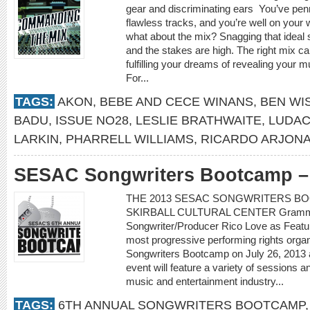
gear and discriminating ears You’ve pen
flawless tracks, and you’re well on your 
what about the mix? Snagging that ideal 
and the stakes are high. The right mix c
fulfilling your dreams of revealing your m
For...
TAGS:
AKON
,
BEBE AND CECE WINANS
,
BEN WI
BADU
,
ISSUE NO28
,
LESLIE BRATHWAITE
,
LUDAC
LARKIN
,
PHARRELL WILLIAMS
,
RICARDO ARJON
SESAC Songwriters Bootcamp – 
THE 2013 SESAC SONGWRITERS BOO
SKIRBALL CULTURAL CENTER Grammy
Songwriter/Producer Rico Love as Featu
most progressive performing rights organi
Songwriters Bootcamp on July 26, 2013 at
event will feature a variety of sessions a
music and entertainment industry...
TAGS:
6TH ANNUAL SONGWRITERS BOOTCAMP