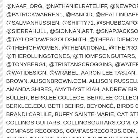
@NAAF_ORG
,
@NATHANIELRATELIFF
,
@NEWPOR
@PATRICKWARREN1
,
@RANCID
,
@REALLINDAP
@SALMANHUSSIEN
,
@SHIFTY71
,
@SHUBBCAPO
@SIERRAHULL
,
@SIONNAN.ART
,
@SNAPJACKS
@TAYLORDAWESGOLDSMITH
,
@THEBALDIEMO
@THEHIGHWOMEN
,
@THENATIONAL
,
@THEPRO
@THEROLLINGSTONES
,
@THOMPSONGUITARS
,
@TONYBERG1
,
@TRISTANSCROGGINS
,
@WATER
@WATIDESIGN
,
@WRABEL
,
AARON LEE TASJAN
,
BROWN
,
ALISONBROWN.COM
,
ALLISON RUSSEL
AMANDA SHIRES
,
AMYTHYST KIAH
,
ANDREW BIR
BULLER
,
BERKLEE COLLEGE
,
BERKLEE COLLEG
BERKLEE.EDU
,
BETH BEHRS
,
BEYONCÉ
,
BIRDS 
BRANDI CARLILE
,
BUFFY SAINTE-MARIE
,
CAT ST
COLLINGS GUITARS
,
COLLINGSGUITARS.COM
,
C
COMPASS RECORDS
,
COMPASSRECORDS.COM