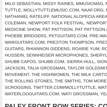
MILO SEBASTIAN
,
MISSY RAINES
,
MMUSICMAG
,
TUTTLE
,
MOLLYTUTTLEMUSIC.COM
,
NAAF.ORG
,
NATHANIEL RATELIFF
,
NATIONAL ALOPECIA ARE
COLEMAN
,
NEWPORT FOLK FESTIVAL
,
NEWPOR
MEDICINE SHOW
,
PAT PATTISON
,
PAT PATTISON
PHOEBE BRIDGERS
,
PKTGUITARS.COM
,
PRE-WA
WARGUITARS.COM
,
PRESTON THOMPSON
,
PRE
GUITARS
,
RHIANNON GIDDENS
,
ROARIE YUM
,
RO
HUSSEIN
,
SENNHEISER MICROPHONES
,
SHERY
SHUBB CAPOS
,
SHUBB.COM
,
SIERRA HULL
,
SIO
JACKSON
,
TALIA GROSSMAN
,
TAYLOR GOLDSMI
MOVEMENT
,
THE HIGHWOMEN
,
THE MILK CARTO
THE ROLLING STONES
,
THE SMITHS
,
TOM MORE
SCROGGINS
,
TWITTER.COM/MOLLYTUTTLE
,
WAT
WATERLOOGUITARS.COM
,
WATI GROSSMAN
,
YE
PALEY FRONT ROW SERIES: C