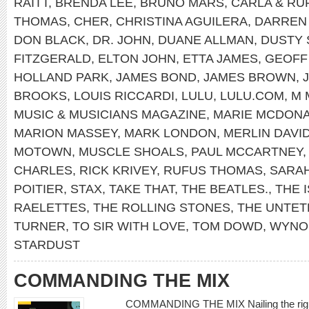
RAITT
,
BRENDA LEE
,
BRUNO MARS
,
CARLA & RU
THOMAS
,
CHER
,
CHRISTINA AGUILERA
,
DARREN
DON BLACK
,
DR. JOHN
,
DUANE ALLMAN
,
DUSTY 
FITZGERALD
,
ELTON JOHN
,
ETTA JAMES
,
GEOFF
HOLLAND PARK
,
JAMES BOND
,
JAMES BROWN
,
BROOKS
,
LOUIS RICCARDI
,
LULU
,
LULU.COM
,
M 
MUSIC & MUSICIANS MAGAZINE
,
MARIE MCDONA
MARION MASSEY
,
MARK LONDON
,
MERLIN DAVI
MOTOWN
,
MUSCLE SHOALS
,
PAUL MCCARTNEY
CHARLES
,
RICK KRIVEY
,
RUFUS THOMAS
,
SARA
POITIER
,
STAX
,
TAKE THAT
,
THE BEATLES.
,
THE 
RAELETTES
,
THE ROLLING STONES
,
THE UNTET
TURNER
,
TO SIR WITH LOVE
,
TOM DOWD
,
WYNO
STARDUST
COMMANDING THE MIX
COMMANDING THE MIX Nailing the right 