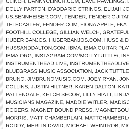
CLINCH
,
DANNYCLINCH.COM
,
DAVE RAWLINGS
,
DOLLY PARTON
,
D’ADDARIO STRINGS
,
ELIJAH J
US.SENNHEISER.COM
,
FENDER
,
FENDER GUITA
TELECASTER
,
FENDER.COM
,
FIONA APPLE
,
FKA
FOOTHILL COLLEGE
,
GILLIAN WELCH
,
GRATEFUL
HUBER BANJOS
,
HUBERBANJOS.COM
,
HUSS & 
HUSSANDDALTON.COM
,
IBMA
,
IBMA GUITAR PL
IBMA.ORG
,
INSTAGRAM.COM/MOLLYTUTTLE/
,
IN
INSTRUMENTHEAD LIVE
,
INSTRUMENTHEADLIV
BLUEGRASS MUSIC ASSOCIATION
,
JACK TUTTLE
BRUNO
,
JIMBRUNOMUSIC.COM
,
JOEY RYAN
,
JON
COLLINS
,
JUSTIN HILTNER
,
KAREN DALTON
,
KAT
PATTENGALE
,
KETCH SECOR
,
LILLY HIATT
,
LIND
MUSICIANS MAGAZINE
,
MADDIE WITLER
,
MADIS
ROGERS
,
MAGNET BOUND PRESS
,
MAGNETBOU
MORRIS
,
MATT CHAMBERLAIN
,
MATTCHAMBERL
RODDY
,
MERLIN DAVID
,
MICHAEL WEINTROB
,
MI