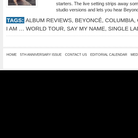
starters. The live setting strips away so
studio versions and lets you hear Beyoncé
TAGS:
ALBUM REVIEWS
,
BEYONCÉ
,
COLUMBIA
,
I AM … WORLD TOUR
,
SAY MY NAME
,
SINGLE LA
HOME
5TH ANNIVERSARY ISSUE
CONTACT US
EDITORIAL CALENDAR
MED