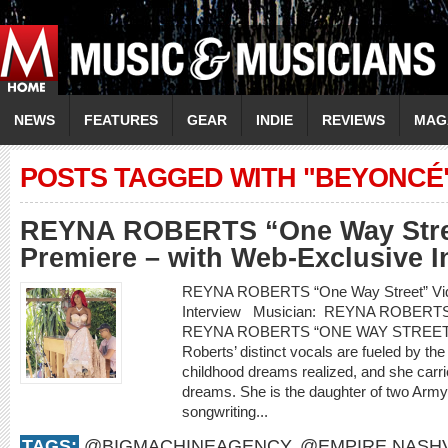
NEWS
FEATURES
GEAR
INDIE
REVIEWS
MAG
POSTS TAGGED WITH "BEYONCÉ
REYNA ROBERTS “One Way Stre
Premiere – with Web-Exclusive I
REYNA ROBERTS “One Way Street” Vide
Interview Musician: REYNA ROBERT
REYNA ROBERTS “ONE WAY STREET
Roberts’ distinct vocals are fueled by th
childhood dreams realized, and she carr
dreams. She is the daughter of two Arm
songwriting...
TAGS:
@BIGMACHINEAGENCY
,
@EMPIRE.NASHV