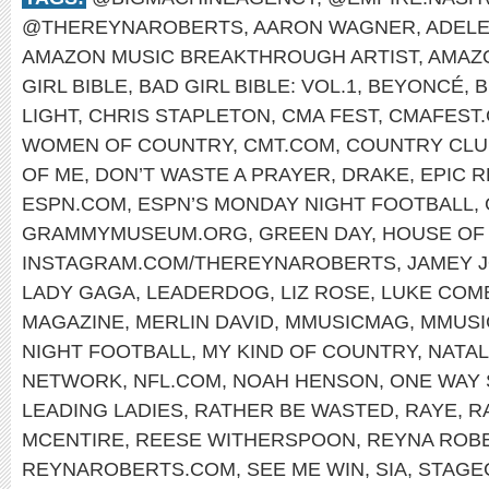
@THEREYNAROBERTS
,
AARON WAGNER
,
ADEL
AMAZON MUSIC BREAKTHROUGH ARTIST
,
AMAZ
GIRL BIBLE
,
BAD GIRL BIBLE: VOL.1
,
BEYONCÉ
,
B
LIGHT
,
CHRIS STAPLETON
,
CMA FEST
,
CMAFEST
WOMEN OF COUNTRY
,
CMT.COM
,
COUNTRY CLU
OF ME
,
DON’T WASTE A PRAYER
,
DRAKE
,
EPIC 
ESPN.COM
,
ESPN’S MONDAY NIGHT FOOTBALL
,
GRAMMYMUSEUM.ORG
,
GREEN DAY
,
HOUSE OF 
INSTAGRAM.COM/THEREYNAROBERTS
,
JAMEY 
LADY GAGA
,
LEADERDOG
,
LIZ ROSE
,
LUKE COM
MAGAZINE
,
MERLIN DAVID
,
MMUSICMAG
,
MMUSI
NIGHT FOOTBALL
,
MY KIND OF COUNTRY
,
NATAL
NETWORK
,
NFL.COM
,
NOAH HENSON
,
ONE WAY 
LEADING LADIES
,
RATHER BE WASTED
,
RAYE
,
R
MCENTIRE
,
REESE WITHERSPOON
,
REYNA ROB
REYNAROBERTS.COM
,
SEE ME WIN
,
SIA
,
STAGE