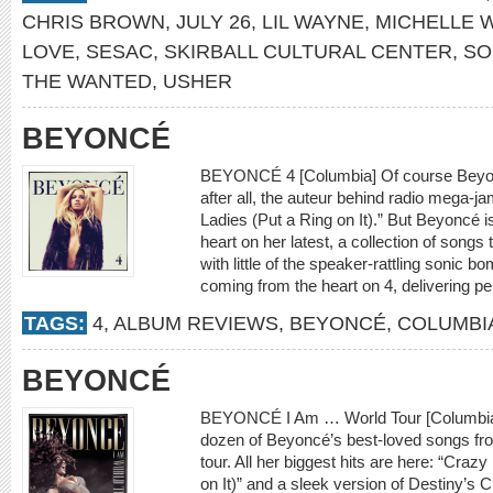
CHRIS BROWN
,
JULY 26
,
LIL WAYNE
,
MICHELLE W
LOVE
,
SESAC
,
SKIRBALL CULTURAL CENTER
,
SO
THE WANTED
,
USHER
BEYONCÉ
BEYONCÉ 4 [Columbia] Of course Beyon
after all, the auteur behind radio mega-j
Ladies (Put a Ring on It).” But Beyoncé 
heart on her latest, a collection of songs
with little of the speaker-rattling sonic b
coming from the heart on 4, delivering p
TAGS:
4
,
ALBUM REVIEWS
,
BEYONCÉ
,
COLUMBI
BEYONCÉ
BEYONCÉ I Am … World Tour [Columbia]
dozen of Beyoncé’s best-loved songs fro
tour. All her biggest hits are here: “Crazy
on It)” and a sleek version of Destiny’s 