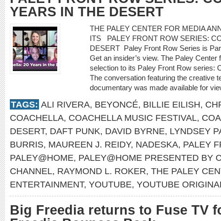
YEARS IN THE DESERT
THE PALEY CENTER FOR MEDIA A
ITS PALEY FRONT ROW SERIES: CO
DESERT Paley Front Row Series is Par
Get an insider’s view. The Paley Center
selection to its Paley Front Row series: 
The conversation featuring the creative 
documentary was made available for vie
TAGS:
ALI RIVERA
,
BEYONCÉ
,
BILLIE EILISH
,
CH
COACHELLA
,
COACHELLA MUSIC FESTIVAL
,
COA
DESERT
,
DAFT PUNK
,
DAVID BYRNE
,
LYNDSEY P
BURRIS
,
MAUREEN J. REIDY
,
NADESKA
,
PALEY 
PALEY@HOME
,
PALEY@HOME PRESENTED BY C
CHANNEL
,
RAYMOND L. ROKER
,
THE PALEY CEN
ENTERTAINMENT
,
YOUTUBE
,
YOUTUBE ORIGINA
Big Freedia returns to Fuse TV f