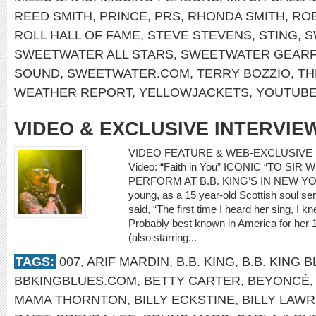
REED SMITH
,
PRINCE
,
PRS
,
RHONDA SMITH
,
RO
ROLL HALL OF FAME
,
STEVE STEVENS
,
STING
,
S
SWEETWATER ALL STARS
,
SWEETWATER GEARF
SOUND
,
SWEETWATER.COM
,
TERRY BOZZIO
,
TH
WEATHER REPORT
,
YELLOWJACKETS
,
YOUTUB
VIDEO & EXCLUSIVE INTERVIE
VIDEO FEATURE & WEB-EXCLUSIVE I
Video: “Faith in You” ICONIC “TO SI
PERFORM AT B.B. KING’S IN NEW YOR
young, as a 15 year-old Scottish soul 
said, “The first time I heard her sing, I
Probably best known in America for her 
(also starring...
TAGS:
007
,
ARIF MARDIN
,
B.B. KING
,
B.B. KING 
BBKINGBLUES.COM
,
BETTY CARTER
,
BEYONCÉ
MAMA THORNTON
,
BILLY ECKSTINE
,
BILLY LAWR