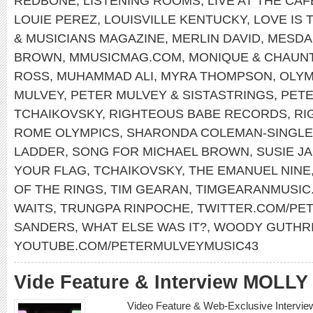
REDBONE
,
LISTENING ROOMS
,
LIVE AT THE CA
LOUIE PEREZ
,
LOUISVILLE KENTUCKY
,
LOVE IS 
& MUSICIANS MAGAZINE
,
MERLIN DAVID
,
MESDA
BROWN
,
MMUSICMAG.COM
,
MONIQUE & CHAUN
ROSS
,
MUHAMMAD ALI
,
MYRA THOMPSON
,
OLYM
MULVEY
,
PETER MULVEY & SISTASTRINGS
,
PET
TCHAIKOVSKY
,
RIGHTEOUS BABE RECORDS
,
RI
ROME OLYMPICS
,
SHARONDA COLEMAN-SINGL
LADDER
,
SONG FOR MICHAEL BROWN
,
SUSIE J
YOUR FLAG
,
TCHAIKOVSKY
,
THE EMANUEL NINE
OF THE RINGS
,
TIM GEARAN
,
TIMGEARANMUSIC
WAITS
,
TRUNGPA RINPOCHE
,
TWITTER.COM/PE
SANDERS
,
WHAT ELSE WAS IT?
,
WOODY GUTHR
YOUTUBE.COM/PETERMULVEYMUSIC43
Vide Feature & Interview MOLL
Video Feature & Web-Exclusive Intervi