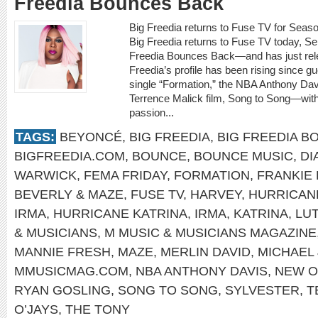
Freedia Bounces Back
Big Freedia returns to Fuse TV for Seas
Big Freedia returns to Fuse TV today, Se
Freedia Bounces Back—and has just rele
Freedia’s profile has been rising since
single “Formation,” the NBA Anthony Dav
Terrence Malick film, Song to Song—with
passion...
TAGS:
BEYONCÉ
,
BIG FREEDIA
,
BIG FREEDIA B
BIGFREEDIA.COM
,
BOUNCE
,
BOUNCE MUSIC
,
DI
WARWICK
,
FEMA FRIDAY
,
FORMATION
,
FRANKIE
BEVERLY & MAZE
,
FUSE TV
,
HARVEY
,
HURRICAN
IRMA
,
HURRICANE KATRINA
,
IRMA
,
KATRINA
,
LU
& MUSICIANS
,
M MUSIC & MUSICIANS MAGAZINE
MANNIE FRESH
,
MAZE
,
MERLIN DAVID
,
MICHAEL
MMUSICMAG.COM
,
NBA ANTHONY DAVIS
,
NEW O
RYAN GOSLING
,
SONG TO SONG
,
SYLVESTER
,
T
O’JAYS
,
THE TONY