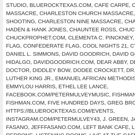
STUDIO
,
BLUEROCKTEXAS.COM
,
CAFE CARPE
,
MASSACRE
,
CHARLESTON CHURCH MASSACRE
SHOOTING
,
CHARLESTON NINE MASSACRE
,
CHA
HADEN & HANK JONES
,
CHAUNTEE ROSS
,
CHUC
CHUCKPROPHET.COM
,
CLEMENTA C. PINCKNEY
FLAG
,
CONFEDERATE FLAG
,
COOL NIGHTS 21
,
C
DANIEL L. SIMMONS
,
DAVID GOODRICH
,
DAVID 
HIDALGO
,
DAVIDGOODRICH.COM
,
DEAR ABBY
,
D
DOCTOR
,
DIDDLEY BOW
,
DODEE CROCKETT
,
DR
LUTHER KING JR.
,
EMANUEL AFRICAN METHODI
EMMYLOU HARRIS
,
ETHEL LEE LANCE
,
FACEBOOK.COM/PETERMULVEYMUSIC
,
FISHMA
FISHMAN.COM
,
FIVE HUNDRED DAYS
,
GREG BR
HTTPS://BLUEROCKTEXAS.COM/EVENTS
,
INSTAGRAM.COM/PETERMULVEY43
,
J. GREEN
,
J
FASANO
,
JEFFFASANO.COM
,
LEFT BANK CAFE
,