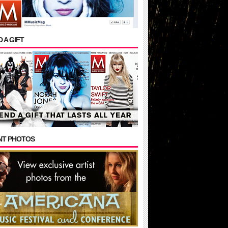
 A GIFT
NT PHOTOS