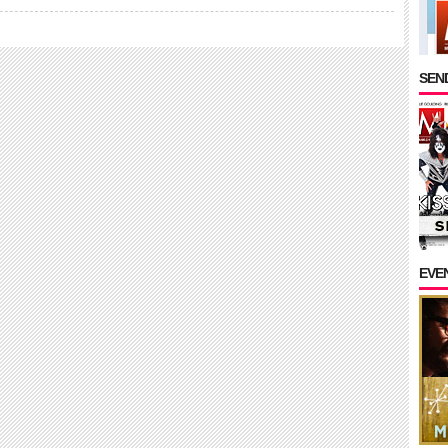
SEND
EVE