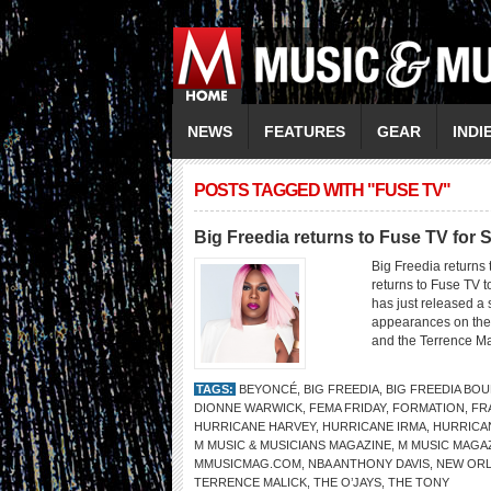
NEWS
FEATURES
GEAR
INDI
POSTS TAGGED WITH "FUSE TV"
Big Freedia returns to Fuse TV for
Big Freedia returns
returns to Fuse TV
has just released a 
appearances on the 
and the Terrence Ma
TAGS:
BEYONCÉ
,
BIG FREEDIA
,
BIG FREEDIA BO
DIONNE WARWICK
,
FEMA FRIDAY
,
FORMATION
,
FR
HURRICANE HARVEY
,
HURRICANE IRMA
,
HURRICA
M MUSIC & MUSICIANS MAGAZINE
,
M MUSIC MAGA
MMUSICMAG.COM
,
NBA ANTHONY DAVIS
,
NEW OR
TERRENCE MALICK
,
THE O’JAYS
,
THE TONY