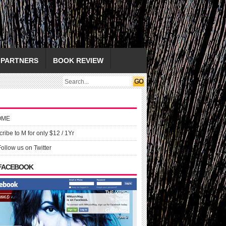
PARTNERS
BOOK REVIEW
OME
ribe to M for only $12 / 1Yr
Follow us on Twitter
 FACEBOOK