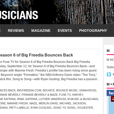
E
REVIEWS
MAGAZINE
EVENTS
PHOTOGRAPHY
M
 Season 6 of Big Freedia Bounces Back
M H
 to Fuse TV for Season 6 of Big Freedia Bounces Back Big Freedia
 today, September 12, for Season 6 of Big Freedia Bounces Back—and
Subsc
single with Mannie Fresh. Freedia’s profile has been rising since guest
Beyoncé single “Formation,” the NBA Anthony Davis video “The Tony,”
lick film, Song to Song—with Ryan Gosling. Big Freedia has a passion...
M +
UNCES BACK
,
BIGFREEDIA.COM
,
BOUNCE
,
BOUNCE MUSIC
,
DIANA ROSS
,
ANKIE BEVERLY
,
FRANKIE BEVERLY & MAZE
,
FUSE TV
,
HARVEY
,
NE KATRINA
,
IRMA
,
KATRINA
,
LUTHER VANDROSS
,
M MUSIC & MUSICIANS
,
ZINE
,
MANNIE FRESH
,
MAZE
,
MERLIN DAVID
,
MICHAEL JACKSON
,
LEANS
,
PATTI LABELLE
,
RYAN GOSLING
,
SONG TO SONG
,
SYLVESTER
,