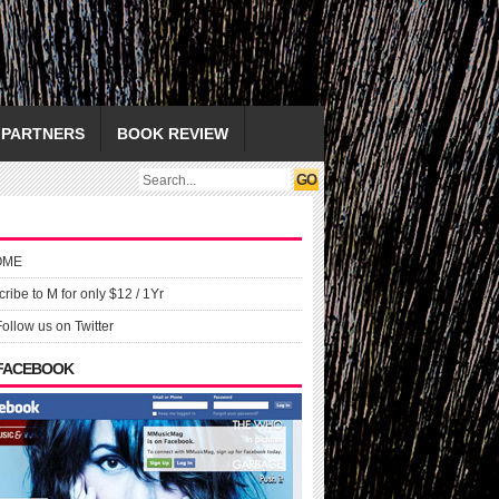
PARTNERS
BOOK REVIEW
OME
ribe to M for only $12 / 1Yr
Follow us on Twitter
 FACEBOOK