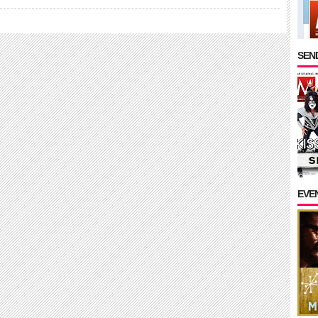
SEND
EVE