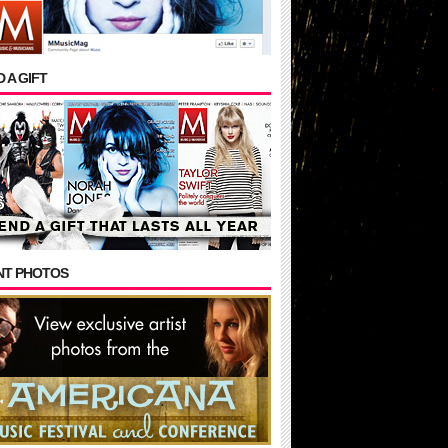
 A GIFT
NT PHOTOS