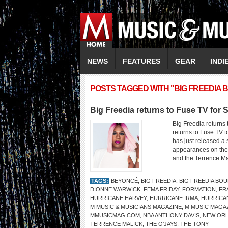
NEWS
FEATURES
GEAR
INDI
POSTS TAGGED WITH "BIG FREEDIA
Big Freedia returns to Fuse TV for
Big Freedia returns
returns to Fuse TV
has just released a 
appearances on the 
and the Terrence Ma
TAGS:
BEYONCÉ
,
BIG FREEDIA
,
BIG FREEDIA BO
DIONNE WARWICK
,
FEMA FRIDAY
,
FORMATION
,
FR
HURRICANE HARVEY
,
HURRICANE IRMA
,
HURRICA
M MUSIC & MUSICIANS MAGAZINE
,
M MUSIC MAGA
MMUSICMAG.COM
,
NBA ANTHONY DAVIS
,
NEW OR
TERRENCE MALICK
,
THE O’JAYS
,
THE TONY