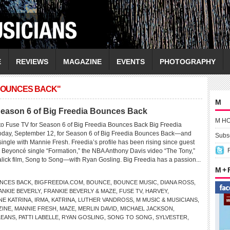
E
REVIEWS
MAGAZINE
EVENTS
PHOTOGRAPHY
 BOUNCES BACK"
M
 Season 6 of Big Freedia Bounces Back
M H
 to Fuse TV for Season 6 of Big Freedia Bounces Back Big Freedia
 today, September 12, for Season 6 of Big Freedia Bounces Back—and
Subsc
single with Mannie Fresh. Freedia’s profile has been rising since guest
Beyoncé single “Formation,” the NBA Anthony Davis video “The Tony,”
lick film, Song to Song—with Ryan Gosling. Big Freedia has a passion...
M +
UNCES BACK
,
BIGFREEDIA.COM
,
BOUNCE
,
BOUNCE MUSIC
,
DIANA ROSS
,
ANKIE BEVERLY
,
FRANKIE BEVERLY & MAZE
,
FUSE TV
,
HARVEY
,
NE KATRINA
,
IRMA
,
KATRINA
,
LUTHER VANDROSS
,
M MUSIC & MUSICIANS
,
ZINE
,
MANNIE FRESH
,
MAZE
,
MERLIN DAVID
,
MICHAEL JACKSON
,
LEANS
,
PATTI LABELLE
,
RYAN GOSLING
,
SONG TO SONG
,
SYLVESTER
,