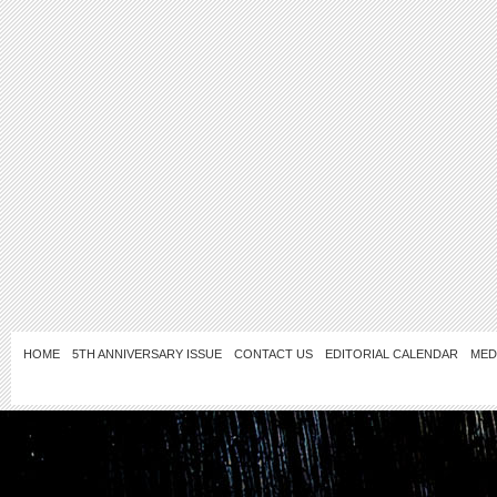
HOME
5TH ANNIVERSARY ISSUE
CONTACT US
EDITORIAL CALENDAR
MED