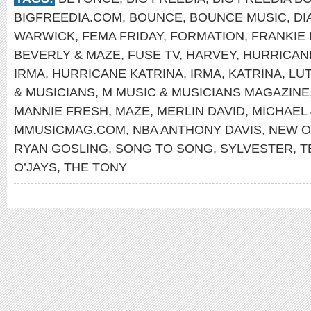
BIGFREEDIA.COM
,
BOUNCE
,
BOUNCE MUSIC
,
DI
WARWICK
,
FEMA FRIDAY
,
FORMATION
,
FRANKIE
BEVERLY & MAZE
,
FUSE TV
,
HARVEY
,
HURRICAN
IRMA
,
HURRICANE KATRINA
,
IRMA
,
KATRINA
,
LU
& MUSICIANS
,
M MUSIC & MUSICIANS MAGAZINE
MANNIE FRESH
,
MAZE
,
MERLIN DAVID
,
MICHAEL
MMUSICMAG.COM
,
NBA ANTHONY DAVIS
,
NEW O
RYAN GOSLING
,
SONG TO SONG
,
SYLVESTER
,
T
O’JAYS
,
THE TONY