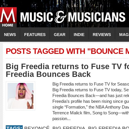
NEWS
FEATURES
GEAR
INDIE
REVIEWS
MAG
POSTS TAGGED WITH "BOUNCE 
Big Freedia returns to Fuse TV f
Freedia Bounces Back
Big Freedia returns to Fuse TV for Seas
Big Freedia returns to Fuse TV today, Se
Freedia Bounces Back—and has just rele
Freedia’s profile has been rising since
single “Formation,” the NBA Anthony Dav
Terrence Malick film, Song to Song—with
passion...
TAGS:
BEYONCÉ
,
BIG FREEDIA
,
BIG FREEDIA B