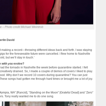
le – Photo credit Michael Weintrob
rlin David
out making a record—throwing different ideas back and forth. I was staying
gigs for the foreseeable future were cancelled. I flew home to Nashville
old, but we’ll stay in touch.’
e with you
evolve?
ad the tornado in Nashville the week before quarantine started. I felt
 creatively drained. So, I made a couple of demos of covers I liked to play.
 good. Why don’t we record 10 covers during quarantine? You can just
hese songs had gotten me through hard times or brought me a lot of joy.
“Olympia, WA” [Rancid], “Standing on the Moon” [Grateful Dead] and “Zero”
hers. Tony really wanted me to do one song.