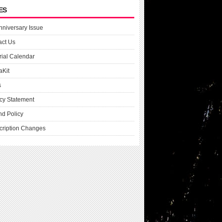
ES
nniversary Issue
act Us
rial Calendar
aKit
s
cy Statement
nd Policy
cription Changes