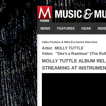
NEWS
FEATURES
GEAR
INDI
Video Feature & Web-Exclusive Interview
Artist:
MOLLY TUTTLE
Video: “
She’s a Rainbow
” (The Rol
MOLLY TUTTLE ALBUM RE
STREAMING AT INSTRUMEN