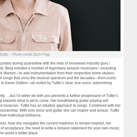
Tuttle – Photo credit Zach Pigg
corded during quarantine with the help of renowned industry guru /
d). Berg enlisted a number of legendary session musicians—including
k Warren—to add instrumentation from their respective home studios.
on of songs that cross the musical spectrum and the decades—from iconic
to Karen Dalton—all united by Tuttle’s clear, true voice, astonishing
ity,
…but i’d rather be with you
presents a further progression of Tuttle’s
ng towards what is yet to come. Her breathtaking guitar playing will
ed musician. Tuttle has an intuitive approach to songs. Combined with her
sicianship. With only voice and guitar she can inspire and amaze. Tuttle
ow instinctual brilliance.
ocess, how she navigates the current madness to remain hopeful, her
of acceptance, the need to write a mission statement for your own music,
e world a better place.