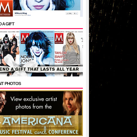
 A GIFT
NT PHOTOS