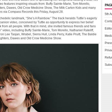
o features inspiring visuals from: Buffy Sainte-Marie, Tom Morello,
PAG
Fighters, Dawes, Old Crow Medicine Show, The Milk Carton Kids and many
ves via Compass Records this Friday, August 28.
5th A
chedelic landmark, “She’s A Rainbow.” The track heralds Tuttle’s eagerly
Cont
anion video, conceived by Tuttle as opportunity to express her belief
rk from all people. With that in mind, she invited famous friends and fans
Edito
” video, including Buffy Sainte-Marie, Tom Morello, Nathaniel Rateliff,
ron Lee Tasjan, Wrabel, Sierra Hull, Linda Perry, Katie Pruitt, The Baldie
Medi
ghters, Dawes and Old Crow Medicine Show.
Pres
Priva
Refu
Subs