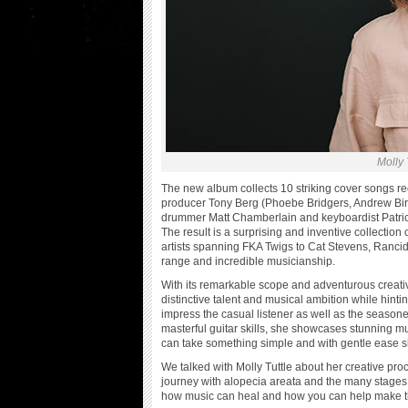
Molly 
The new album collects 10 striking cover songs re
producer Tony Berg (Phoebe Bridgers, Andrew Bir
drummer Matt Chamberlain and keyboardist Patric
The result is a surprising and inventive collecti
artists spanning FKA Twigs to Cat Stevens, Rancid 
range and incredible musicianship.
With its remarkable scope and adventurous creativ
distinctive talent and musical ambition while hinti
impress the casual listener as well as the season
masterful guitar skills, she showcases stunning mu
can take something simple and with gentle ease sh
We talked with Molly Tuttle about her creative pr
journey with alopecia areata and the many stages 
how music can heal and how you can help make th