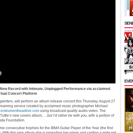
SEND
EVE
 New Record with Intimate, Unplugged Performance via acclaimed
tual Concert Platform
ongwriters, will perform an album release concert this Thursday, August 27
streaming service created by acclaimed music photographer Michael
instrumentheadlive.com
using broadcast quality audio-video. The
 Tuttle’s new covers album,
…but I’d rather be with you
, with a portion of
eata Foundation.
me consecutive trophies for the IBMA Guitar Player of the Year (the first
r). With this new album she is spreading her wings and casting a wide net