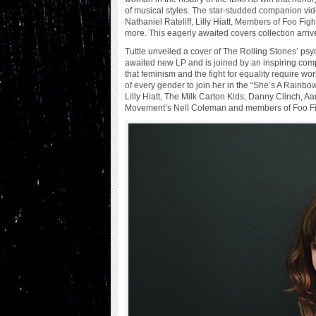
of musical styles. The star-studded companion vide
Nathaniel Rateliff, Lilly Hiatt, Members of Foo 
more. This eagerly awaited covers collection arri
Tuttle unveiled a cover of The Rolling Stones’ psy
awaited new LP and is joined by an inspiring comp
that feminism and the fight for equality require wo
of every gender to join her in the “She’s A Rainbow
Lilly Hiatt, The Milk Carton Kids, Danny Clinch, Aa
Movement’s Nell Coleman and members of Foo Fi