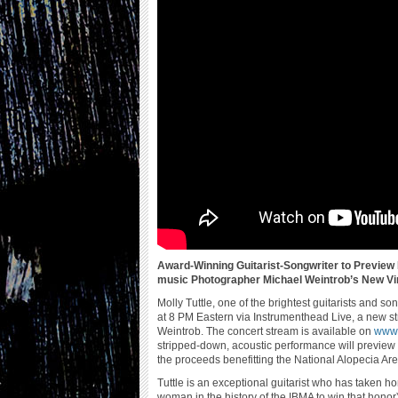
Award-Winning Guitarist-Songwriter to Preview
music Photographer Michael Weintrob’s New Vir
Molly Tuttle, one of the brightest guitarists and s
at 8 PM Eastern via Instrumenthead Live, a new 
Weintrob. The concert stream is available on
www.
stripped-down, acoustic performance will preview
the proceeds benefitting the National Alopecia Ar
Tuttle is an exceptional guitarist who has taken ho
woman in the history of the IBMA to win that hono