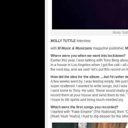
Molly Tutt
MOLLY TUTTLE
Interview
with
M Music & Musicians
magazine publisher,
Me
Where were you when we went into lockdown?
Earlier this year, I was talking with Tony Berg ab
in a house in Los Angeles when I got the call—all 
the next day, and we said ‘let’s put this record on h
How did the idea for the album
…but I’d rather b
A few weeks went by. I was feeling empty. We just h
super scattered. I wanted to write songs, but I was
I sent some to Tony. He said, ‘these sound really
record them at your house and send them to me.’ T
I hope to life spirits and bring much-needed joy.
Which were the first songs you recorded?
I started with “Fake Empire” [The National], then 
[Yeah Yeah Yeahs]. I had to dig deeper for the ot