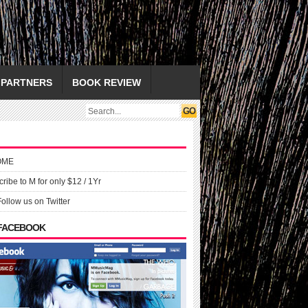
PARTNERS
BOOK REVIEW
OME
ribe to M for only $12 / 1Yr
Follow us on Twitter
 FACEBOOK