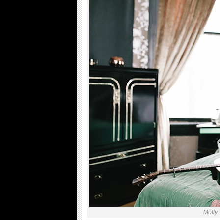
Molly 