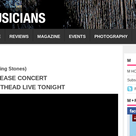
E
REVIEWS
MAGAZINE
EVENTS
PHOTOGRAPHY
M
ling Stones)
M H
LEASE CONCERT
Subsc
THEAD LIVE TONIGHT
M +