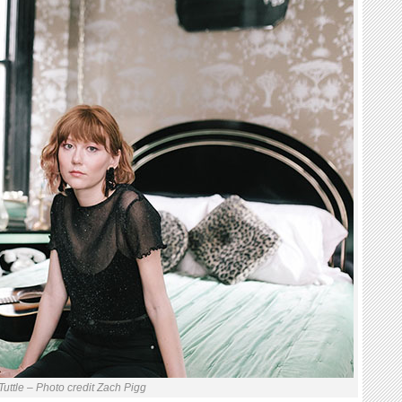
Tuttle – Photo credit Zach Pigg