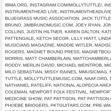
IBMA.ORG
,
INSTAGRAM.COM/MOLLYTUTTLE/
,
IN
INSTRUMENTHEAD LIVE
,
INSTRUMENTHEADLIV
BLUEGRASS MUSIC ASSOCIATION
,
JACK TUTTLE
BRUNO
,
JIMBRUNOMUSIC.COM
,
JOEY RYAN
,
JON
COLLINS
,
JUSTIN HILTNER
,
KAREN DALTON
,
KAT
PATTENGALE
,
KETCH SECOR
,
LILLY HIATT
,
LIND
MUSICIANS MAGAZINE
,
MADDIE WITLER
,
MADIS
ROGERS
,
MAGNET BOUND PRESS
,
MAGNETBOU
MORRIS
,
MATT CHAMBERLAIN
,
MATTCHAMBERL
RODDY
,
MERLIN DAVID
,
MICHAEL WEINTROB
,
MI
MILO SEBASTIAN
,
MISSY RAINES
,
MMUSICMAG
,
TUTTLE
,
MOLLYTUTTLEMUSIC.COM
,
NAAF.ORG
,
NATHANIEL RATELIFF
,
NATIONAL ALOPECIA ARE
COLEMAN
,
NEWPORT FOLK FESTIVAL
,
NEWPOR
MEDICINE SHOW
,
PAT PATTISON
,
PAT PATTISON
PHOEBE BRIDGERS
,
PKTGUITARS.COM
,
PRE-WA