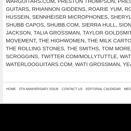
WARGUITARS.COM
,
PRESTON THOMPSON
,
PRE
GUITARS
,
RHIANNON GIDDENS
,
ROARIE YUM
,
RO
HUSSEIN
,
SENNHEISER MICROPHONES
,
SHERY
SHUBB CAPOS
,
SHUBB.COM
,
SIERRA HULL
,
SIO
JACKSON
,
TALIA GROSSMAN
,
TAYLOR GOLDSMI
MOVEMENT
,
THE HIGHWOMEN
,
THE MILK CARTO
THE ROLLING STONES
,
THE SMITHS
,
TOM MORE
SCROGGINS
,
TWITTER.COM/MOLLYTUTTLE
,
WAT
WATERLOOGUITARS.COM
,
WATI GROSSMAN
,
YE
HOME
5TH ANNIVERSARY ISSUE
CONTACT US
EDITORIAL CALENDAR
MED