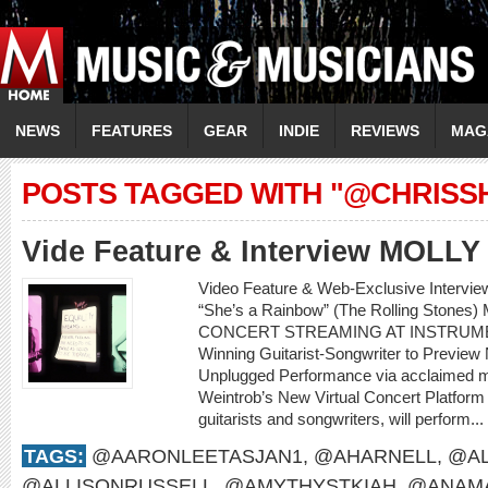
NEWS
FEATURES
GEAR
INDIE
REVIEWS
MAG
POSTS TAGGED WITH "@CHRISSH
Vide Feature & Interview MOLL
Video Feature & Web-Exclusive Intervi
“She’s a Rainbow” (The Rolling Sto
CONCERT STREAMING AT INSTRUME
Winning Guitarist-Songwriter to Preview
Unplugged Performance via acclaimed m
Weintrob’s New Virtual Concert Platform M
guitarists and songwriters, will perform...
TAGS:
@AARONLEETASJAN1
,
@AHARNELL
,
@AL
@ALLISONRUSSELL
,
@AMYTHYSTKIAH
,
@ANAMA