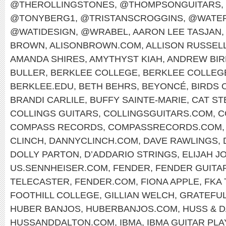
@THEROLLINGSTONES
,
@THOMPSONGUITARS
,
@TONYBERG1
,
@TRISTANSCROGGINS
,
@WATER
@WATIDESIGN
,
@WRABEL
,
AARON LEE TASJAN
,
BROWN
,
ALISONBROWN.COM
,
ALLISON RUSSEL
AMANDA SHIRES
,
AMYTHYST KIAH
,
ANDREW BIR
BULLER
,
BERKLEE COLLEGE
,
BERKLEE COLLEG
BERKLEE.EDU
,
BETH BEHRS
,
BEYONCÉ
,
BIRDS 
BRANDI CARLILE
,
BUFFY SAINTE-MARIE
,
CAT ST
COLLINGS GUITARS
,
COLLINGSGUITARS.COM
,
C
COMPASS RECORDS
,
COMPASSRECORDS.COM
CLINCH
,
DANNYCLINCH.COM
,
DAVE RAWLINGS
,
DOLLY PARTON
,
D’ADDARIO STRINGS
,
ELIJAH J
US.SENNHEISER.COM
,
FENDER
,
FENDER GUITA
TELECASTER
,
FENDER.COM
,
FIONA APPLE
,
FKA
FOOTHILL COLLEGE
,
GILLIAN WELCH
,
GRATEFUL
HUBER BANJOS
,
HUBERBANJOS.COM
,
HUSS & 
HUSSANDDALTON.COM
,
IBMA
,
IBMA GUITAR PL