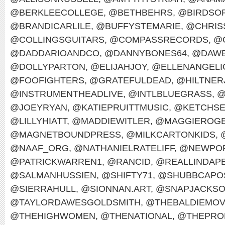
@BERKLEECOLLEGE
,
@BETHBEHRS
,
@BIRDSO
@BRANDICARLILE
,
@BUFFYSTEMARIE
,
@CHRIS
@COLLINGSGUITARS
,
@COMPASSRECORDS
,
@
@DADDARIOANDCO
,
@DANNYBONES64
,
@DAWE
@DOLLYPARTON
,
@ELIJAHJOY
,
@ELLENANGELI
@FOOFIGHTERS
,
@GRATEFULDEAD
,
@HILTNER
@INSTRUMENTHEADLIVE
,
@INTLBLUEGRASS
,
@
@JOEYRYAN
,
@KATIEPRUITTMUSIC
,
@KETCHS
@LILLYHIATT
,
@MADDIEWITLER
,
@MAGGIEROG
@MAGNETBOUNDPRESS
,
@MILKCARTONKIDS
,
@NAAF_ORG
,
@NATHANIELRATELIFF
,
@NEWPOR
@PATRICKWARREN1
,
@RANCID
,
@REALLINDAP
@SALMANHUSSIEN
,
@SHIFTY71
,
@SHUBBCAPO
@SIERRAHULL
,
@SIONNAN.ART
,
@SNAPJACKS
@TAYLORDAWESGOLDSMITH
,
@THEBALDIEMO
@THEHIGHWOMEN
,
@THENATIONAL
,
@THEPRO