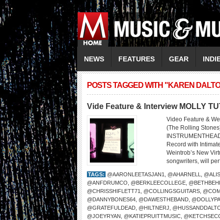
NEWS
FEATURES
GEAR
INDI
POSTS TAGGED WITH "KAREN DALT
Vide Feature & Interview MOLLY T
Video Feature & We
(The Rolling Sto
INSTRUMENTHEAD LI
Record with Intima
Weintrob’s New Virtu
songwriters, will per
TAGS:
@AARONLEETASJAN1
,
@AHARNELL
,
@ALI
@ANFDRUMCO
,
@BERKLEECOLLEGE
,
@BETHBEH
@CHRISSHIFLETT71
,
@COLLINGSGUITARS
,
@COM
@DANNYBONES64
,
@DAWESTHEBAND
,
@DOLLYP
@GRATEFULDEAD
,
@HILTNERJ
,
@HUSSANDDALT
@JOEYRYAN
,
@KATIEPRUITTMUSIC
,
@KETCHSEC