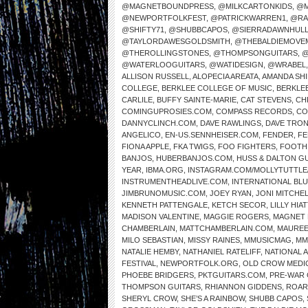
@MAGNETBOUNDPRESS
,
@MILKCARTONKIDS
,
@M
@NEWPORTFOLKFEST
,
@PATRICKWARREN1
,
@RA
@SHIFTY71
,
@SHUBBCAPOS
,
@SIERRADAWNHUL
@TAYLORDAWESGOLDSMITH
,
@THEBALDIEMOVE
@THEROLLINGSTONES
,
@THOMPSONGUITARS
,
@
@WATERLOOGUITARS
,
@WATIDESIGN
,
@WRABEL
ALLISON RUSSELL
,
ALOPECIA AREATA
,
AMANDA SH
COLLEGE
,
BERKLEE COLLEGE OF MUSIC
,
BERKLE
CARLILE
,
BUFFY SAINTE-MARIE
,
CAT STEVENS
,
CH
COMINGUPROSIES.COM
,
COMPASS RECORDS
,
CO
DANNYCLINCH.COM
,
DAVE RAWLINGS
,
DAVE TRO
ANGELICO
,
EN-US.SENNHEISER.COM
,
FENDER
,
FE
FIONA APPLE
,
FKA TWIGS
,
FOO FIGHTERS
,
FOOTH
BANJOS
,
HUBERBANJOS.COM
,
HUSS & DALTON G
YEAR
,
IBMA.ORG
,
INSTAGRAM.COM/MOLLYTUTTLE
INSTRUMENTHEADLIVE.COM
,
INTERNATIONAL BL
JIMBRUNOMUSIC.COM
,
JOEY RYAN
,
JONI MITCHE
KENNETH PATTENGALE
,
KETCH SECOR
,
LILLY HIAT
MADISON VALENTINE
,
MAGGIE ROGERS
,
MAGNET 
CHAMBERLAIN
,
MATTCHAMBERLAIN.COM
,
MAUREE
MILO SEBASTIAN
,
MISSY RAINES
,
MMUSICMAG
,
MM
NATALIE HEMBY
,
NATHANIEL RATELIFF
,
NATIONAL 
FESTIVAL
,
NEWPORTFOLK.ORG
,
OLD CROW MEDI
PHOEBE BRIDGERS
,
PKTGUITARS.COM
,
PRE-WAR 
THOMPSON GUITARS
,
RHIANNON GIDDENS
,
ROAR
SHERYL CROW
,
SHE’S A RAINBOW
,
SHUBB CAPOS
,