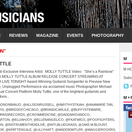
E
REVIEWS
MAGAZINE
EVENTS
PHOTOGRAPHY
ON"
M
UTTLE
M H
b-Exclusive Interview Artist: MOLLY TUTTLE Video: “She’s a Rainbow”
nes) MOLLY TUTTLE ALBUM RELEASE CONCERT STREAMING AT
Subsc
VE TONIGHT Award-Winning Guitarist-Songwriter to Preview New
te, Unplugged Performance via acclaimed music Photographer Michael
al Concert Platform Molly Tuttle, one of the brightest guitarists and
form...
M +
SONONBANJO
,
@ALLISONRUSSELL
,
@AMYTHYSTKIAH
,
@ANAMARIE.TAN
,
RS
,
@BIRDSOFCHICAGO
,
@BRANDICARLILE
,
@BUFFYSTEMARIE
,
PASSRECORDS
,
@CROWMEDICINE
,
@DADDARIOANDCO
,
ARTON
,
@ELIJAHJOY
,
@ELLENANGELICO
,
@FKATWIGS
,
@FOOFIGHTERS
,
ON
,
@INSTRUMENTHEADLIVE
,
@INTLBLUEGRASS
,
@JAKE.M.BLOUNT
,
OR
,
@KPATTENGALE
,
@LILLYHIATT
,
@MADDIEWITLER
,
@MAGGIEROGERS
,