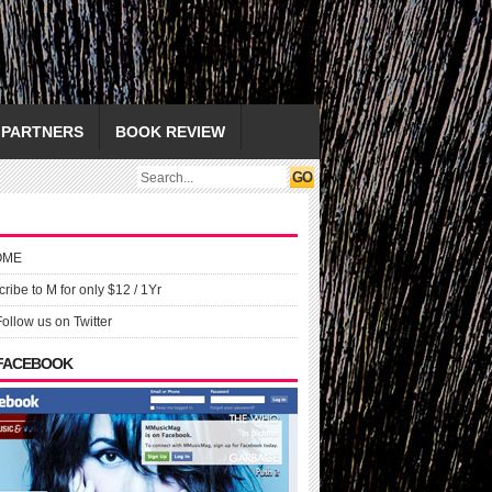
PARTNERS
BOOK REVIEW
OME
ribe to M for only $12 / 1Yr
Follow us on Twitter
 FACEBOOK