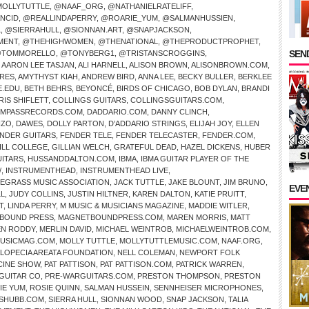
OLLYTUTTLE
,
@NAAF_ORG
,
@NATHANIELRATELIFF
,
NCID
,
@REALLINDAPERRY
,
@ROARIE_YUM
,
@SALMANHUSSIEN
,
L
,
@SIERRAHULL
,
@SIONNAN.ART
,
@SNAPJACKSON
,
MENT
,
@THEHIGHWOMEN
,
@THENATIONAL
,
@THEPRODUCTPROPHET
,
SEND
TOMMORELLO
,
@TONYBERG1
,
@TRISTANSCROGGINS
,
,
AARON LEE TASJAN
,
ALI HARNELL
,
ALISON BROWN
,
ALISONBROWN.COM
,
IRES
,
AMYTHYST KIAH
,
ANDREW BIRD
,
ANNA LEE
,
BECKY BULLER
,
BERKLEE
E.EDU
,
BETH BEHRS
,
BEYONCÉ
,
BIRDS OF CHICAGO
,
BOB DYLAN
,
BRANDI
RIS SHIFLETT
,
COLLINGS GUITARS
,
COLLINGSGUITARS.COM
,
MPASSRECORDS.COM
,
DADDARIO.COM
,
DANNY CLINCH
,
NZO
,
DAWES
,
DOLLY PARTON
,
D’ADDARIO STRINGS
,
ELIJAH JOY
,
ELLEN
NDER GUITARS
,
FENDER TELE
,
FENDER TELECASTER
,
FENDER.COM
,
ILL COLLEGE
,
GILLIAN WELCH
,
GRATEFUL DEAD
,
HAZEL DICKENS
,
HUBER
UITARS
,
HUSSANDDALTON.COM
,
IBMA
,
IBMA GUITAR PLAYER OF THE
/
,
INSTRUMENTHEAD
,
INSTRUMENTHEAD LIVE
,
UEGRASS MUSIC ASSOCIATION
,
JACK TUTTLE
,
JAKE BLOUNT
,
JIM BRUNO
,
EVE
LL
,
JUDY COLLINS
,
JUSTIN HILTNER
,
KAREN DALTON
,
KATIE PRUITT
,
T
,
LINDA PERRY
,
M MUSIC & MUSICIANS MAGAZINE
,
MADDIE WITLER
,
BOUND PRESS
,
MAGNETBOUNDPRESS.COM
,
MAREN MORRIS
,
MATT
N RODDY
,
MERLIN DAVID
,
MICHAEL WEINTROB
,
MICHAELWEINTROB.COM
,
USICMAG.COM
,
MOLLY TUTTLE
,
MOLLYTUTTLEMUSIC.COM
,
NAAF.ORG
,
ALOPECIA AREATA FOUNDATION
,
NELL COLEMAN
,
NEWPORT FOLK
CINE SHOW
,
PAT PATTISON
,
PAT PATTISON.COM
,
PATRICK WARREN
,
GUITAR CO
,
PRE-WARGUITARS.COM
,
PRESTON THOMPSON
,
PRESTON
IE YUM
,
ROSIE QUINN
,
SALMAN HUSSEIN
,
SENNHEISER MICROPHONES
,
SHUBB.COM
,
SIERRA HULL
,
SIONNAN WOOD
,
SNAP JACKSON
,
TALIA