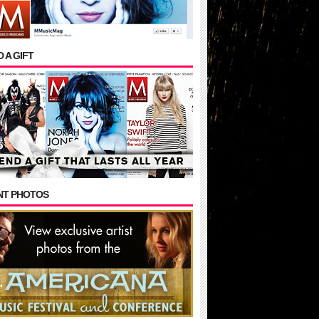
 A GIFT
NT PHOTOS