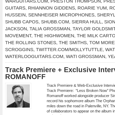
WARGUITARS.COM
,
PRESTON THOMPSON
,
PRE
GUITARS
,
RHIANNON GIDDENS
,
ROARIE YUM
,
RO
HUSSEIN
,
SENNHEISER MICROPHONES
,
SHERY
SHUBB CAPOS
,
SHUBB.COM
,
SIERRA HULL
,
SIO
JACKSON
,
TALIA GROSSMAN
,
TAYLOR GOLDSMI
MOVEMENT
,
THE HIGHWOMEN
,
THE MILK CARTO
THE ROLLING STONES
,
THE SMITHS
,
TOM MORE
SCROGGINS
,
TWITTER.COM/MOLLYTUTTLE
,
WAT
WATERLOOGUITARS.COM
,
WATI GROSSMAN
,
YE
Track Premiere + Exclusive Inte
ROMANOFF
Track Premiere & Web-Exclusive Inte
Track Premiere: “Less Broken Now” Phot
Romanoff worked alongside producer Sim
record his sophomore album The Orphan K
miles down the road in Palenville, NY. Th
of collaborators to appear on the album i