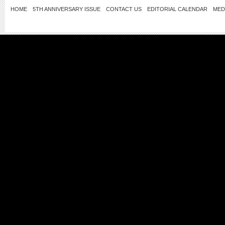
HOME
5TH ANNIVERSARY ISSUE
CONTACT US
EDITORIAL CALENDAR
MED