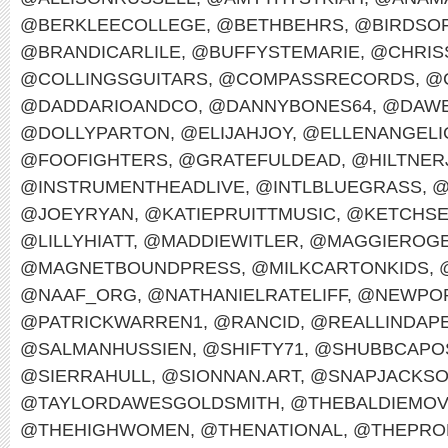
@BERKLEECOLLEGE
,
@BETHBEHRS
,
@BIRDSO
@BRANDICARLILE
,
@BUFFYSTEMARIE
,
@CHRIS
@COLLINGSGUITARS
,
@COMPASSRECORDS
,
@
@DADDARIOANDCO
,
@DANNYBONES64
,
@DAWE
@DOLLYPARTON
,
@ELIJAHJOY
,
@ELLENANGELI
@FOOFIGHTERS
,
@GRATEFULDEAD
,
@HILTNER
@INSTRUMENTHEADLIVE
,
@INTLBLUEGRASS
,
@
@JOEYRYAN
,
@KATIEPRUITTMUSIC
,
@KETCHS
@LILLYHIATT
,
@MADDIEWITLER
,
@MAGGIEROG
@MAGNETBOUNDPRESS
,
@MILKCARTONKIDS
,
@NAAF_ORG
,
@NATHANIELRATELIFF
,
@NEWPOR
@PATRICKWARREN1
,
@RANCID
,
@REALLINDAP
@SALMANHUSSIEN
,
@SHIFTY71
,
@SHUBBCAPO
@SIERRAHULL
,
@SIONNAN.ART
,
@SNAPJACKS
@TAYLORDAWESGOLDSMITH
,
@THEBALDIEMO
@THEHIGHWOMEN
,
@THENATIONAL
,
@THEPRO