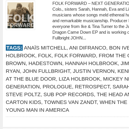
FOLK FORWARD – NEXT GENERATION Sh
Colo., sisters Sarah, Hannah, Eva and Li
musicians whose songs meld ethereal ha
and remarkable musicianship. Producer 
everyone from Ike & Tina Turner to the
Dragon Came Down EP and is working on a
Fullbright JOHN...
TAGS:
ANAÏS MITCHELL
,
ANI DIFRANCO
,
BON IV
HOLBROOK
,
FOLK
,
FOLK FORWARD
,
FROM THE 
BROWN
,
HADESTOWN
,
HANNAH HOLBROOK
,
JI
RYAN
,
JOHN FULLBRIGHT
,
JUSTIN VERNON
,
KEN
AT THE BLUE DOOR
,
LIZA HOLBROOK
,
MICKEY 
GENERATION
,
PROLOGUE
,
RETROSPECT
,
SARA
STEVE POLTZ
,
SUB POP RECORDS
,
THE HEAD A
CARTON KIDS
,
TOWNES VAN ZANDT
,
WHEN THE
YOUNG MAN IN AMERICA