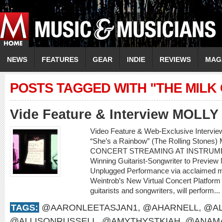
NEWS
FEATURES
GEAR
INDIE
REVIEWS
MAG
POSTS TAGGED WITH "THE MILK
Vide Feature & Interview MOLL
Video Feature & Web-Exclusive Intervi
“She’s a Rainbow” (The Rolling Sto
CONCERT STREAMING AT INSTRUME
Winning Guitarist-Songwriter to Preview
Unplugged Performance via acclaimed m
Weintrob’s New Virtual Concert Platform M
guitarists and songwriters, will perform...
TAGS:
@AARONLEETASJAN1
,
@AHARNELL
,
@AL
@ALLISONRUSSELL
,
@AMYTHYSTKIAH
,
@ANAMA