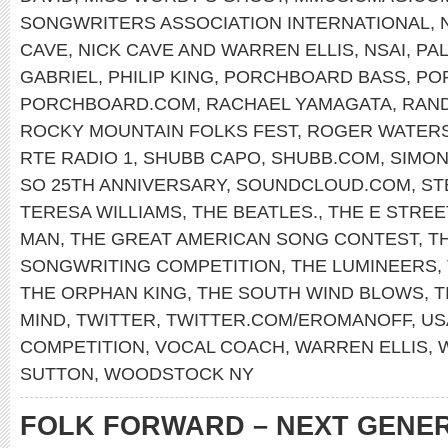
SONGWRITERS ASSOCIATION INTERNATIONAL
,
CAVE
,
NICK CAVE AND WARREN ELLIS
,
NSAI
,
PAL
GABRIEL
,
PHILIP KING
,
PORCHBOARD BASS
,
PO
PORCHBOARD.COM
,
RACHAEL YAMAGATA
,
RAN
ROCKY MOUNTAIN FOLKS FEST
,
ROGER WATER
RTE RADIO 1
,
SHUBB CAPO
,
SHUBB.COM
,
SIMON
SO 25TH ANNIVERSARY
,
SOUNDCLOUD.COM
,
ST
TERESA WILLIAMS
,
THE BEATLES.
,
THE E STREE
MAN
,
THE GREAT AMERICAN SONG CONTEST
,
T
SONGWRITING COMPETITION
,
THE LUMINEERS
,
THE ORPHAN KING
,
THE SOUTH WIND BLOWS
,
T
MIND
,
TWITTER
,
TWITTER.COM/EROMANOFF
,
US
COMPETITION
,
VOCAL COACH
,
WARREN ELLIS
,
SUTTON
,
WOODSTOCK NY
FOLK FORWARD – NEXT GENE