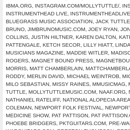
IBMA.ORG
,
INSTAGRAM.COM/MOLLYTUTTLE/
,
IN
INSTRUMENTHEAD LIVE
,
INSTRUMENTHEADLIV
BLUEGRASS MUSIC ASSOCIATION
,
JACK TUTTLE
BRUNO
,
JIMBRUNOMUSIC.COM
,
JOEY RYAN
,
JON
COLLINS
,
JUSTIN HILTNER
,
KAREN DALTON
,
KAT
PATTENGALE
,
KETCH SECOR
,
LILLY HIATT
,
LIND
MUSICIANS MAGAZINE
,
MADDIE WITLER
,
MADIS
ROGERS
,
MAGNET BOUND PRESS
,
MAGNETBOU
MORRIS
,
MATT CHAMBERLAIN
,
MATTCHAMBERL
RODDY
,
MERLIN DAVID
,
MICHAEL WEINTROB
,
MI
MILO SEBASTIAN
,
MISSY RAINES
,
MMUSICMAG
,
TUTTLE
,
MOLLYTUTTLEMUSIC.COM
,
NAAF.ORG
,
NATHANIEL RATELIFF
,
NATIONAL ALOPECIA ARE
COLEMAN
,
NEWPORT FOLK FESTIVAL
,
NEWPOR
MEDICINE SHOW
,
PAT PATTISON
,
PAT PATTISON
PHOEBE BRIDGERS
,
PKTGUITARS.COM
,
PRE-WA