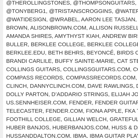
@THEROLLINGSTONES
,
@THOMPSONGUITARS
,
@TONYBERG1
,
@TRISTANSCROGGINS
,
@WATER
@WATIDESIGN
,
@WRABEL
,
AARON LEE TASJAN
,
BROWN
,
ALISONBROWN.COM
,
ALLISON RUSSEL
AMANDA SHIRES
,
AMYTHYST KIAH
,
ANDREW BIR
BULLER
,
BERKLEE COLLEGE
,
BERKLEE COLLEG
BERKLEE.EDU
,
BETH BEHRS
,
BEYONCÉ
,
BIRDS 
BRANDI CARLILE
,
BUFFY SAINTE-MARIE
,
CAT ST
COLLINGS GUITARS
,
COLLINGSGUITARS.COM
,
C
COMPASS RECORDS
,
COMPASSRECORDS.COM
CLINCH
,
DANNYCLINCH.COM
,
DAVE RAWLINGS
,
DOLLY PARTON
,
D’ADDARIO STRINGS
,
ELIJAH J
US.SENNHEISER.COM
,
FENDER
,
FENDER GUITA
TELECASTER
,
FENDER.COM
,
FIONA APPLE
,
FKA
FOOTHILL COLLEGE
,
GILLIAN WELCH
,
GRATEFUL
HUBER BANJOS
,
HUBERBANJOS.COM
,
HUSS & 
HUSSANDDALTON.COM
,
IBMA
,
IBMA GUITAR PL