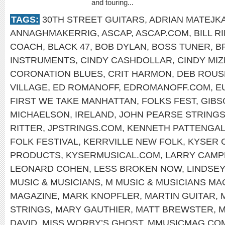
and touring...
TAGS:
30TH STREET GUITARS
,
ADRIAN MATEJK
ANNAGHMAKERRIG
,
ASCAP
,
ASCAP.COM
,
BILL R
COACH
,
BLACK 47
,
BOB DYLAN
,
BOSS TUNER
,
B
INSTRUMENTS
,
CINDY CASHDOLLAR
,
CINDY MIZ
CORONATION BLUES
,
CRIT HARMON
,
DEB ROUS
VILLAGE
,
ED ROMANOFF
,
EDROMANOFF.COM
,
E
FIRST WE TAKE MANHATTAN
,
FOLKS FEST
,
GIBS
MICHAELSON
,
IRELAND
,
JOHN PEARSE STRING
RITTER
,
JPSTRINGS.COM
,
KENNETH PATTENGA
FOLK FESTIVAL
,
KERRVILLE NEW FOLK
,
KYSER 
PRODUCTS
,
KYSERMUSICAL.COM
,
LARRY CAMP
LEONARD COHEN
,
LESS BROKEN NOW
,
LINDSEY
MUSIC & MUSICIANS
,
M MUSIC & MUSICIANS MA
MAGAZINE
,
MARK KNOPFLER
,
MARTIN GUITAR
,
STRINGS
,
MARY GAUTHIER
,
MATT BREWSTER
,
M
DAVID
,
MISS WORBY’S GHOST
,
MMUSICMAG.CO