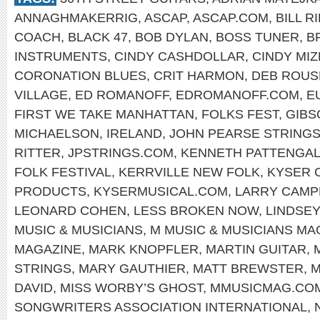
ANNAGHMAKERRIG
,
ASCAP
,
ASCAP.COM
,
BILL R
COACH
,
BLACK 47
,
BOB DYLAN
,
BOSS TUNER
,
B
INSTRUMENTS
,
CINDY CASHDOLLAR
,
CINDY MIZ
CORONATION BLUES
,
CRIT HARMON
,
DEB ROUS
VILLAGE
,
ED ROMANOFF
,
EDROMANOFF.COM
,
E
FIRST WE TAKE MANHATTAN
,
FOLKS FEST
,
GIBS
MICHAELSON
,
IRELAND
,
JOHN PEARSE STRING
RITTER
,
JPSTRINGS.COM
,
KENNETH PATTENGA
FOLK FESTIVAL
,
KERRVILLE NEW FOLK
,
KYSER 
PRODUCTS
,
KYSERMUSICAL.COM
,
LARRY CAMP
LEONARD COHEN
,
LESS BROKEN NOW
,
LINDSEY
MUSIC & MUSICIANS
,
M MUSIC & MUSICIANS MA
MAGAZINE
,
MARK KNOPFLER
,
MARTIN GUITAR
,
STRINGS
,
MARY GAUTHIER
,
MATT BREWSTER
,
M
DAVID
,
MISS WORBY’S GHOST
,
MMUSICMAG.CO
SONGWRITERS ASSOCIATION INTERNATIONAL
,