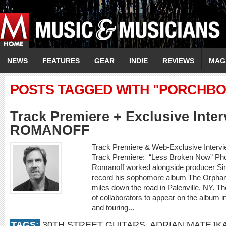
NEWS
FEATURES
GEAR
INDIE
REVIEWS
MAG
POSTS TAGGED WITH "PORCHBO
Track Premiere + Exclusive Inte
ROMANOFF
Track Premiere & Web-Exclusive Inte
Track Premiere: “Less Broken Now” Phot
Romanoff worked alongside producer Sim
record his sophomore album The Orphan K
miles down the road in Palenville, NY. Th
of collaborators to appear on the album i
and touring...
TAGS:
30TH STREET GUITARS
,
ADRIAN MATEJK