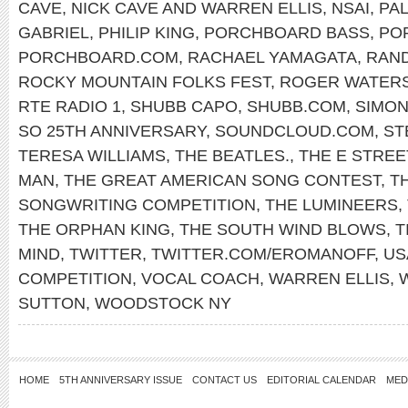
CAVE
,
NICK CAVE AND WARREN ELLIS
,
NSAI
,
PAL
GABRIEL
,
PHILIP KING
,
PORCHBOARD BASS
,
PO
PORCHBOARD.COM
,
RACHAEL YAMAGATA
,
RAN
ROCKY MOUNTAIN FOLKS FEST
,
ROGER WATER
RTE RADIO 1
,
SHUBB CAPO
,
SHUBB.COM
,
SIMON
SO 25TH ANNIVERSARY
,
SOUNDCLOUD.COM
,
ST
TERESA WILLIAMS
,
THE BEATLES.
,
THE E STREE
MAN
,
THE GREAT AMERICAN SONG CONTEST
,
T
SONGWRITING COMPETITION
,
THE LUMINEERS
,
THE ORPHAN KING
,
THE SOUTH WIND BLOWS
,
T
MIND
,
TWITTER
,
TWITTER.COM/EROMANOFF
,
US
COMPETITION
,
VOCAL COACH
,
WARREN ELLIS
,
SUTTON
,
WOODSTOCK NY
HOME
5TH ANNIVERSARY ISSUE
CONTACT US
EDITORIAL CALENDAR
MED