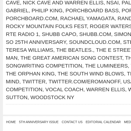
CAVE
,
NICK CAVE AND WARREN ELLIS
,
NSAI
,
PAL
GABRIEL
,
PHILIP KING
,
PORCHBOARD BASS
,
PO
PORCHBOARD.COM
,
RACHAEL YAMAGATA
,
RAN
ROCKY MOUNTAIN FOLKS FEST
,
ROGER WATER
RTE RADIO 1
,
SHUBB CAPO
,
SHUBB.COM
,
SIMON
SO 25TH ANNIVERSARY
,
SOUNDCLOUD.COM
,
ST
TERESA WILLIAMS
,
THE BEATLES.
,
THE E STREE
MAN
,
THE GREAT AMERICAN SONG CONTEST
,
T
SONGWRITING COMPETITION
,
THE LUMINEERS
,
THE ORPHAN KING
,
THE SOUTH WIND BLOWS
,
T
MIND
,
TWITTER
,
TWITTER.COM/EROMANOFF
,
US
COMPETITION
,
VOCAL COACH
,
WARREN ELLIS
,
SUTTON
,
WOODSTOCK NY
HOME
5TH ANNIVERSARY ISSUE
CONTACT US
EDITORIAL CALENDAR
MED