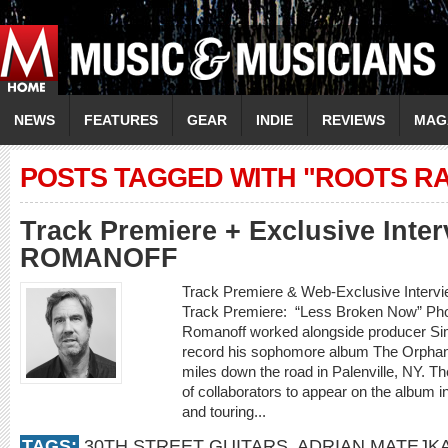
NEWS
FEATURES
GEAR
INDIE
REVIEWS
MAG
POSTS TAGGED WITH "ROOTS RA
Track Premiere + Exclusive Inte
ROMANOFF
Track Premiere & Web-Exclusive Inte
Track Premiere: “Less Broken Now” Phot
Romanoff worked alongside producer Sim
record his sophomore album The Orphan K
miles down the road in Palenville, NY. Th
of collaborators to appear on the album i
and touring...
TAGS:
30TH STREET GUITARS
,
ADRIAN MATEJK