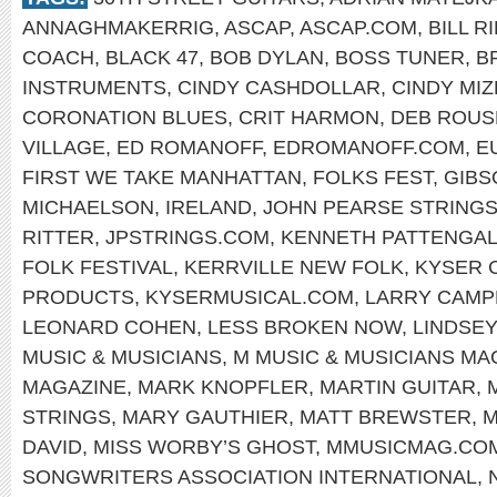
ANNAGHMAKERRIG
,
ASCAP
,
ASCAP.COM
,
BILL R
COACH
,
BLACK 47
,
BOB DYLAN
,
BOSS TUNER
,
B
INSTRUMENTS
,
CINDY CASHDOLLAR
,
CINDY MIZ
CORONATION BLUES
,
CRIT HARMON
,
DEB ROUS
VILLAGE
,
ED ROMANOFF
,
EDROMANOFF.COM
,
E
FIRST WE TAKE MANHATTAN
,
FOLKS FEST
,
GIBS
MICHAELSON
,
IRELAND
,
JOHN PEARSE STRING
RITTER
,
JPSTRINGS.COM
,
KENNETH PATTENGA
FOLK FESTIVAL
,
KERRVILLE NEW FOLK
,
KYSER 
PRODUCTS
,
KYSERMUSICAL.COM
,
LARRY CAMP
LEONARD COHEN
,
LESS BROKEN NOW
,
LINDSEY
MUSIC & MUSICIANS
,
M MUSIC & MUSICIANS MA
MAGAZINE
,
MARK KNOPFLER
,
MARTIN GUITAR
,
STRINGS
,
MARY GAUTHIER
,
MATT BREWSTER
,
M
DAVID
,
MISS WORBY’S GHOST
,
MMUSICMAG.CO
SONGWRITERS ASSOCIATION INTERNATIONAL
,