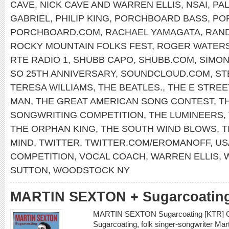
CAVE
,
NICK CAVE AND WARREN ELLIS
,
NSAI
,
PAL
GABRIEL
,
PHILIP KING
,
PORCHBOARD BASS
,
PO
PORCHBOARD.COM
,
RACHAEL YAMAGATA
,
RAN
ROCKY MOUNTAIN FOLKS FEST
,
ROGER WATER
RTE RADIO 1
,
SHUBB CAPO
,
SHUBB.COM
,
SIMON
SO 25TH ANNIVERSARY
,
SOUNDCLOUD.COM
,
ST
TERESA WILLIAMS
,
THE BEATLES.
,
THE E STREE
MAN
,
THE GREAT AMERICAN SONG CONTEST
,
T
SONGWRITING COMPETITION
,
THE LUMINEERS
,
THE ORPHAN KING
,
THE SOUTH WIND BLOWS
,
T
MIND
,
TWITTER
,
TWITTER.COM/EROMANOFF
,
US
COMPETITION
,
VOCAL COACH
,
WARREN ELLIS
,
SUTTON
,
WOODSTOCK NY
MARTIN SEXTON + Sugarcoatin
MARTIN SEXTON Sugarcoating [KTR] On 
Sugarcoating, folk singer-songwriter Ma