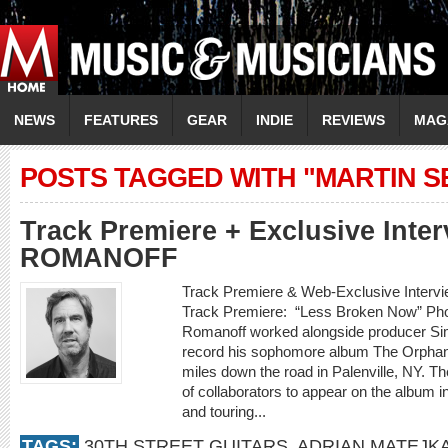
NEWS
FEATURES
GEAR
INDIE
REVIEWS
MAG
POSTS TAGGED WITH "MARTIN S
Track Premiere + Exclusive Inte
ROMANOFF
Track Premiere & Web-Exclusive Inte
Track Premiere: “Less Broken Now” Phot
Romanoff worked alongside producer Sim
record his sophomore album The Orphan K
miles down the road in Palenville, NY. Th
of collaborators to appear on the album i
and touring...
TAGS:
30TH STREET GUITARS
,
ADRIAN MATEJK