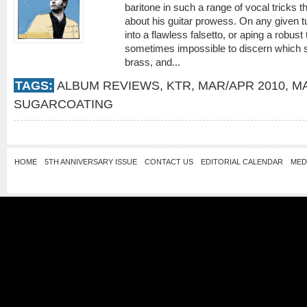
baritone in such a range of vocal tricks th
about his guitar prowess. On any given tu
into a flawless falsetto, or aping a robust t
sometimes impossible to discern which 
brass, and...
TAGS:
ALBUM REVIEWS
,
KTR
,
MAR/APR 2010
,
M
SUGARCOATING
HOME
5TH ANNIVERSARY ISSUE
CONTACT US
EDITORIAL CALENDAR
MED