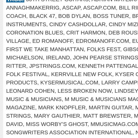
ANNAGHMAKERRIG
,
ASCAP
,
ASCAP.COM
,
BILL R
COACH
,
BLACK 47
,
BOB DYLAN
,
BOSS TUNER
,
B
INSTRUMENTS
,
CINDY CASHDOLLAR
,
CINDY MIZ
CORONATION BLUES
,
CRIT HARMON
,
DEB ROUS
VILLAGE
,
ED ROMANOFF
,
EDROMANOFF.COM
,
E
FIRST WE TAKE MANHATTAN
,
FOLKS FEST
,
GIBS
MICHAELSON
,
IRELAND
,
JOHN PEARSE STRING
RITTER
,
JPSTRINGS.COM
,
KENNETH PATTENGA
FOLK FESTIVAL
,
KERRVILLE NEW FOLK
,
KYSER 
PRODUCTS
,
KYSERMUSICAL.COM
,
LARRY CAMP
LEONARD COHEN
,
LESS BROKEN NOW
,
LINDSEY
MUSIC & MUSICIANS
,
M MUSIC & MUSICIANS MA
MAGAZINE
,
MARK KNOPFLER
,
MARTIN GUITAR
,
STRINGS
,
MARY GAUTHIER
,
MATT BREWSTER
,
M
DAVID
,
MISS WORBY’S GHOST
,
MMUSICMAG.CO
SONGWRITERS ASSOCIATION INTERNATIONAL
,