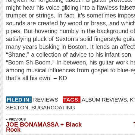
might hear his voice gliding into a flawless false
trumpet or strings. In fact, it’s sometimes impos
sounds are created by wood or brass, and whic
pipes. But hovering humbly in the background of 
satisfying pluck of Sexton’s solid fingerstyle gui
many years busking in Boston. It lends an affect
“Shane,” a collection of advice to his infant so
“Boom Sh-Boom.” In between, his guitar work he
among musical influences from gospel to blue-e
that’s all his own. – KD
FILED IN:
REVIEWS
TAGS:
ALBUM REVIEWS
,
K
SEXTON
,
SUGARCOATING
« PREVIOUS
JOE BONAMASSA + Black
Rock