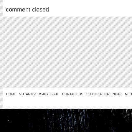
comment closed
HOME
5TH ANNIVERSARY ISSUE
CONTACT US
EDITORIAL CALENDAR
MED