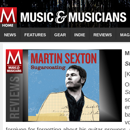
NEWS
FEATURES
GEAR
INDIE
REVIEWS
MAG
M
S
[
On
S
s
e
ba
vo
forgiven for forgetting about his guitar prowess