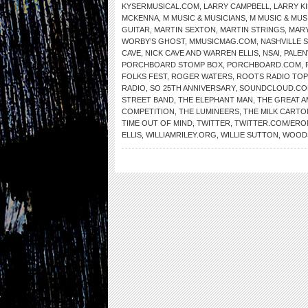
KYSERMUSICAL.COM
,
LARRY CAMPBELL
,
LARRY K
MCKENNA
,
M MUSIC & MUSICIANS
,
M MUSIC & MUS
GUITAR
,
MARTIN SEXTON
,
MARTIN STRINGS
,
MARY
WORBY’S GHOST
,
MMUSICMAG.COM
,
NASHVILLE 
CAVE
,
NICK CAVE AND WARREN ELLIS
,
NSAI
,
PALEN
PORCHBOARD STOMP BOX
,
PORCHBOARD.COM
,
FOLKS FEST
,
ROGER WATERS
,
ROOTS RADIO TOP
RADIO
,
SO 25TH ANNIVERSARY
,
SOUNDCLOUD.C
STREET BAND
,
THE ELEPHANT MAN
,
THE GREAT 
COMPETITION
,
THE LUMINEERS
,
THE MILK CARTO
TIME OUT OF MIND
,
TWITTER
,
TWITTER.COM/ER
ELLIS
,
WILLIAMRILEY.ORG
,
WILLIE SUTTON
,
WOOD