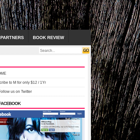
PARTNERS
BOOK REVIEW
OME
ribe to M for only $12 / 1Yr
Follow us on Twitter
 FACEBOOK