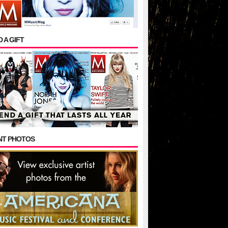
 A GIFT
NT PHOTOS