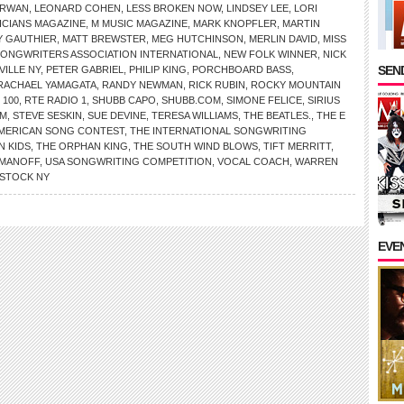
IRWAN
,
LEONARD COHEN
,
LESS BROKEN NOW
,
LINDSEY LEE
,
LORI
ICIANS MAGAZINE
,
M MUSIC MAGAZINE
,
MARK KNOPFLER
,
MARTIN
 GAUTHIER
,
MATT BREWSTER
,
MEG HUTCHINSON
,
MERLIN DAVID
,
MISS
SONGWRITERS ASSOCIATION INTERNATIONAL
,
NEW FOLK WINNER
,
NICK
SEND
VILLE NY
,
PETER GABRIEL
,
PHILIP KING
,
PORCHBOARD BASS
,
RACHAEL YAMAGATA
,
RANDY NEWMAN
,
RICK RUBIN
,
ROCKY MOUNTAIN
 100
,
RTE RADIO 1
,
SHUBB CAPO
,
SHUBB.COM
,
SIMONE FELICE
,
SIRIUS
OM
,
STEVE SESKIN
,
SUE DEVINE
,
TERESA WILLIAMS
,
THE BEATLES.
,
THE E
AMERICAN SONG CONTEST
,
THE INTERNATIONAL SONGWRITING
N KIDS
,
THE ORPHAN KING
,
THE SOUTH WIND BLOWS
,
TIFT MERRITT
,
OMANOFF
,
USA SONGWRITING COMPETITION
,
VOCAL COACH
,
WARREN
STOCK NY
EVE