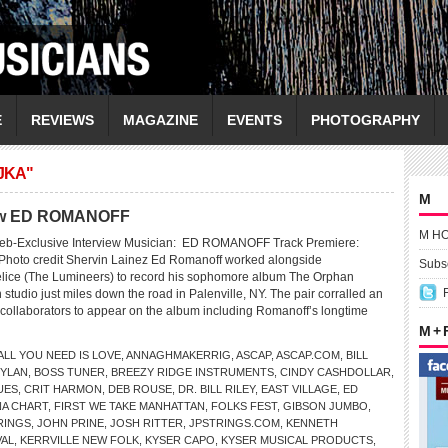
E
REVIEWS
MAGAZINE
EVENTS
PHOTOGRAPHY
JKA"
M
view ED ROMANOFF
M H
eb-Exclusive Interview Musician: ED ROMANOFF Track Premiere:
Photo credit Shervin Lainez Ed Romanoff worked alongside
Subsc
lice (The Lumineers) to record his sophomore album The Orphan
n studio just miles down the road in Palenville, NY. The pair corralled an
f collaborators to appear on the album including Romanoff’s longtime
M +
ALL YOU NEED IS LOVE
,
ANNAGHMAKERRIG
,
ASCAP
,
ASCAP.COM
,
BILL
DYLAN
,
BOSS TUNER
,
BREEZY RIDGE INSTRUMENTS
,
CINDY CASHDOLLAR
,
UES
,
CRIT HARMON
,
DEB ROUSE
,
DR. BILL RILEY
,
EAST VILLAGE
,
ED
NA CHART
,
FIRST WE TAKE MANHATTAN
,
FOLKS FEST
,
GIBSON JUMBO
,
RINGS
,
JOHN PRINE
,
JOSH RITTER
,
JPSTRINGS.COM
,
KENNETH
VAL
,
KERRVILLE NEW FOLK
,
KYSER CAPO
,
KYSER MUSICAL PRODUCTS
,