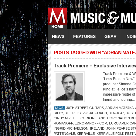
NEWS
FEATURES
GEAR
INDI
POSTS TAGGED WITH "ADRIAN MATE
Track Premiere + Exclusive Inter
Track Premiere & W
“Less Broken Now” 
producer Simone Fe
King at Felice’s bar
impressive roster o
friend and touring...
TAGS:
30TH STREET GUITARS
,
ADRIAN MATEJKA
,
RILEY
,
BILL RILEY VOCAL COACH
,
BLACK 47
,
BOB 
CINDY MIZELLE
,
CORK IRELAND
,
CORONATION BL
ROMANOFF
,
EDROMANOFF.COM
,
EURO AMERICA
INGRID MICHAELSON
,
IRELAND
,
JOHN PEARSE ST
PATTENGALE
,
KERRVILLE
,
KERRVILLE FOLK FESTI