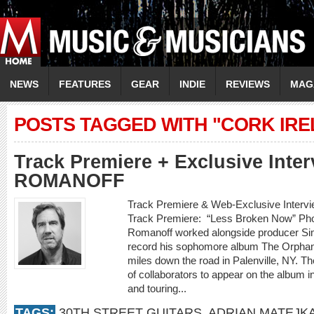
NEWS
FEATURES
GEAR
INDIE
REVIEWS
MAG
POSTS TAGGED WITH "CORK IRE
Track Premiere + Exclusive Inte
ROMANOFF
Track Premiere & Web-Exclusive Inte
Track Premiere: “Less Broken Now” Phot
Romanoff worked alongside producer Sim
record his sophomore album The Orphan K
miles down the road in Palenville, NY. Th
of collaborators to appear on the album i
and touring...
TAGS:
30TH STREET GUITARS
,
ADRIAN MATEJK