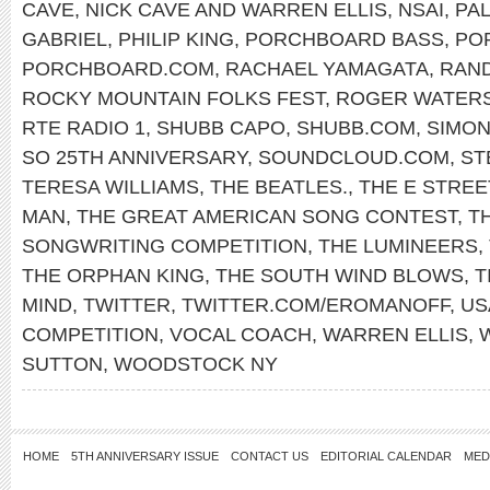
CAVE
,
NICK CAVE AND WARREN ELLIS
,
NSAI
,
PAL
GABRIEL
,
PHILIP KING
,
PORCHBOARD BASS
,
PO
PORCHBOARD.COM
,
RACHAEL YAMAGATA
,
RAN
ROCKY MOUNTAIN FOLKS FEST
,
ROGER WATER
RTE RADIO 1
,
SHUBB CAPO
,
SHUBB.COM
,
SIMON
SO 25TH ANNIVERSARY
,
SOUNDCLOUD.COM
,
ST
TERESA WILLIAMS
,
THE BEATLES.
,
THE E STREE
MAN
,
THE GREAT AMERICAN SONG CONTEST
,
T
SONGWRITING COMPETITION
,
THE LUMINEERS
,
THE ORPHAN KING
,
THE SOUTH WIND BLOWS
,
T
MIND
,
TWITTER
,
TWITTER.COM/EROMANOFF
,
US
COMPETITION
,
VOCAL COACH
,
WARREN ELLIS
,
SUTTON
,
WOODSTOCK NY
HOME
5TH ANNIVERSARY ISSUE
CONTACT US
EDITORIAL CALENDAR
MED