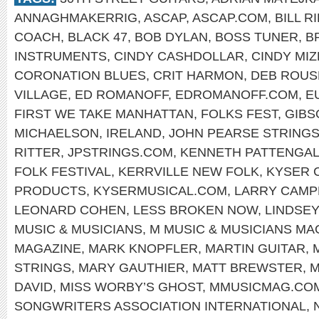
ANNAGHMAKERRIG
,
ASCAP
,
ASCAP.COM
,
BILL R
COACH
,
BLACK 47
,
BOB DYLAN
,
BOSS TUNER
,
B
INSTRUMENTS
,
CINDY CASHDOLLAR
,
CINDY MIZ
CORONATION BLUES
,
CRIT HARMON
,
DEB ROUS
VILLAGE
,
ED ROMANOFF
,
EDROMANOFF.COM
,
E
FIRST WE TAKE MANHATTAN
,
FOLKS FEST
,
GIBS
MICHAELSON
,
IRELAND
,
JOHN PEARSE STRING
RITTER
,
JPSTRINGS.COM
,
KENNETH PATTENGA
FOLK FESTIVAL
,
KERRVILLE NEW FOLK
,
KYSER 
PRODUCTS
,
KYSERMUSICAL.COM
,
LARRY CAMP
LEONARD COHEN
,
LESS BROKEN NOW
,
LINDSEY
MUSIC & MUSICIANS
,
M MUSIC & MUSICIANS MA
MAGAZINE
,
MARK KNOPFLER
,
MARTIN GUITAR
,
STRINGS
,
MARY GAUTHIER
,
MATT BREWSTER
,
M
DAVID
,
MISS WORBY’S GHOST
,
MMUSICMAG.CO
SONGWRITERS ASSOCIATION INTERNATIONAL
,