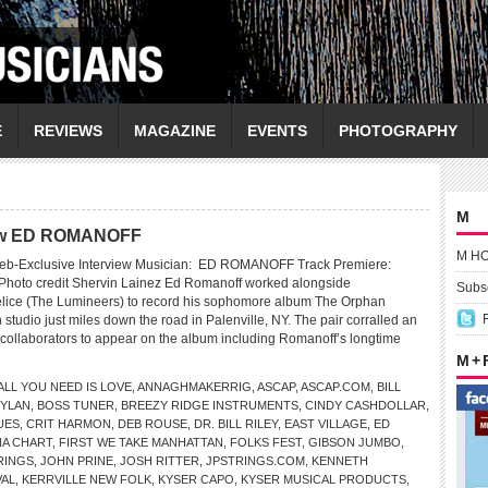
E
REVIEWS
MAGAZINE
EVENTS
PHOTOGRAPHY
M
view ED ROMANOFF
M H
eb-Exclusive Interview Musician: ED ROMANOFF Track Premiere:
Photo credit Shervin Lainez Ed Romanoff worked alongside
Subsc
lice (The Lumineers) to record his sophomore album The Orphan
n studio just miles down the road in Palenville, NY. The pair corralled an
f collaborators to appear on the album including Romanoff’s longtime
M +
ALL YOU NEED IS LOVE
,
ANNAGHMAKERRIG
,
ASCAP
,
ASCAP.COM
,
BILL
DYLAN
,
BOSS TUNER
,
BREEZY RIDGE INSTRUMENTS
,
CINDY CASHDOLLAR
,
UES
,
CRIT HARMON
,
DEB ROUSE
,
DR. BILL RILEY
,
EAST VILLAGE
,
ED
NA CHART
,
FIRST WE TAKE MANHATTAN
,
FOLKS FEST
,
GIBSON JUMBO
,
RINGS
,
JOHN PRINE
,
JOSH RITTER
,
JPSTRINGS.COM
,
KENNETH
VAL
,
KERRVILLE NEW FOLK
,
KYSER CAPO
,
KYSER MUSICAL PRODUCTS
,