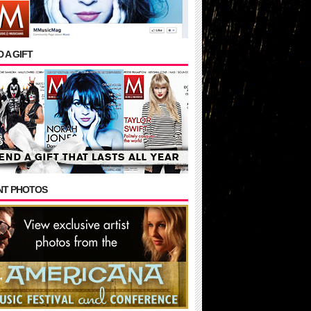
 A GIFT
NT PHOTOS