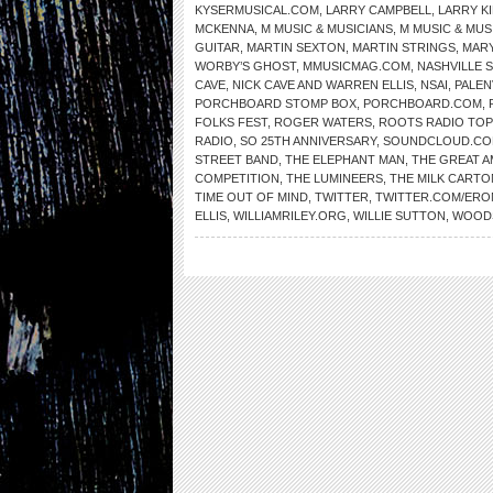
KYSERMUSICAL.COM
,
LARRY CAMPBELL
,
LARRY K
MCKENNA
,
M MUSIC & MUSICIANS
,
M MUSIC & MUS
GUITAR
,
MARTIN SEXTON
,
MARTIN STRINGS
,
MARY
WORBY’S GHOST
,
MMUSICMAG.COM
,
NASHVILLE 
CAVE
,
NICK CAVE AND WARREN ELLIS
,
NSAI
,
PALEN
PORCHBOARD STOMP BOX
,
PORCHBOARD.COM
,
FOLKS FEST
,
ROGER WATERS
,
ROOTS RADIO TOP
RADIO
,
SO 25TH ANNIVERSARY
,
SOUNDCLOUD.C
STREET BAND
,
THE ELEPHANT MAN
,
THE GREAT 
COMPETITION
,
THE LUMINEERS
,
THE MILK CARTO
TIME OUT OF MIND
,
TWITTER
,
TWITTER.COM/ER
ELLIS
,
WILLIAMRILEY.ORG
,
WILLIE SUTTON
,
WOOD