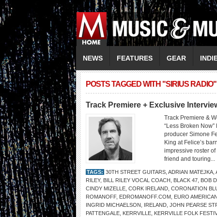
NEWS
FEATURES
GEAR
INDI
POSTS TAGGED WITH "SIRIUS RADIO"
Track Premiere + Exclusive Inter
Track Premiere & W
“Less Broken Now” 
producer Simone Fe
King at Felice’s bar
impressive roster o
friend and touring...
TAGS:
30TH STREET GUITARS
,
ADRIAN MATEJKA
,
RILEY
,
BILL RILEY VOCAL COACH
,
BLACK 47
,
BOB 
CINDY MIZELLE
,
CORK IRELAND
,
CORONATION BL
ROMANOFF
,
EDROMANOFF.COM
,
EURO AMERICA
INGRID MICHAELSON
,
IRELAND
,
JOHN PEARSE ST
PATTENGALE
,
KERRVILLE
,
KERRVILLE FOLK FESTI