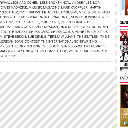
IRWAN
,
LEONARD COHEN
,
LESS BROKEN NOW
,
LINDSEY LEE
,
LORI
ICIANS MAGAZINE
,
M MUSIC MAGAZINE
,
MARK KNOPFLER
,
MARTIN
 GAUTHIER
,
MATT BREWSTER
,
MEG HUTCHINSON
,
MERLIN DAVID
,
MISS
SONGWRITERS ASSOCIATION INTERNATIONAL
,
NEW FOLK WINNER
,
NICK
SEND
VILLE NY
,
PETER GABRIEL
,
PHILIP KING
,
PORCHBOARD BASS
,
RACHAEL YAMAGATA
,
RANDY NEWMAN
,
RICK RUBIN
,
ROCKY MOUNTAIN
 100
,
RTE RADIO 1
,
SHUBB CAPO
,
SHUBB.COM
,
SIMONE FELICE
,
SIRIUS
OM
,
STEVE SESKIN
,
SUE DEVINE
,
TERESA WILLIAMS
,
THE BEATLES.
,
THE E
AMERICAN SONG CONTEST
,
THE INTERNATIONAL SONGWRITING
N KIDS
,
THE ORPHAN KING
,
THE SOUTH WIND BLOWS
,
TIFT MERRITT
,
OMANOFF
,
USA SONGWRITING COMPETITION
,
VOCAL COACH
,
WARREN
STOCK NY
EVE