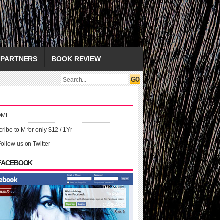
PARTNERS
BOOK REVIEW
OME
ribe to M for only $12 / 1Yr
Follow us on Twitter
 FACEBOOK