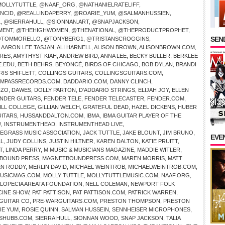
OLLYTUTTLE
,
@NAAF_ORG
,
@NATHANIELRATELIFF
,
NCID
,
@REALLINDAPERRY
,
@ROARIE_YUM
,
@SALMANHUSSIEN
,
L
,
@SIERRAHULL
,
@SIONNAN.ART
,
@SNAPJACKSON
,
MENT
,
@THEHIGHWOMEN
,
@THENATIONAL
,
@THEPRODUCTPROPHET
,
SEND
TOMMORELLO
,
@TONYBERG1
,
@TRISTANSCROGGINS
,
,
AARON LEE TASJAN
,
ALI HARNELL
,
ALISON BROWN
,
ALISONBROWN.COM
,
IRES
,
AMYTHYST KIAH
,
ANDREW BIRD
,
ANNA LEE
,
BECKY BULLER
,
BERKLEE
E.EDU
,
BETH BEHRS
,
BEYONCÉ
,
BIRDS OF CHICAGO
,
BOB DYLAN
,
BRANDI
RIS SHIFLETT
,
COLLINGS GUITARS
,
COLLINGSGUITARS.COM
,
MPASSRECORDS.COM
,
DADDARIO.COM
,
DANNY CLINCH
,
NZO
,
DAWES
,
DOLLY PARTON
,
D’ADDARIO STRINGS
,
ELIJAH JOY
,
ELLEN
NDER GUITARS
,
FENDER TELE
,
FENDER TELECASTER
,
FENDER.COM
,
ILL COLLEGE
,
GILLIAN WELCH
,
GRATEFUL DEAD
,
HAZEL DICKENS
,
HUBER
UITARS
,
HUSSANDDALTON.COM
,
IBMA
,
IBMA GUITAR PLAYER OF THE
/
,
INSTRUMENTHEAD
,
INSTRUMENTHEAD LIVE
,
UEGRASS MUSIC ASSOCIATION
,
JACK TUTTLE
,
JAKE BLOUNT
,
JIM BRUNO
,
EVE
LL
,
JUDY COLLINS
,
JUSTIN HILTNER
,
KAREN DALTON
,
KATIE PRUITT
,
T
,
LINDA PERRY
,
M MUSIC & MUSICIANS MAGAZINE
,
MADDIE WITLER
,
BOUND PRESS
,
MAGNETBOUNDPRESS.COM
,
MAREN MORRIS
,
MATT
N RODDY
,
MERLIN DAVID
,
MICHAEL WEINTROB
,
MICHAELWEINTROB.COM
,
USICMAG.COM
,
MOLLY TUTTLE
,
MOLLYTUTTLEMUSIC.COM
,
NAAF.ORG
,
ALOPECIA AREATA FOUNDATION
,
NELL COLEMAN
,
NEWPORT FOLK
CINE SHOW
,
PAT PATTISON
,
PAT PATTISON.COM
,
PATRICK WARREN
,
GUITAR CO
,
PRE-WARGUITARS.COM
,
PRESTON THOMPSON
,
PRESTON
IE YUM
,
ROSIE QUINN
,
SALMAN HUSSEIN
,
SENNHEISER MICROPHONES
,
SHUBB.COM
,
SIERRA HULL
,
SIONNAN WOOD
,
SNAP JACKSON
,
TALIA