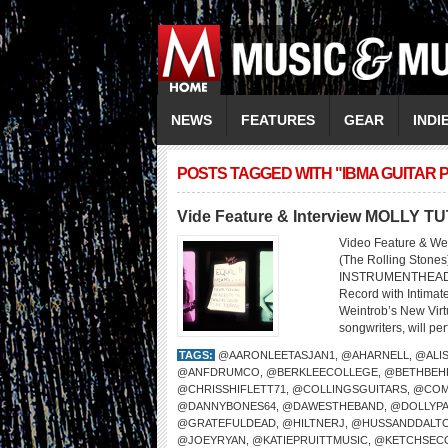
NEWS
FEATURES
GEAR
INDI
POSTS TAGGED WITH "IBMA GUITAR 
Vide Feature & Interview MOLLY T
Video Feature & We
(The Rolling Sto
INSTRUMENTHEAD LI
Record with Intima
Weintrob’s New Virtu
songwriters, will per
TAGS:
@AARONLEETASJAN1
,
@AHARNELL
,
@ALI
@ANFDRUMCO
,
@BERKLEECOLLEGE
,
@BETHBEH
@CHRISSHIFLETT71
,
@COLLINGSGUITARS
,
@COM
@DANNYBONES64
,
@DAWESTHEBAND
,
@DOLLYP
@GRATEFULDEAD
,
@HILTNERJ
,
@HUSSANDDALT
@JOEYRYAN
,
@KATIEPRUITTMUSIC
,
@KETCHSEC