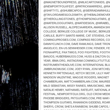
@MAGNETBOUNDPRESS
,
@MILKCARTONKIDS
,
@M
@NEWPORTFOLKFEST
,
@PATRICKWARREN1
,
@RA
@SHIFTY71
,
@SHUBBCAPOS
,
@SIERRADAWNHUL
@TAYLORDAWESGOLDSMITH
,
@THEBALDIEMOVE
@THEROLLINGSTONES
,
@THOMPSONGUITARS
,
@
@WATERLOOGUITARS
,
@WATIDESIGN
,
@WRABEL
ALLISON RUSSELL
,
ALOPECIA AREATA
,
AMANDA SH
COLLEGE
,
BERKLEE COLLEGE OF MUSIC
,
BERKLE
CARLILE
,
BUFFY SAINTE-MARIE
,
CAT STEVENS
,
CH
COMINGUPROSIES.COM
,
COMPASS RECORDS
,
CO
DANNYCLINCH.COM
,
DAVE RAWLINGS
,
DAVE TRO
ANGELICO
,
EN-US.SENNHEISER.COM
,
FENDER
,
FE
FIONA APPLE
,
FKA TWIGS
,
FOO FIGHTERS
,
FOOTH
BANJOS
,
HUBERBANJOS.COM
,
HUSS & DALTON G
YEAR
,
IBMA.ORG
,
INSTAGRAM.COM/MOLLYTUTTLE
INSTRUMENTHEADLIVE.COM
,
INTERNATIONAL BL
JIMBRUNOMUSIC.COM
,
JOEY RYAN
,
JONI MITCHE
KENNETH PATTENGALE
,
KETCH SECOR
,
LILLY HIAT
MADISON VALENTINE
,
MAGGIE ROGERS
,
MAGNET 
CHAMBERLAIN
,
MATTCHAMBERLAIN.COM
,
MAUREE
MILO SEBASTIAN
,
MISSY RAINES
,
MMUSICMAG
,
MM
NATALIE HEMBY
,
NATHANIEL RATELIFF
,
NATIONAL 
FESTIVAL
,
NEWPORTFOLK.ORG
,
OLD CROW MEDI
PHOEBE BRIDGERS
,
PKTGUITARS.COM
,
PRE-WAR 
THOMPSON GUITARS
,
RHIANNON GIDDENS
,
ROAR
SHERYL CROW
,
SHE’S A RAINBOW
,
SHUBB CAPOS
,