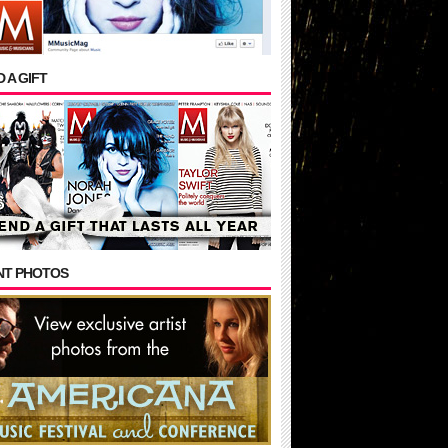
 A GIFT
NT PHOTOS