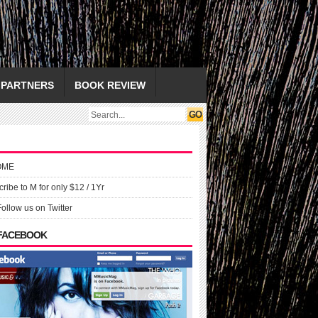
PARTNERS
BOOK REVIEW
OME
ribe to M for only $12 / 1Yr
Follow us on Twitter
 FACEBOOK