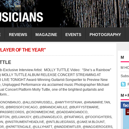
E
REVIEWS
MAGAZINE
EVENTS
PHOTOGRAPHY
PLAYER OF THE YEAR"
M
UTTLE
M H
b-Exclusive Interview Artist: MOLLY TUTTLE Video: “She’s a Rainbow”
nes) MOLLY TUTTLE ALBUM RELEASE CONCERT STREAMING AT
Subsc
VE TONIGHT Award-Winning Guitarist-Songwriter to Preview New
te, Unplugged Performance via acclaimed music Photographer Michael
al Concert Platform Molly Tuttle, one of the brightest guitarists and
form...
M +
SONONBANJO
,
@ALLISONRUSSELL
,
@AMYTHYSTKIAH
,
@ANAMARIE.TAN
,
RS
,
@BIRDSOFCHICAGO
,
@BRANDICARLILE
,
@BUFFYSTEMARIE
,
PASSRECORDS
,
@CROWMEDICINE
,
@DADDARIOANDCO
,
ARTON
,
@ELIJAHJOY
,
@ELLENANGELICO
,
@FKATWIGS
,
@FOOFIGHTERS
,
ON
,
@INSTRUMENTHEADLIVE
,
@INTLBLUEGRASS
,
@JAKE.M.BLOUNT
,
OR
,
@KPATTENGALE
,
@LILLYHIATT
,
@MADDIEWITLER
,
@MAGGIEROGERS
,