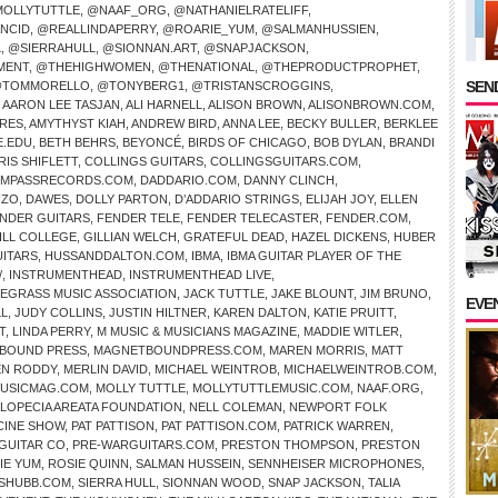
OLLYTUTTLE
,
@NAAF_ORG
,
@NATHANIELRATELIFF
,
NCID
,
@REALLINDAPERRY
,
@ROARIE_YUM
,
@SALMANHUSSIEN
,
L
,
@SIERRAHULL
,
@SIONNAN.ART
,
@SNAPJACKSON
,
MENT
,
@THEHIGHWOMEN
,
@THENATIONAL
,
@THEPRODUCTPROPHET
,
SEND
TOMMORELLO
,
@TONYBERG1
,
@TRISTANSCROGGINS
,
,
AARON LEE TASJAN
,
ALI HARNELL
,
ALISON BROWN
,
ALISONBROWN.COM
,
IRES
,
AMYTHYST KIAH
,
ANDREW BIRD
,
ANNA LEE
,
BECKY BULLER
,
BERKLEE
E.EDU
,
BETH BEHRS
,
BEYONCÉ
,
BIRDS OF CHICAGO
,
BOB DYLAN
,
BRANDI
RIS SHIFLETT
,
COLLINGS GUITARS
,
COLLINGSGUITARS.COM
,
MPASSRECORDS.COM
,
DADDARIO.COM
,
DANNY CLINCH
,
NZO
,
DAWES
,
DOLLY PARTON
,
D’ADDARIO STRINGS
,
ELIJAH JOY
,
ELLEN
NDER GUITARS
,
FENDER TELE
,
FENDER TELECASTER
,
FENDER.COM
,
ILL COLLEGE
,
GILLIAN WELCH
,
GRATEFUL DEAD
,
HAZEL DICKENS
,
HUBER
UITARS
,
HUSSANDDALTON.COM
,
IBMA
,
IBMA GUITAR PLAYER OF THE
/
,
INSTRUMENTHEAD
,
INSTRUMENTHEAD LIVE
,
UEGRASS MUSIC ASSOCIATION
,
JACK TUTTLE
,
JAKE BLOUNT
,
JIM BRUNO
,
EVE
LL
,
JUDY COLLINS
,
JUSTIN HILTNER
,
KAREN DALTON
,
KATIE PRUITT
,
T
,
LINDA PERRY
,
M MUSIC & MUSICIANS MAGAZINE
,
MADDIE WITLER
,
BOUND PRESS
,
MAGNETBOUNDPRESS.COM
,
MAREN MORRIS
,
MATT
N RODDY
,
MERLIN DAVID
,
MICHAEL WEINTROB
,
MICHAELWEINTROB.COM
,
USICMAG.COM
,
MOLLY TUTTLE
,
MOLLYTUTTLEMUSIC.COM
,
NAAF.ORG
,
ALOPECIA AREATA FOUNDATION
,
NELL COLEMAN
,
NEWPORT FOLK
CINE SHOW
,
PAT PATTISON
,
PAT PATTISON.COM
,
PATRICK WARREN
,
GUITAR CO
,
PRE-WARGUITARS.COM
,
PRESTON THOMPSON
,
PRESTON
IE YUM
,
ROSIE QUINN
,
SALMAN HUSSEIN
,
SENNHEISER MICROPHONES
,
SHUBB.COM
,
SIERRA HULL
,
SIONNAN WOOD
,
SNAP JACKSON
,
TALIA