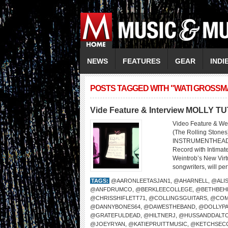
NEWS
FEATURES
GEAR
INDI
POSTS TAGGED WITH "WATI GROSSM
Vide Feature & Interview MOLLY T
Video Feature & We
(The Rolling Sto
INSTRUMENTHEAD LI
Record with Intima
Weintrob’s New Virtu
songwriters, will per
TAGS:
@AARONLEETASJAN1
,
@AHARNELL
,
@ALI
@ANFDRUMCO
,
@BERKLEECOLLEGE
,
@BETHBEH
@CHRISSHIFLETT71
,
@COLLINGSGUITARS
,
@COM
@DANNYBONES64
,
@DAWESTHEBAND
,
@DOLLYP
@GRATEFULDEAD
,
@HILTNERJ
,
@HUSSANDDALT
@JOEYRYAN
,
@KATIEPRUITTMUSIC
,
@KETCHSEC