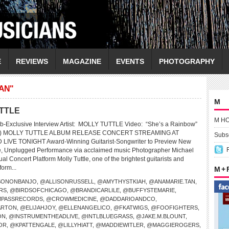
E
REVIEWS
MAGAZINE
EVENTS
PHOTOGRAPHY
AN"
M
UTTLE
M H
b-Exclusive Interview Artist: MOLLY TUTTLE Video: “She’s a Rainbow”
nes) MOLLY TUTTLE ALBUM RELEASE CONCERT STREAMING AT
Subsc
VE TONIGHT Award-Winning Guitarist-Songwriter to Preview New
te, Unplugged Performance via acclaimed music Photographer Michael
al Concert Platform Molly Tuttle, one of the brightest guitarists and
form...
M +
SONONBANJO
,
@ALLISONRUSSELL
,
@AMYTHYSTKIAH
,
@ANAMARIE.TAN
,
RS
,
@BIRDSOFCHICAGO
,
@BRANDICARLILE
,
@BUFFYSTEMARIE
,
PASSRECORDS
,
@CROWMEDICINE
,
@DADDARIOANDCO
,
ARTON
,
@ELIJAHJOY
,
@ELLENANGELICO
,
@FKATWIGS
,
@FOOFIGHTERS
,
ON
,
@INSTRUMENTHEADLIVE
,
@INTLBLUEGRASS
,
@JAKE.M.BLOUNT
,
OR
,
@KPATTENGALE
,
@LILLYHIATT
,
@MADDIEWITLER
,
@MAGGIEROGERS
,