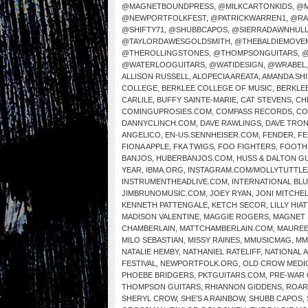
@MAGNETBOUNDPRESS
,
@MILKCARTONKIDS
,
@M
@NEWPORTFOLKFEST
,
@PATRICKWARREN1
,
@RA
@SHIFTY71
,
@SHUBBCAPOS
,
@SIERRADAWNHUL
@TAYLORDAWESGOLDSMITH
,
@THEBALDIEMOVE
@THEROLLINGSTONES
,
@THOMPSONGUITARS
,
@
@WATERLOOGUITARS
,
@WATIDESIGN
,
@WRABEL
ALLISON RUSSELL
,
ALOPECIA AREATA
,
AMANDA SH
COLLEGE
,
BERKLEE COLLEGE OF MUSIC
,
BERKLE
CARLILE
,
BUFFY SAINTE-MARIE
,
CAT STEVENS
,
CH
COMINGUPROSIES.COM
,
COMPASS RECORDS
,
CO
DANNYCLINCH.COM
,
DAVE RAWLINGS
,
DAVE TRO
ANGELICO
,
EN-US.SENNHEISER.COM
,
FENDER
,
FE
FIONA APPLE
,
FKA TWIGS
,
FOO FIGHTERS
,
FOOTH
BANJOS
,
HUBERBANJOS.COM
,
HUSS & DALTON G
YEAR
,
IBMA.ORG
,
INSTAGRAM.COM/MOLLYTUTTLE
INSTRUMENTHEADLIVE.COM
,
INTERNATIONAL BL
JIMBRUNOMUSIC.COM
,
JOEY RYAN
,
JONI MITCHE
KENNETH PATTENGALE
,
KETCH SECOR
,
LILLY HIAT
MADISON VALENTINE
,
MAGGIE ROGERS
,
MAGNET 
CHAMBERLAIN
,
MATTCHAMBERLAIN.COM
,
MAUREE
MILO SEBASTIAN
,
MISSY RAINES
,
MMUSICMAG
,
MM
NATALIE HEMBY
,
NATHANIEL RATELIFF
,
NATIONAL 
FESTIVAL
,
NEWPORTFOLK.ORG
,
OLD CROW MEDI
PHOEBE BRIDGERS
,
PKTGUITARS.COM
,
PRE-WAR 
THOMPSON GUITARS
,
RHIANNON GIDDENS
,
ROAR
SHERYL CROW
,
SHE’S A RAINBOW
,
SHUBB CAPOS
,