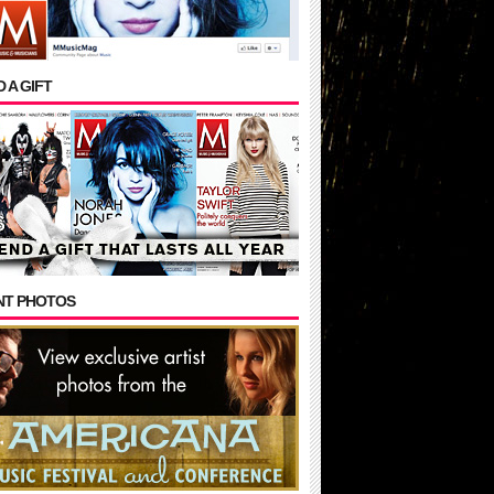
 A GIFT
NT PHOTOS