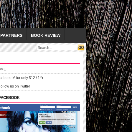
PARTNERS
BOOK REVIEW
OME
ribe to M for only $12 / 1Yr
Follow us on Twitter
 FACEBOOK