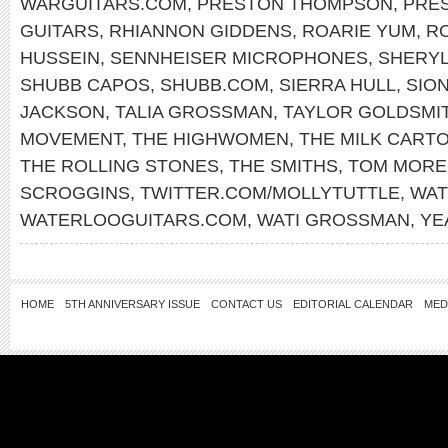
WARGUITARS.COM
,
PRESTON THOMPSON
,
PRE
GUITARS
,
RHIANNON GIDDENS
,
ROARIE YUM
,
RO
HUSSEIN
,
SENNHEISER MICROPHONES
,
SHERY
SHUBB CAPOS
,
SHUBB.COM
,
SIERRA HULL
,
SIO
JACKSON
,
TALIA GROSSMAN
,
TAYLOR GOLDSMI
MOVEMENT
,
THE HIGHWOMEN
,
THE MILK CARTO
THE ROLLING STONES
,
THE SMITHS
,
TOM MORE
SCROGGINS
,
TWITTER.COM/MOLLYTUTTLE
,
WAT
WATERLOOGUITARS.COM
,
WATI GROSSMAN
,
YE
HOME
5TH ANNIVERSARY ISSUE
CONTACT US
EDITORIAL CALENDAR
MED