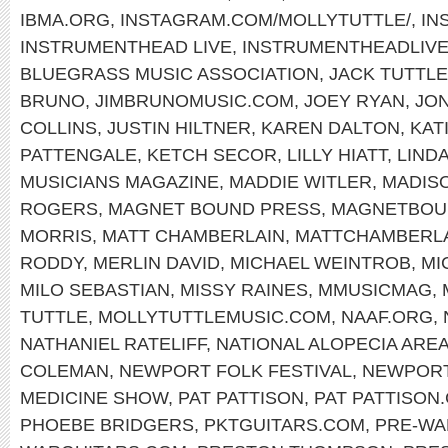
IBMA.ORG
,
INSTAGRAM.COM/MOLLYTUTTLE/
,
IN
INSTRUMENTHEAD LIVE
,
INSTRUMENTHEADLIV
BLUEGRASS MUSIC ASSOCIATION
,
JACK TUTTLE
BRUNO
,
JIMBRUNOMUSIC.COM
,
JOEY RYAN
,
JON
COLLINS
,
JUSTIN HILTNER
,
KAREN DALTON
,
KAT
PATTENGALE
,
KETCH SECOR
,
LILLY HIATT
,
LIND
MUSICIANS MAGAZINE
,
MADDIE WITLER
,
MADIS
ROGERS
,
MAGNET BOUND PRESS
,
MAGNETBOU
MORRIS
,
MATT CHAMBERLAIN
,
MATTCHAMBERL
RODDY
,
MERLIN DAVID
,
MICHAEL WEINTROB
,
MI
MILO SEBASTIAN
,
MISSY RAINES
,
MMUSICMAG
,
TUTTLE
,
MOLLYTUTTLEMUSIC.COM
,
NAAF.ORG
,
NATHANIEL RATELIFF
,
NATIONAL ALOPECIA ARE
COLEMAN
,
NEWPORT FOLK FESTIVAL
,
NEWPOR
MEDICINE SHOW
,
PAT PATTISON
,
PAT PATTISON
PHOEBE BRIDGERS
,
PKTGUITARS.COM
,
PRE-WA