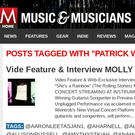
NEWS
FEATURES
GEAR
INDIE
REVIEWS
MAG
POSTS TAGGED WITH "PATRICK
Vide Feature & Interview MOLL
Video Feature & Web-Exclusive Intervi
“She’s a Rainbow” (The Rolling Sto
CONCERT STREAMING AT INSTRUME
Winning Guitarist-Songwriter to Preview
Unplugged Performance via acclaimed m
Weintrob’s New Virtual Concert Platform M
guitarists and songwriters, will perform...
TAGS:
@AARONLEETASJAN1
,
@AHARNELL
,
@AL
@ALLISONRUSSELL
,
@AMYTHYSTKIAH
,
@ANAMA