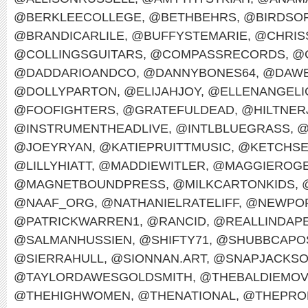
@BERKLEECOLLEGE
,
@BETHBEHRS
,
@BIRDSO
@BRANDICARLILE
,
@BUFFYSTEMARIE
,
@CHRIS
@COLLINGSGUITARS
,
@COMPASSRECORDS
,
@
@DADDARIOANDCO
,
@DANNYBONES64
,
@DAWE
@DOLLYPARTON
,
@ELIJAHJOY
,
@ELLENANGELI
@FOOFIGHTERS
,
@GRATEFULDEAD
,
@HILTNER
@INSTRUMENTHEADLIVE
,
@INTLBLUEGRASS
,
@
@JOEYRYAN
,
@KATIEPRUITTMUSIC
,
@KETCHS
@LILLYHIATT
,
@MADDIEWITLER
,
@MAGGIEROG
@MAGNETBOUNDPRESS
,
@MILKCARTONKIDS
,
@NAAF_ORG
,
@NATHANIELRATELIFF
,
@NEWPOR
@PATRICKWARREN1
,
@RANCID
,
@REALLINDAP
@SALMANHUSSIEN
,
@SHIFTY71
,
@SHUBBCAPO
@SIERRAHULL
,
@SIONNAN.ART
,
@SNAPJACKS
@TAYLORDAWESGOLDSMITH
,
@THEBALDIEMO
@THEHIGHWOMEN
,
@THENATIONAL
,
@THEPRO