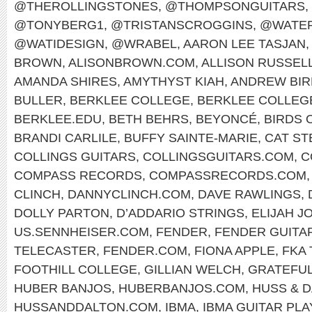
@THEROLLINGSTONES
,
@THOMPSONGUITARS
,
@TONYBERG1
,
@TRISTANSCROGGINS
,
@WATER
@WATIDESIGN
,
@WRABEL
,
AARON LEE TASJAN
,
BROWN
,
ALISONBROWN.COM
,
ALLISON RUSSEL
AMANDA SHIRES
,
AMYTHYST KIAH
,
ANDREW BIR
BULLER
,
BERKLEE COLLEGE
,
BERKLEE COLLEG
BERKLEE.EDU
,
BETH BEHRS
,
BEYONCÉ
,
BIRDS 
BRANDI CARLILE
,
BUFFY SAINTE-MARIE
,
CAT ST
COLLINGS GUITARS
,
COLLINGSGUITARS.COM
,
C
COMPASS RECORDS
,
COMPASSRECORDS.COM
CLINCH
,
DANNYCLINCH.COM
,
DAVE RAWLINGS
,
DOLLY PARTON
,
D’ADDARIO STRINGS
,
ELIJAH J
US.SENNHEISER.COM
,
FENDER
,
FENDER GUITA
TELECASTER
,
FENDER.COM
,
FIONA APPLE
,
FKA
FOOTHILL COLLEGE
,
GILLIAN WELCH
,
GRATEFUL
HUBER BANJOS
,
HUBERBANJOS.COM
,
HUSS & 
HUSSANDDALTON.COM
,
IBMA
,
IBMA GUITAR PL