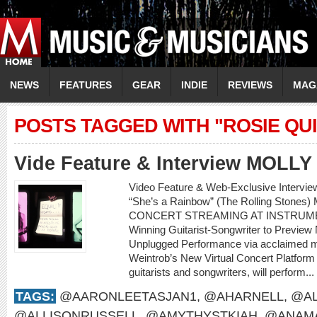
NEWS
FEATURES
GEAR
INDIE
REVIEWS
MAG
POSTS TAGGED WITH "ROSIE QU
Vide Feature & Interview MOLL
Video Feature & Web-Exclusive Intervi
“She’s a Rainbow” (The Rolling Sto
CONCERT STREAMING AT INSTRUME
Winning Guitarist-Songwriter to Preview
Unplugged Performance via acclaimed m
Weintrob’s New Virtual Concert Platform M
guitarists and songwriters, will perform...
TAGS:
@AARONLEETASJAN1
,
@AHARNELL
,
@AL
@ALLISONRUSSELL
,
@AMYTHYSTKIAH
,
@ANAMA