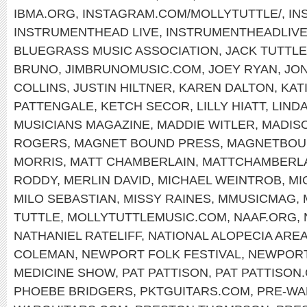
IBMA.ORG
,
INSTAGRAM.COM/MOLLYTUTTLE/
,
IN
INSTRUMENTHEAD LIVE
,
INSTRUMENTHEADLIV
BLUEGRASS MUSIC ASSOCIATION
,
JACK TUTTLE
BRUNO
,
JIMBRUNOMUSIC.COM
,
JOEY RYAN
,
JON
COLLINS
,
JUSTIN HILTNER
,
KAREN DALTON
,
KAT
PATTENGALE
,
KETCH SECOR
,
LILLY HIATT
,
LIND
MUSICIANS MAGAZINE
,
MADDIE WITLER
,
MADIS
ROGERS
,
MAGNET BOUND PRESS
,
MAGNETBOU
MORRIS
,
MATT CHAMBERLAIN
,
MATTCHAMBERL
RODDY
,
MERLIN DAVID
,
MICHAEL WEINTROB
,
MI
MILO SEBASTIAN
,
MISSY RAINES
,
MMUSICMAG
,
TUTTLE
,
MOLLYTUTTLEMUSIC.COM
,
NAAF.ORG
,
NATHANIEL RATELIFF
,
NATIONAL ALOPECIA ARE
COLEMAN
,
NEWPORT FOLK FESTIVAL
,
NEWPOR
MEDICINE SHOW
,
PAT PATTISON
,
PAT PATTISON
PHOEBE BRIDGERS
,
PKTGUITARS.COM
,
PRE-WA