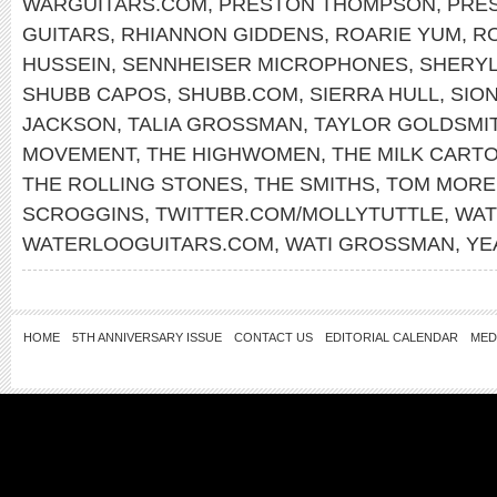
WARGUITARS.COM
,
PRESTON THOMPSON
,
PRE
GUITARS
,
RHIANNON GIDDENS
,
ROARIE YUM
,
RO
HUSSEIN
,
SENNHEISER MICROPHONES
,
SHERY
SHUBB CAPOS
,
SHUBB.COM
,
SIERRA HULL
,
SIO
JACKSON
,
TALIA GROSSMAN
,
TAYLOR GOLDSMI
MOVEMENT
,
THE HIGHWOMEN
,
THE MILK CARTO
THE ROLLING STONES
,
THE SMITHS
,
TOM MORE
SCROGGINS
,
TWITTER.COM/MOLLYTUTTLE
,
WAT
WATERLOOGUITARS.COM
,
WATI GROSSMAN
,
YE
HOME
5TH ANNIVERSARY ISSUE
CONTACT US
EDITORIAL CALENDAR
MED