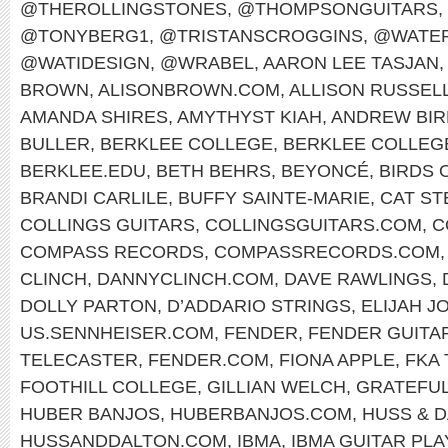
@THEROLLINGSTONES
,
@THOMPSONGUITARS
,
@TONYBERG1
,
@TRISTANSCROGGINS
,
@WATER
@WATIDESIGN
,
@WRABEL
,
AARON LEE TASJAN
,
BROWN
,
ALISONBROWN.COM
,
ALLISON RUSSEL
AMANDA SHIRES
,
AMYTHYST KIAH
,
ANDREW BIR
BULLER
,
BERKLEE COLLEGE
,
BERKLEE COLLEG
BERKLEE.EDU
,
BETH BEHRS
,
BEYONCÉ
,
BIRDS 
BRANDI CARLILE
,
BUFFY SAINTE-MARIE
,
CAT ST
COLLINGS GUITARS
,
COLLINGSGUITARS.COM
,
C
COMPASS RECORDS
,
COMPASSRECORDS.COM
CLINCH
,
DANNYCLINCH.COM
,
DAVE RAWLINGS
,
DOLLY PARTON
,
D’ADDARIO STRINGS
,
ELIJAH J
US.SENNHEISER.COM
,
FENDER
,
FENDER GUITA
TELECASTER
,
FENDER.COM
,
FIONA APPLE
,
FKA
FOOTHILL COLLEGE
,
GILLIAN WELCH
,
GRATEFUL
HUBER BANJOS
,
HUBERBANJOS.COM
,
HUSS & 
HUSSANDDALTON.COM
,
IBMA
,
IBMA GUITAR PL