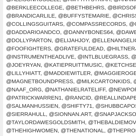
@BERKLEECOLLEGE
,
@BETHBEHRS
,
@BIRDSO
@BRANDICARLILE
,
@BUFFYSTEMARIE
,
@CHRIS
@COLLINGSGUITARS
,
@COMPASSRECORDS
,
@
@DADDARIOANDCO
,
@DANNYBONES64
,
@DAWE
@DOLLYPARTON
,
@ELIJAHJOY
,
@ELLENANGELI
@FOOFIGHTERS
,
@GRATEFULDEAD
,
@HILTNER
@INSTRUMENTHEADLIVE
,
@INTLBLUEGRASS
,
@
@JOEYRYAN
,
@KATIEPRUITTMUSIC
,
@KETCHS
@LILLYHIATT
,
@MADDIEWITLER
,
@MAGGIEROG
@MAGNETBOUNDPRESS
,
@MILKCARTONKIDS
,
@NAAF_ORG
,
@NATHANIELRATELIFF
,
@NEWPOR
@PATRICKWARREN1
,
@RANCID
,
@REALLINDAP
@SALMANHUSSIEN
,
@SHIFTY71
,
@SHUBBCAPO
@SIERRAHULL
,
@SIONNAN.ART
,
@SNAPJACKS
@TAYLORDAWESGOLDSMITH
,
@THEBALDIEMO
@THEHIGHWOMEN
,
@THENATIONAL
,
@THEPRO