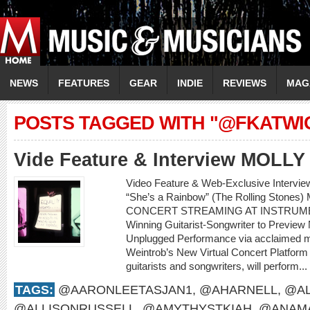
NEWS
FEATURES
GEAR
INDIE
REVIEWS
MAG
POSTS TAGGED WITH "@FKATWI
Vide Feature & Interview MOLL
Video Feature & Web-Exclusive Intervi
“She’s a Rainbow” (The Rolling Sto
CONCERT STREAMING AT INSTRUME
Winning Guitarist-Songwriter to Preview
Unplugged Performance via acclaimed m
Weintrob’s New Virtual Concert Platform M
guitarists and songwriters, will perform...
TAGS:
@AARONLEETASJAN1
,
@AHARNELL
,
@AL
@ALLISONRUSSELL
,
@AMYTHYSTKIAH
,
@ANAMA