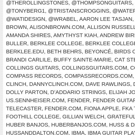
@THEROLLINGSTONES
,
@THOMPSONGUITARS
,
@TONYBERG1
,
@TRISTANSCROGGINS
,
@WATER
@WATIDESIGN
,
@WRABEL
,
AARON LEE TASJAN
,
BROWN
,
ALISONBROWN.COM
,
ALLISON RUSSEL
AMANDA SHIRES
,
AMYTHYST KIAH
,
ANDREW BIR
BULLER
,
BERKLEE COLLEGE
,
BERKLEE COLLEG
BERKLEE.EDU
,
BETH BEHRS
,
BEYONCÉ
,
BIRDS 
BRANDI CARLILE
,
BUFFY SAINTE-MARIE
,
CAT ST
COLLINGS GUITARS
,
COLLINGSGUITARS.COM
,
C
COMPASS RECORDS
,
COMPASSRECORDS.COM
CLINCH
,
DANNYCLINCH.COM
,
DAVE RAWLINGS
,
DOLLY PARTON
,
D’ADDARIO STRINGS
,
ELIJAH J
US.SENNHEISER.COM
,
FENDER
,
FENDER GUITA
TELECASTER
,
FENDER.COM
,
FIONA APPLE
,
FKA
FOOTHILL COLLEGE
,
GILLIAN WELCH
,
GRATEFUL
HUBER BANJOS
,
HUBERBANJOS.COM
,
HUSS & 
HUSSANDDALTON.COM
,
IBMA
,
IBMA GUITAR PL