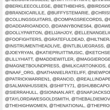
@BERKLEECOLLEGE
,
@BETHBEHRS
,
@BIRDSO
@BRANDICARLILE
,
@BUFFYSTEMARIE
,
@CHRIS
@COLLINGSGUITARS
,
@COMPASSRECORDS
,
@
@DADDARIOANDCO
,
@DANNYBONES64
,
@DAWE
@DOLLYPARTON
,
@ELIJAHJOY
,
@ELLENANGELI
@FOOFIGHTERS
,
@GRATEFULDEAD
,
@HILTNER
@INSTRUMENTHEADLIVE
,
@INTLBLUEGRASS
,
@
@JOEYRYAN
,
@KATIEPRUITTMUSIC
,
@KETCHS
@LILLYHIATT
,
@MADDIEWITLER
,
@MAGGIEROG
@MAGNETBOUNDPRESS
,
@MILKCARTONKIDS
,
@NAAF_ORG
,
@NATHANIELRATELIFF
,
@NEWPOR
@PATRICKWARREN1
,
@RANCID
,
@REALLINDAP
@SALMANHUSSIEN
,
@SHIFTY71
,
@SHUBBCAPO
@SIERRAHULL
,
@SIONNAN.ART
,
@SNAPJACKS
@TAYLORDAWESGOLDSMITH
,
@THEBALDIEMO
@THEHIGHWOMEN
,
@THENATIONAL
,
@THEPRO