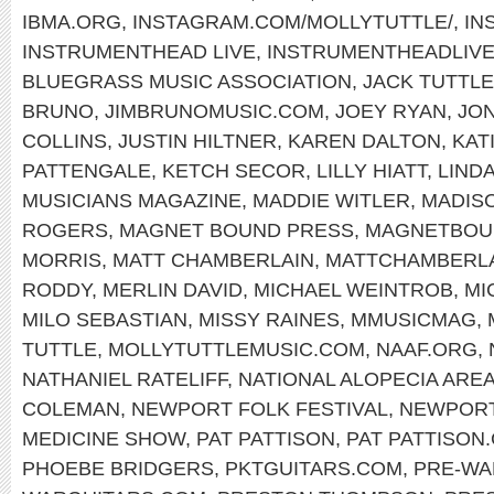
IBMA.ORG
,
INSTAGRAM.COM/MOLLYTUTTLE/
,
IN
INSTRUMENTHEAD LIVE
,
INSTRUMENTHEADLIV
BLUEGRASS MUSIC ASSOCIATION
,
JACK TUTTLE
BRUNO
,
JIMBRUNOMUSIC.COM
,
JOEY RYAN
,
JON
COLLINS
,
JUSTIN HILTNER
,
KAREN DALTON
,
KAT
PATTENGALE
,
KETCH SECOR
,
LILLY HIATT
,
LIND
MUSICIANS MAGAZINE
,
MADDIE WITLER
,
MADIS
ROGERS
,
MAGNET BOUND PRESS
,
MAGNETBOU
MORRIS
,
MATT CHAMBERLAIN
,
MATTCHAMBERL
RODDY
,
MERLIN DAVID
,
MICHAEL WEINTROB
,
MI
MILO SEBASTIAN
,
MISSY RAINES
,
MMUSICMAG
,
TUTTLE
,
MOLLYTUTTLEMUSIC.COM
,
NAAF.ORG
,
NATHANIEL RATELIFF
,
NATIONAL ALOPECIA ARE
COLEMAN
,
NEWPORT FOLK FESTIVAL
,
NEWPOR
MEDICINE SHOW
,
PAT PATTISON
,
PAT PATTISON
PHOEBE BRIDGERS
,
PKTGUITARS.COM
,
PRE-WA