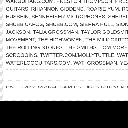
WARGUITARS.COM
,
PRESTON THOMPSON
,
PRE
GUITARS
,
RHIANNON GIDDENS
,
ROARIE YUM
,
RO
HUSSEIN
,
SENNHEISER MICROPHONES
,
SHERY
SHUBB CAPOS
,
SHUBB.COM
,
SIERRA HULL
,
SIO
JACKSON
,
TALIA GROSSMAN
,
TAYLOR GOLDSMI
MOVEMENT
,
THE HIGHWOMEN
,
THE MILK CARTO
THE ROLLING STONES
,
THE SMITHS
,
TOM MORE
SCROGGINS
,
TWITTER.COM/MOLLYTUTTLE
,
WAT
WATERLOOGUITARS.COM
,
WATI GROSSMAN
,
YE
HOME
5TH ANNIVERSARY ISSUE
CONTACT US
EDITORIAL CALENDAR
MED