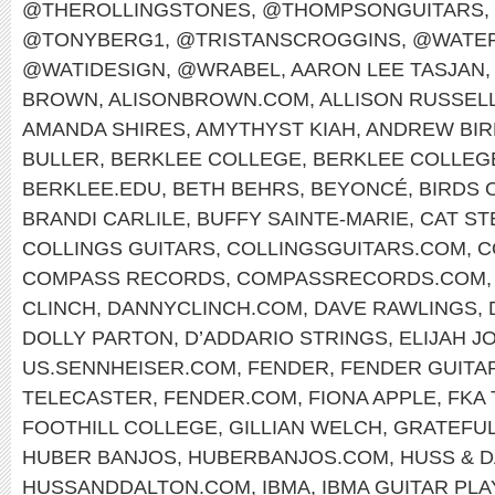
@THEROLLINGSTONES
,
@THOMPSONGUITARS
,
@TONYBERG1
,
@TRISTANSCROGGINS
,
@WATER
@WATIDESIGN
,
@WRABEL
,
AARON LEE TASJAN
,
BROWN
,
ALISONBROWN.COM
,
ALLISON RUSSEL
AMANDA SHIRES
,
AMYTHYST KIAH
,
ANDREW BIR
BULLER
,
BERKLEE COLLEGE
,
BERKLEE COLLEG
BERKLEE.EDU
,
BETH BEHRS
,
BEYONCÉ
,
BIRDS 
BRANDI CARLILE
,
BUFFY SAINTE-MARIE
,
CAT ST
COLLINGS GUITARS
,
COLLINGSGUITARS.COM
,
C
COMPASS RECORDS
,
COMPASSRECORDS.COM
CLINCH
,
DANNYCLINCH.COM
,
DAVE RAWLINGS
,
DOLLY PARTON
,
D’ADDARIO STRINGS
,
ELIJAH J
US.SENNHEISER.COM
,
FENDER
,
FENDER GUITA
TELECASTER
,
FENDER.COM
,
FIONA APPLE
,
FKA
FOOTHILL COLLEGE
,
GILLIAN WELCH
,
GRATEFUL
HUBER BANJOS
,
HUBERBANJOS.COM
,
HUSS & 
HUSSANDDALTON.COM
,
IBMA
,
IBMA GUITAR PL