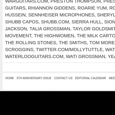
WARGUITARS.COM
,
PRESTON THOMPSON
,
PRE
GUITARS
,
RHIANNON GIDDENS
,
ROARIE YUM
,
RO
HUSSEIN
,
SENNHEISER MICROPHONES
,
SHERY
SHUBB CAPOS
,
SHUBB.COM
,
SIERRA HULL
,
SIO
JACKSON
,
TALIA GROSSMAN
,
TAYLOR GOLDSMI
MOVEMENT
,
THE HIGHWOMEN
,
THE MILK CARTO
THE ROLLING STONES
,
THE SMITHS
,
TOM MORE
SCROGGINS
,
TWITTER.COM/MOLLYTUTTLE
,
WAT
WATERLOOGUITARS.COM
,
WATI GROSSMAN
,
YE
HOME
5TH ANNIVERSARY ISSUE
CONTACT US
EDITORIAL CALENDAR
MED