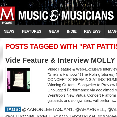
NEWS
FEATURES
GEAR
INDIE
REVIEWS
MAG
POSTS TAGGED WITH "PAT PATT
Vide Feature & Interview MOLL
Video Feature & Web-Exclusive Intervi
“She’s a Rainbow” (The Rolling Sto
CONCERT STREAMING AT INSTRUME
Winning Guitarist-Songwriter to Preview
Unplugged Performance via acclaimed m
Weintrob’s New Virtual Concert Platform M
guitarists and songwriters, will perform...
TAGS:
@AARONLEETASJAN1
,
@AHARNELL
,
@AL
@ALLISONRUSSELL
,
@AMYTHYSTKIAH
,
@ANAMA