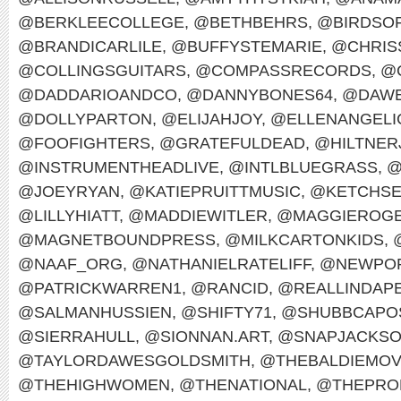
@BERKLEECOLLEGE
,
@BETHBEHRS
,
@BIRDSO
@BRANDICARLILE
,
@BUFFYSTEMARIE
,
@CHRIS
@COLLINGSGUITARS
,
@COMPASSRECORDS
,
@
@DADDARIOANDCO
,
@DANNYBONES64
,
@DAWE
@DOLLYPARTON
,
@ELIJAHJOY
,
@ELLENANGELI
@FOOFIGHTERS
,
@GRATEFULDEAD
,
@HILTNER
@INSTRUMENTHEADLIVE
,
@INTLBLUEGRASS
,
@
@JOEYRYAN
,
@KATIEPRUITTMUSIC
,
@KETCHS
@LILLYHIATT
,
@MADDIEWITLER
,
@MAGGIEROG
@MAGNETBOUNDPRESS
,
@MILKCARTONKIDS
,
@NAAF_ORG
,
@NATHANIELRATELIFF
,
@NEWPOR
@PATRICKWARREN1
,
@RANCID
,
@REALLINDAP
@SALMANHUSSIEN
,
@SHIFTY71
,
@SHUBBCAPO
@SIERRAHULL
,
@SIONNAN.ART
,
@SNAPJACKS
@TAYLORDAWESGOLDSMITH
,
@THEBALDIEMO
@THEHIGHWOMEN
,
@THENATIONAL
,
@THEPRO