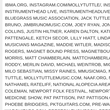
IBMA.ORG
,
INSTAGRAM.COM/MOLLYTUTTLE/
,
IN
INSTRUMENTHEAD LIVE
,
INSTRUMENTHEADLIV
BLUEGRASS MUSIC ASSOCIATION
,
JACK TUTTLE
BRUNO
,
JIMBRUNOMUSIC.COM
,
JOEY RYAN
,
JON
COLLINS
,
JUSTIN HILTNER
,
KAREN DALTON
,
KAT
PATTENGALE
,
KETCH SECOR
,
LILLY HIATT
,
LIND
MUSICIANS MAGAZINE
,
MADDIE WITLER
,
MADIS
ROGERS
,
MAGNET BOUND PRESS
,
MAGNETBOU
MORRIS
,
MATT CHAMBERLAIN
,
MATTCHAMBERL
RODDY
,
MERLIN DAVID
,
MICHAEL WEINTROB
,
MI
MILO SEBASTIAN
,
MISSY RAINES
,
MMUSICMAG
,
TUTTLE
,
MOLLYTUTTLEMUSIC.COM
,
NAAF.ORG
,
NATHANIEL RATELIFF
,
NATIONAL ALOPECIA ARE
COLEMAN
,
NEWPORT FOLK FESTIVAL
,
NEWPOR
MEDICINE SHOW
,
PAT PATTISON
,
PAT PATTISON
PHOEBE BRIDGERS
,
PKTGUITARS.COM
,
PRE-WA