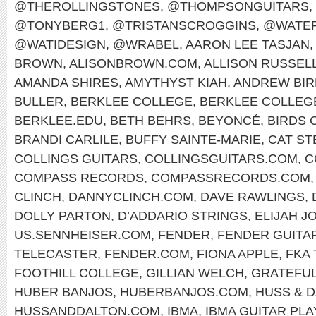
@THEROLLINGSTONES
,
@THOMPSONGUITARS
,
@TONYBERG1
,
@TRISTANSCROGGINS
,
@WATER
@WATIDESIGN
,
@WRABEL
,
AARON LEE TASJAN
,
BROWN
,
ALISONBROWN.COM
,
ALLISON RUSSEL
AMANDA SHIRES
,
AMYTHYST KIAH
,
ANDREW BIR
BULLER
,
BERKLEE COLLEGE
,
BERKLEE COLLEG
BERKLEE.EDU
,
BETH BEHRS
,
BEYONCÉ
,
BIRDS 
BRANDI CARLILE
,
BUFFY SAINTE-MARIE
,
CAT ST
COLLINGS GUITARS
,
COLLINGSGUITARS.COM
,
C
COMPASS RECORDS
,
COMPASSRECORDS.COM
CLINCH
,
DANNYCLINCH.COM
,
DAVE RAWLINGS
,
DOLLY PARTON
,
D’ADDARIO STRINGS
,
ELIJAH J
US.SENNHEISER.COM
,
FENDER
,
FENDER GUITA
TELECASTER
,
FENDER.COM
,
FIONA APPLE
,
FKA
FOOTHILL COLLEGE
,
GILLIAN WELCH
,
GRATEFUL
HUBER BANJOS
,
HUBERBANJOS.COM
,
HUSS & 
HUSSANDDALTON.COM
,
IBMA
,
IBMA GUITAR PL