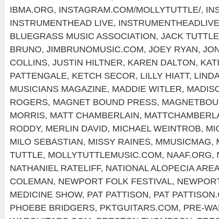
IBMA.ORG
,
INSTAGRAM.COM/MOLLYTUTTLE/
,
IN
INSTRUMENTHEAD LIVE
,
INSTRUMENTHEADLIV
BLUEGRASS MUSIC ASSOCIATION
,
JACK TUTTLE
BRUNO
,
JIMBRUNOMUSIC.COM
,
JOEY RYAN
,
JON
COLLINS
,
JUSTIN HILTNER
,
KAREN DALTON
,
KAT
PATTENGALE
,
KETCH SECOR
,
LILLY HIATT
,
LIND
MUSICIANS MAGAZINE
,
MADDIE WITLER
,
MADIS
ROGERS
,
MAGNET BOUND PRESS
,
MAGNETBOU
MORRIS
,
MATT CHAMBERLAIN
,
MATTCHAMBERL
RODDY
,
MERLIN DAVID
,
MICHAEL WEINTROB
,
MI
MILO SEBASTIAN
,
MISSY RAINES
,
MMUSICMAG
,
TUTTLE
,
MOLLYTUTTLEMUSIC.COM
,
NAAF.ORG
,
NATHANIEL RATELIFF
,
NATIONAL ALOPECIA ARE
COLEMAN
,
NEWPORT FOLK FESTIVAL
,
NEWPOR
MEDICINE SHOW
,
PAT PATTISON
,
PAT PATTISON
PHOEBE BRIDGERS
,
PKTGUITARS.COM
,
PRE-WA