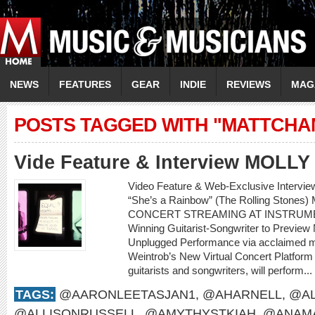
NEWS
FEATURES
GEAR
INDIE
REVIEWS
MAG
POSTS TAGGED WITH "MATTCHA
Vide Feature & Interview MOLL
Video Feature & Web-Exclusive Intervi
“She’s a Rainbow” (The Rolling Sto
CONCERT STREAMING AT INSTRUME
Winning Guitarist-Songwriter to Preview
Unplugged Performance via acclaimed m
Weintrob’s New Virtual Concert Platform M
guitarists and songwriters, will perform...
TAGS:
@AARONLEETASJAN1
,
@AHARNELL
,
@AL
@ALLISONRUSSELL
,
@AMYTHYSTKIAH
,
@ANAMA