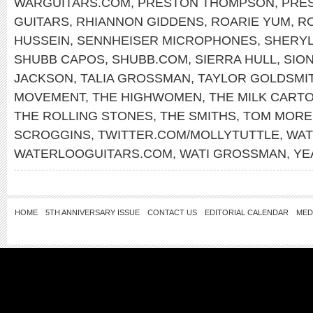
WARGUITARS.COM
,
PRESTON THOMPSON
,
PRE
GUITARS
,
RHIANNON GIDDENS
,
ROARIE YUM
,
RO
HUSSEIN
,
SENNHEISER MICROPHONES
,
SHERY
SHUBB CAPOS
,
SHUBB.COM
,
SIERRA HULL
,
SIO
JACKSON
,
TALIA GROSSMAN
,
TAYLOR GOLDSMI
MOVEMENT
,
THE HIGHWOMEN
,
THE MILK CARTO
THE ROLLING STONES
,
THE SMITHS
,
TOM MORE
SCROGGINS
,
TWITTER.COM/MOLLYTUTTLE
,
WAT
WATERLOOGUITARS.COM
,
WATI GROSSMAN
,
YE
HOME
5TH ANNIVERSARY ISSUE
CONTACT US
EDITORIAL CALENDAR
MED