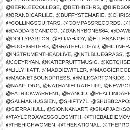
@BERKLEECOLLEGE
,
@BETHBEHRS
,
@BIRDSO
@BRANDICARLILE
,
@BUFFYSTEMARIE
,
@CHRIS
@COLLINGSGUITARS
,
@COMPASSRECORDS
,
@
@DADDARIOANDCO
,
@DANNYBONES64
,
@DAWE
@DOLLYPARTON
,
@ELIJAHJOY
,
@ELLENANGELI
@FOOFIGHTERS
,
@GRATEFULDEAD
,
@HILTNER
@INSTRUMENTHEADLIVE
,
@INTLBLUEGRASS
,
@
@JOEYRYAN
,
@KATIEPRUITTMUSIC
,
@KETCHS
@LILLYHIATT
,
@MADDIEWITLER
,
@MAGGIEROG
@MAGNETBOUNDPRESS
,
@MILKCARTONKIDS
,
@NAAF_ORG
,
@NATHANIELRATELIFF
,
@NEWPOR
@PATRICKWARREN1
,
@RANCID
,
@REALLINDAP
@SALMANHUSSIEN
,
@SHIFTY71
,
@SHUBBCAPO
@SIERRAHULL
,
@SIONNAN.ART
,
@SNAPJACKS
@TAYLORDAWESGOLDSMITH
,
@THEBALDIEMO
@THEHIGHWOMEN
,
@THENATIONAL
,
@THEPRO