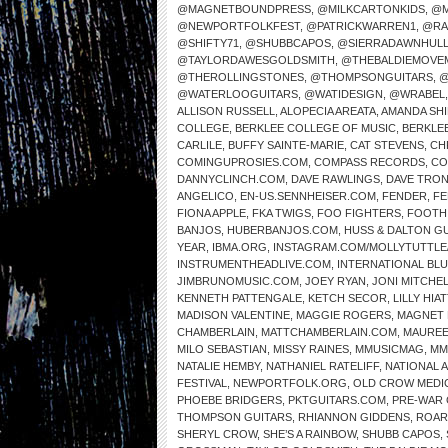
@MAGNETBOUNDPRESS
,
@MILKCARTONKIDS
,
@M
@NEWPORTFOLKFEST
,
@PATRICKWARREN1
,
@RA
@SHIFTY71
,
@SHUBBCAPOS
,
@SIERRADAWNHUL
@TAYLORDAWESGOLDSMITH
,
@THEBALDIEMOVE
@THEROLLINGSTONES
,
@THOMPSONGUITARS
,
@
@WATERLOOGUITARS
,
@WATIDESIGN
,
@WRABEL
ALLISON RUSSELL
,
ALOPECIA AREATA
,
AMANDA SH
COLLEGE
,
BERKLEE COLLEGE OF MUSIC
,
BERKLE
CARLILE
,
BUFFY SAINTE-MARIE
,
CAT STEVENS
,
CH
COMINGUPROSIES.COM
,
COMPASS RECORDS
,
CO
DANNYCLINCH.COM
,
DAVE RAWLINGS
,
DAVE TRO
ANGELICO
,
EN-US.SENNHEISER.COM
,
FENDER
,
FE
FIONA APPLE
,
FKA TWIGS
,
FOO FIGHTERS
,
FOOTH
BANJOS
,
HUBERBANJOS.COM
,
HUSS & DALTON G
YEAR
,
IBMA.ORG
,
INSTAGRAM.COM/MOLLYTUTTLE
INSTRUMENTHEADLIVE.COM
,
INTERNATIONAL BL
JIMBRUNOMUSIC.COM
,
JOEY RYAN
,
JONI MITCHE
KENNETH PATTENGALE
,
KETCH SECOR
,
LILLY HIAT
MADISON VALENTINE
,
MAGGIE ROGERS
,
MAGNET 
CHAMBERLAIN
,
MATTCHAMBERLAIN.COM
,
MAUREE
MILO SEBASTIAN
,
MISSY RAINES
,
MMUSICMAG
,
MM
NATALIE HEMBY
,
NATHANIEL RATELIFF
,
NATIONAL 
FESTIVAL
,
NEWPORTFOLK.ORG
,
OLD CROW MEDI
PHOEBE BRIDGERS
,
PKTGUITARS.COM
,
PRE-WAR 
THOMPSON GUITARS
,
RHIANNON GIDDENS
,
ROAR
SHERYL CROW
,
SHE’S A RAINBOW
,
SHUBB CAPOS
,