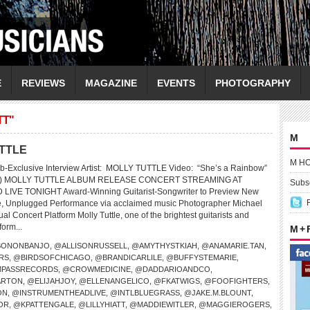
E
REVIEWS
MAGAZINE
EVENTS
PHOTOGRAPHY
TT"
M
UTTLE
M H
b-Exclusive Interview Artist: MOLLY TUTTLE Video: “She’s a Rainbow”
nes) MOLLY TUTTLE ALBUM RELEASE CONCERT STREAMING AT
Subsc
VE TONIGHT Award-Winning Guitarist-Songwriter to Preview New
te, Unplugged Performance via acclaimed music Photographer Michael
al Concert Platform Molly Tuttle, one of the brightest guitarists and
form...
M +
SONONBANJO
,
@ALLISONRUSSELL
,
@AMYTHYSTKIAH
,
@ANAMARIE.TAN
,
RS
,
@BIRDSOFCHICAGO
,
@BRANDICARLILE
,
@BUFFYSTEMARIE
,
PASSRECORDS
,
@CROWMEDICINE
,
@DADDARIOANDCO
,
ARTON
,
@ELIJAHJOY
,
@ELLENANGELICO
,
@FKATWIGS
,
@FOOFIGHTERS
,
ON
,
@INSTRUMENTHEADLIVE
,
@INTLBLUEGRASS
,
@JAKE.M.BLOUNT
,
OR
,
@KPATTENGALE
,
@LILLYHIATT
,
@MADDIEWITLER
,
@MAGGIEROGERS
,