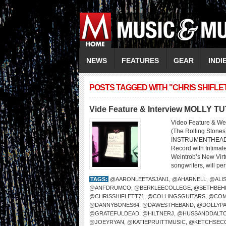
NEWS
FEATURES
GEAR
INDI
POSTS TAGGED WITH "CHRIS SHIFLE
Vide Feature & Interview MOLLY T
Video Feature & We
(The Rolling Sto
INSTRUMENTHEAD LI
Record with Intima
Weintrob’s New Virtu
songwriters, will per
TAGS:
@AARONLEETASJAN1
,
@AHARNELL
,
@ALI
@ANFDRUMCO
,
@BERKLEECOLLEGE
,
@BETHBEH
@CHRISSHIFLETT71
,
@COLLINGSGUITARS
,
@COM
@DANNYBONES64
,
@DAWESTHEBAND
,
@DOLLYP
@GRATEFULDEAD
,
@HILTNERJ
,
@HUSSANDDALT
@JOEYRYAN
,
@KATIEPRUITTMUSIC
,
@KETCHSEC