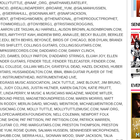
OLLYTUTTLE
,
@NAAF_ORG
,
@NATHANIELRATELIFF
,
NCID
,
@REALLINDAPERRY
,
@ROARIE_YUM
,
@SALMANHUSSIEN
,
L
,
@SIERRAHULL
,
@SIONNAN.ART
,
@SNAPJACKSON
,
MENT
,
@THEHIGHWOMEN
,
@THENATIONAL
,
@THEPRODUCTPROPHET
,
SEND
TOMMORELLO
,
@TONYBERG1
,
@TRISTANSCROGGINS
,
,
AARON LEE TASJAN
,
ALI HARNELL
,
ALISON BROWN
,
ALISONBROWN.COM
,
IRES
,
AMYTHYST KIAH
,
ANDREW BIRD
,
ANNA LEE
,
BECKY BULLER
,
BERKLEE
E.EDU
,
BETH BEHRS
,
BEYONCÉ
,
BIRDS OF CHICAGO
,
BOB DYLAN
,
BRANDI
RIS SHIFLETT
,
COLLINGS GUITARS
,
COLLINGSGUITARS.COM
,
MPASSRECORDS.COM
,
DADDARIO.COM
,
DANNY CLINCH
,
NZO
,
DAWES
,
DOLLY PARTON
,
D’ADDARIO STRINGS
,
ELIJAH JOY
,
ELLEN
NDER GUITARS
,
FENDER TELE
,
FENDER TELECASTER
,
FENDER.COM
,
ILL COLLEGE
,
GILLIAN WELCH
,
GRATEFUL DEAD
,
HAZEL DICKENS
,
HUBER
UITARS
,
HUSSANDDALTON.COM
,
IBMA
,
IBMA GUITAR PLAYER OF THE
/
,
INSTRUMENTHEAD
,
INSTRUMENTHEAD LIVE
,
UEGRASS MUSIC ASSOCIATION
,
JACK TUTTLE
,
JAKE BLOUNT
,
JIM BRUNO
,
EVE
LL
,
JUDY COLLINS
,
JUSTIN HILTNER
,
KAREN DALTON
,
KATIE PRUITT
,
T
,
LINDA PERRY
,
M MUSIC & MUSICIANS MAGAZINE
,
MADDIE WITLER
,
BOUND PRESS
,
MAGNETBOUNDPRESS.COM
,
MAREN MORRIS
,
MATT
N RODDY
,
MERLIN DAVID
,
MICHAEL WEINTROB
,
MICHAELWEINTROB.COM
,
USICMAG.COM
,
MOLLY TUTTLE
,
MOLLYTUTTLEMUSIC.COM
,
NAAF.ORG
,
ALOPECIA AREATA FOUNDATION
,
NELL COLEMAN
,
NEWPORT FOLK
CINE SHOW
,
PAT PATTISON
,
PAT PATTISON.COM
,
PATRICK WARREN
,
GUITAR CO
,
PRE-WARGUITARS.COM
,
PRESTON THOMPSON
,
PRESTON
IE YUM
,
ROSIE QUINN
,
SALMAN HUSSEIN
,
SENNHEISER MICROPHONES
,
SHUBB.COM
,
SIERRA HULL
,
SIONNAN WOOD
,
SNAP JACKSON
,
TALIA