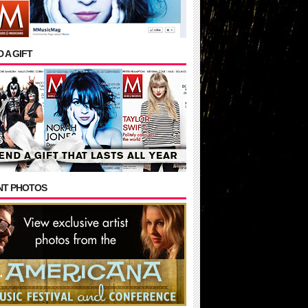
 A GIFT
NT PHOTOS