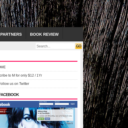
PARTNERS
BOOK REVIEW
OME
ribe to M for only $12 / 1Yr
Follow us on Twitter
 FACEBOOK