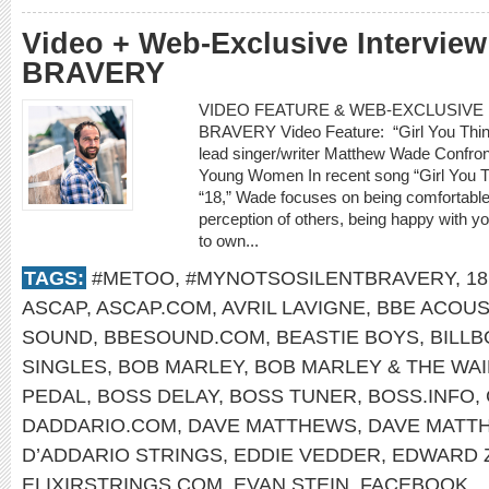
Video + Web-Exclusive Intervie
BRAVERY
VIDEO FEATURE & WEB-EXCLUSIVE I
BRAVERY Video Feature: “Girl You Thin
lead singer/writer Matthew Wade Confro
Young Women In recent song “Girl You 
“18,” Wade focuses on being comfortable w
perception of others, being happy with yo
to own...
TAGS:
#METOO
,
#MYNOTSOSILENTBRAVERY
,
18
ASCAP
,
ASCAP.COM
,
AVRIL LAVIGNE
,
BBE ACOUS
SOUND
,
BBESOUND.COM
,
BEASTIE BOYS
,
BILL
SINGLES
,
BOB MARLEY
,
BOB MARLEY & THE WA
PEDAL
,
BOSS DELAY
,
BOSS TUNER
,
BOSS.INFO
,
DADDARIO.COM
,
DAVE MATTHEWS
,
DAVE MATT
D’ADDARIO STRINGS
,
EDDIE VEDDER
,
EDWARD 
ELIXIRSTRINGS.COM
,
EVAN STEIN
,
FACEBOOK
,