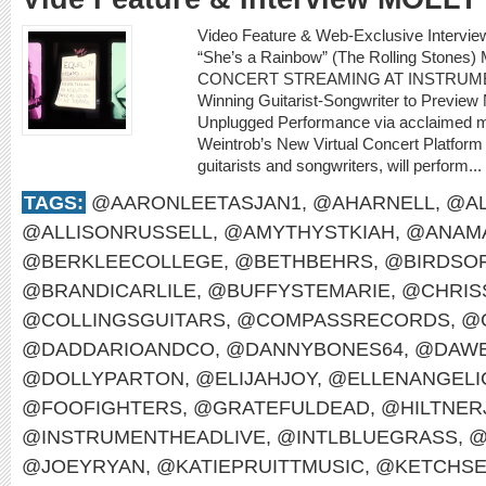
Video Feature & Web-Exclusive Intervi
“She’s a Rainbow” (The Rolling Sto
CONCERT STREAMING AT INSTRUME
Winning Guitarist-Songwriter to Preview
Unplugged Performance via acclaimed m
Weintrob’s New Virtual Concert Platform M
guitarists and songwriters, will perform...
TAGS:
@AARONLEETASJAN1
,
@AHARNELL
,
@AL
@ALLISONRUSSELL
,
@AMYTHYSTKIAH
,
@ANAMA
@BERKLEECOLLEGE
,
@BETHBEHRS
,
@BIRDSO
@BRANDICARLILE
,
@BUFFYSTEMARIE
,
@CHRIS
@COLLINGSGUITARS
,
@COMPASSRECORDS
,
@
@DADDARIOANDCO
,
@DANNYBONES64
,
@DAWE
@DOLLYPARTON
,
@ELIJAHJOY
,
@ELLENANGELI
@FOOFIGHTERS
,
@GRATEFULDEAD
,
@HILTNER
@INSTRUMENTHEADLIVE
,
@INTLBLUEGRASS
,
@
@JOEYRYAN
,
@KATIEPRUITTMUSIC
,
@KETCHS