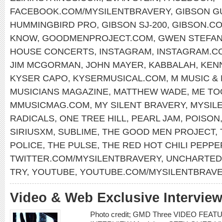
FACEBOOK.COM/MYSILENTBRAVERY
,
GIBSON G
HUMMINGBIRD PRO
,
GIBSON SJ-200
,
GIBSON.C
KNOW
,
GOODMENPROJECT.COM
,
GWEN STEFAN
HOUSE CONCERTS
,
INSTAGRAM
,
INSTAGRAM.C
JIM MCGORMAN
,
JOHN MAYER
,
KABBALAH
,
KEN
KYSER CAPO
,
KYSERMUSICAL.COM
,
M MUSIC &
MUSICIANS MAGAZINE
,
MATTHEW WADE
,
ME TO
MMUSICMAG.COM
,
MY SILENT BRAVERY
,
MYSIL
RADICALS
,
ONE TREE HILL
,
PEARL JAM
,
POISON
SIRIUSXM
,
SUBLIME
,
THE GOOD MEN PROJECT
,
POLICE
,
THE PULSE
,
THE RED HOT CHILI PEPPE
TWITTER.COM/MYSILENTBRAVERY
,
UNCHARTED
TRY
,
YOUTUBE
,
YOUTUBE.COM/MYSILENTBRAV
Video & Web Exclusive Interview
Photo credit; GMD Three VIDEO FE