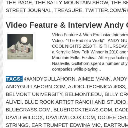
THE RAGE
,
THE SALLY MOUNTAIN SHOW
,
THE 
STREET JOURNAL
,
TREASURE
,
TWITTER.COM/R
Video Feature & Interview Andy 
Video Feature & Web-Exclusive Inter
Video: “The End of a World” ANDY 
COOL NIGHTS 2020 THIS THURSDAY, 
a Kerrville New Folk Winner in 2010 and
Mountain Folks Festival. After graduatin
Nashville, Gullahorn spent a number of ye
companies while playing...
TAGS:
@ANDYGULLAHORN
,
AIMEE MANN
,
ANDY
ANDYGULLAHORN.COM
,
AUDIO-TECHNICA 4033
,
BELMONT UNIVERSITY
,
BELMONT.EDU
,
BILLY C
ALIVE!
,
BLUE ROCK ARTIST RANCH AND STUDIO
BLUEGRASS.COM
,
BLUEROCKTEXAS.COM
,
DAD
DAVID WILCOX
,
DAVIDWILCOX.COM
,
DODEE CR
STRINGS
,
EAR TRUMPET EDWINA MIC
,
EARTRUM