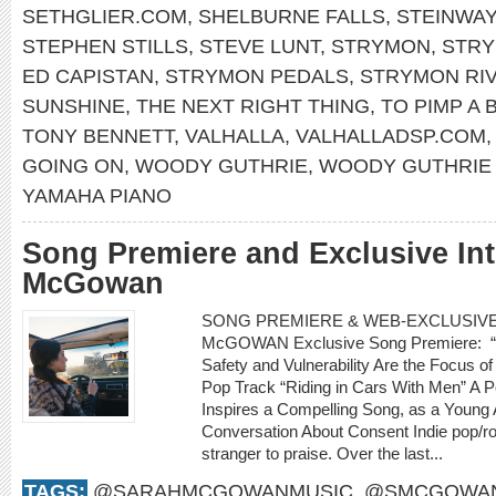
SETHGLIER.COM
,
SHELBURNE FALLS
,
STEINWAY
STEPHEN STILLS
,
STEVE LUNT
,
STRYMON
,
STRY
ED CAPISTAN
,
STRYMON PEDALS
,
STRYMON RI
SUNSHINE
,
THE NEXT RIGHT THING
,
TO PIMP A 
TONY BENNETT
,
VALHALLA
,
VALHALLADSP.COM
GOING ON
,
WOODY GUTHRIE
,
WOODY GUTHRIE 
YAMAHA PIANO
Song Premiere and Exclusive In
McGowan
SONG PREMIERE & WEB-EXCLUSIVE 
McGOWAN Exclusive Song Premiere: “R
Safety and Vulnerability Are the Focus
Pop Track “Riding in Cars With Men” A P
Inspires a Compelling Song, as a Young 
Conversation About Consent Indie pop/r
stranger to praise. Over the last...
TAGS:
@SARAHMCGOWANMUSIC
,
@SMCGOWAN