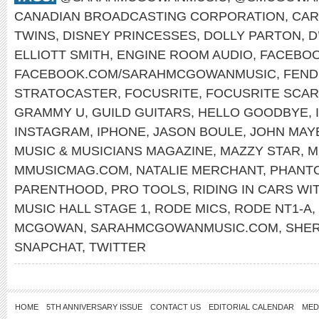
CANADIAN BROADCASTING CORPORATION
,
CAR
TWINS
,
DISNEY PRINCESSES
,
DOLLY PARTON
,
D
ELLIOTT SMITH
,
ENGINE ROOM AUDIO
,
FACEBO
FACEBOOK.COM/SARAHMCGOWANMUSIC
,
FEND
STRATOCASTER
,
FOCUSRITE
,
FOCUSRITE SCARL
GRAMMY U
,
GUILD GUITARS
,
HELLO GOODBYE
,
INSTAGRAM
,
IPHONE
,
JASON BOULE
,
JOHN MAY
MUSIC & MUSICIANS MAGAZINE
,
MAZZY STAR
,
M
MMUSICMAG.COM
,
NATALIE MERCHANT
,
PHANT
PARENTHOOD
,
PRO TOOLS
,
RIDING IN CARS WI
MUSIC HALL STAGE 1
,
RODE MICS
,
RODE NT1-A
,
MCGOWAN
,
SARAHMCGOWANMUSIC.COM
,
SHE
SNAPCHAT
,
TWITTER
HOME
5TH ANNIVERSARY ISSUE
CONTACT US
EDITORIAL CALENDAR
MED