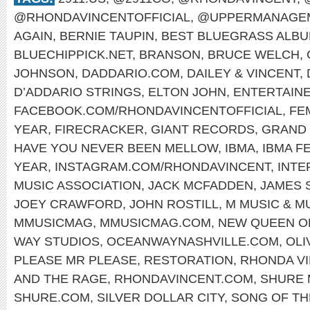
@RHONDAVINCENTOFFICIAL
,
@UPPERMANAGEM
AGAIN
,
BERNIE TAUPIN
,
BEST BLUEGRASS ALB
BLUECHIPPICK.NET
,
BRANSON
,
BRUCE WELCH
,
JOHNSON
,
DADDARIO.COM
,
DAILEY & VINCENT
,
D’ADDARIO STRINGS
,
ELTON JOHN
,
ENTERTAINE
FACEBOOK.COM/RHONDAVINCENTOFFICIAL
,
FE
YEAR
,
FIRECRACKER
,
GIANT RECORDS
,
GRAND 
HAVE YOU NEVER BEEN MELLOW
,
IBMA
,
IBMA F
YEAR
,
INSTAGRAM.COM/RHONDAVINCENT
,
INTE
MUSIC ASSOCIATION
,
JACK MCFADDEN
,
JAMES 
JOEY CRAWFORD
,
JOHN ROSTILL
,
M MUSIC & M
MMUSICMAG
,
MMUSICMAG.COM
,
NEW QUEEN O
WAY STUDIOS
,
OCEANWAYNASHVILLE.COM
,
OLI
PLEASE MR PLEASE
,
RESTORATION
,
RHONDA V
AND THE RAGE
,
RHONDAVINCENT.COM
,
SHURE 
SHURE.COM
,
SILVER DOLLAR CITY
,
SONG OF TH