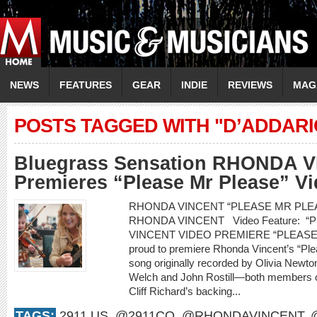
NEWS
FEATURES
GEAR
INDIE
REVIEWS
MAG
POSTS TAGGED WITH "D’ADDARI
Bluegrass Sensation RHONDA 
Premieres “Please Mr Please” V
RHONDA VINCENT “PLEASE MR PLEASE
RHONDA VINCENT Video Feature: 
VINCENT VIDEO PREMIERE “PLEASE 
proud to premiere Rhonda Vincent’s “Pl
song originally recorded by Olivia Newt
Welch and John Rostill—both members of
Cliff Richard’s backing...
TAGS:
2911.US
,
@2911CO
,
@RHONDAVINCENT
,