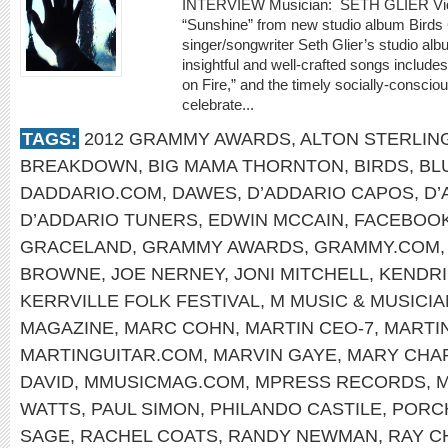
INTERVIEW Musician: SETH GLIER Video
“Sunshine” from new studio album Bir
singer/songwriter Seth Glier’s studio alb
insightful and well-crafted songs include
on Fire,” and the timely socially-conscio
celebrate...
TAGS:
2012 GRAMMY AWARDS
,
ALTON STERLIN
BREAKDOWN
,
BIG MAMA THORNTON
,
BIRDS
,
BL
DADDARIO.COM
,
DAWES
,
D’ADDARIO CAPOS
,
D’
D’ADDARIO TUNERS
,
EDWIN MCCAIN
,
FACEBOO
GRACELAND
,
GRAMMY AWARDS
,
GRAMMY.COM
BROWNE
,
JOE NERNEY
,
JONI MITCHELL
,
KENDRI
KERRVILLE FOLK FESTIVAL
,
M MUSIC & MUSICI
MAGAZINE
,
MARC COHN
,
MARTIN CEO-7
,
MARTI
MARTINGUITAR.COM
,
MARVIN GAYE
,
MARY CHA
DAVID
,
MMUSICMAG.COM
,
MPRESS RECORDS
,
M
WATTS
,
PAUL SIMON
,
PHILANDO CASTILE
,
PORC
SAGE
,
RACHEL COATS
,
RANDY NEWMAN
,
RAY C