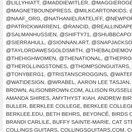
@LILLYHIATT
,
@MADDIEWITLER
,
@MAGGIEROG
@MAGNETBOUNDPRESS
,
@MILKCARTONKIDS
,
@NAAF_ORG
,
@NATHANIELRATELIFF
,
@NEWPOR
@PATRICKWARREN1
,
@RANCID
,
@REALLINDAP
@SALMANHUSSIEN
,
@SHIFTY71
,
@SHUBBCAPO
@SIERRAHULL
,
@SIONNAN.ART
,
@SNAPJACKS
@TAYLORDAWESGOLDSMITH
,
@THEBALDIEMO
@THEHIGHWOMEN
,
@THENATIONAL
,
@THEPRO
@THEROLLINGSTONES
,
@THOMPSONGUITARS
,
@TONYBERG1
,
@TRISTANSCROGGINS
,
@WATER
@WATIDESIGN
,
@WRABEL
,
AARON LEE TASJAN
,
BROWN
,
ALISONBROWN.COM
,
ALLISON RUSSEL
AMANDA SHIRES
,
AMYTHYST KIAH
,
ANDREW BIR
BULLER
,
BERKLEE COLLEGE
,
BERKLEE COLLEG
BERKLEE.EDU
,
BETH BEHRS
,
BEYONCÉ
,
BIRDS 
BRANDI CARLILE
,
BUFFY SAINTE-MARIE
,
CAT ST
COLLINGS GUITARS
,
COLLINGSGUITARS.COM
,
C