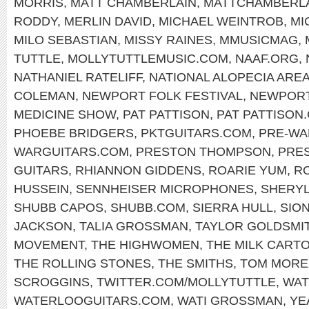
MORRIS
,
MATT CHAMBERLAIN
,
MATTCHAMBERL
RODDY
,
MERLIN DAVID
,
MICHAEL WEINTROB
,
MI
MILO SEBASTIAN
,
MISSY RAINES
,
MMUSICMAG
,
TUTTLE
,
MOLLYTUTTLEMUSIC.COM
,
NAAF.ORG
,
NATHANIEL RATELIFF
,
NATIONAL ALOPECIA ARE
COLEMAN
,
NEWPORT FOLK FESTIVAL
,
NEWPOR
MEDICINE SHOW
,
PAT PATTISON
,
PAT PATTISON
PHOEBE BRIDGERS
,
PKTGUITARS.COM
,
PRE-WA
WARGUITARS.COM
,
PRESTON THOMPSON
,
PRE
GUITARS
,
RHIANNON GIDDENS
,
ROARIE YUM
,
RO
HUSSEIN
,
SENNHEISER MICROPHONES
,
SHERY
SHUBB CAPOS
,
SHUBB.COM
,
SIERRA HULL
,
SIO
JACKSON
,
TALIA GROSSMAN
,
TAYLOR GOLDSMI
MOVEMENT
,
THE HIGHWOMEN
,
THE MILK CARTO
THE ROLLING STONES
,
THE SMITHS
,
TOM MORE
SCROGGINS
,
TWITTER.COM/MOLLYTUTTLE
,
WAT
WATERLOOGUITARS.COM
,
WATI GROSSMAN
,
YE