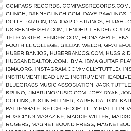
COMPASS RECORDS
,
COMPASSRECORDS.COM
CLINCH
,
DANNYCLINCH.COM
,
DAVE RAWLINGS
,
DOLLY PARTON
,
D’ADDARIO STRINGS
,
ELIJAH J
US.SENNHEISER.COM
,
FENDER
,
FENDER GUITA
TELECASTER
,
FENDER.COM
,
FIONA APPLE
,
FKA
FOOTHILL COLLEGE
,
GILLIAN WELCH
,
GRATEFUL
HUBER BANJOS
,
HUBERBANJOS.COM
,
HUSS & 
HUSSANDDALTON.COM
,
IBMA
,
IBMA GUITAR PL
IBMA.ORG
,
INSTAGRAM.COM/MOLLYTUTTLE/
,
IN
INSTRUMENTHEAD LIVE
,
INSTRUMENTHEADLIV
BLUEGRASS MUSIC ASSOCIATION
,
JACK TUTTLE
BRUNO
,
JIMBRUNOMUSIC.COM
,
JOEY RYAN
,
JON
COLLINS
,
JUSTIN HILTNER
,
KAREN DALTON
,
KAT
PATTENGALE
,
KETCH SECOR
,
LILLY HIATT
,
LIND
MUSICIANS MAGAZINE
,
MADDIE WITLER
,
MADIS
ROGERS
,
MAGNET BOUND PRESS
,
MAGNETBOU