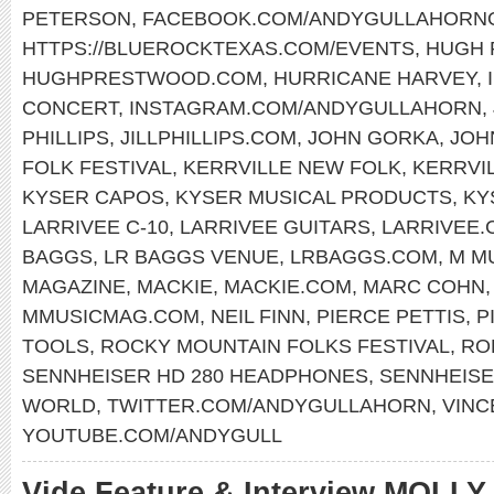
PETERSON
,
FACEBOOK.COM/ANDYGULLAHORNO
HTTPS://BLUEROCKTEXAS.COM/EVENTS
,
HUGH
HUGHPRESTWOOD.COM
,
HURRICANE HARVEY
,
CONCERT
,
INSTAGRAM.COM/ANDYGULLAHORN
,
PHILLIPS
,
JILLPHILLIPS.COM
,
JOHN GORKA
,
JOH
FOLK FESTIVAL
,
KERRVILLE NEW FOLK
,
KERRVI
KYSER CAPOS
,
KYSER MUSICAL PRODUCTS
,
KY
LARRIVEE C-10
,
LARRIVEE GUITARS
,
LARRIVEE.
BAGGS
,
LR BAGGS VENUE
,
LRBAGGS.COM
,
M M
MAGAZINE
,
MACKIE
,
MACKIE.COM
,
MARC COHN
MMUSICMAG.COM
,
NEIL FINN
,
PIERCE PETTIS
,
P
TOOLS
,
ROCKY MOUNTAIN FOLKS FESTIVAL
,
RO
SENNHEISER HD 280 HEADPHONES
,
SENNHEIS
WORLD
,
TWITTER.COM/ANDYGULLAHORN
,
VINC
YOUTUBE.COM/ANDYGULL
Vide Feature & Interview MOLL