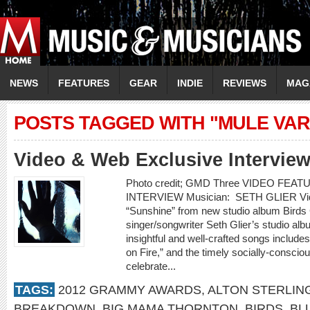
NEWS
FEATURES
GEAR
INDIE
REVIEWS
MAG
POSTS TAGGED WITH "MULE VAR
Video & Web Exclusive Interview
Photo credit; GMD Three VIDEO FE
INTERVIEW Musician: SETH GLIER Video
“Sunshine” from new studio album Bir
singer/songwriter Seth Glier’s studio alb
insightful and well-crafted songs include
on Fire,” and the timely socially-conscio
celebrate...
TAGS:
2012 GRAMMY AWARDS
,
ALTON STERLIN
BREAKDOWN
,
BIG MAMA THORNTON
,
BIRDS
,
BL