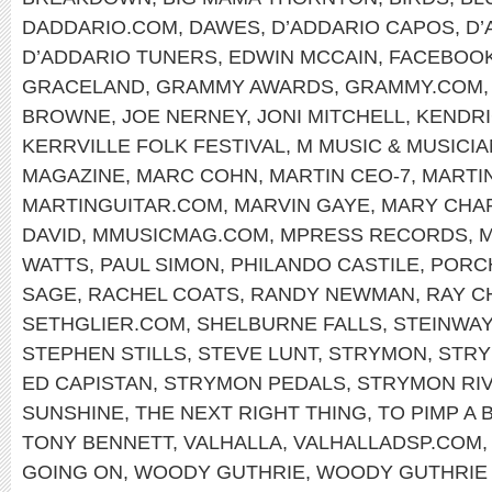
DADDARIO.COM
,
DAWES
,
D’ADDARIO CAPOS
,
D’
D’ADDARIO TUNERS
,
EDWIN MCCAIN
,
FACEBOO
GRACELAND
,
GRAMMY AWARDS
,
GRAMMY.COM
BROWNE
,
JOE NERNEY
,
JONI MITCHELL
,
KENDRI
KERRVILLE FOLK FESTIVAL
,
M MUSIC & MUSICI
MAGAZINE
,
MARC COHN
,
MARTIN CEO-7
,
MARTI
MARTINGUITAR.COM
,
MARVIN GAYE
,
MARY CHA
DAVID
,
MMUSICMAG.COM
,
MPRESS RECORDS
,
M
WATTS
,
PAUL SIMON
,
PHILANDO CASTILE
,
PORC
SAGE
,
RACHEL COATS
,
RANDY NEWMAN
,
RAY C
SETHGLIER.COM
,
SHELBURNE FALLS
,
STEINWAY
STEPHEN STILLS
,
STEVE LUNT
,
STRYMON
,
STRY
ED CAPISTAN
,
STRYMON PEDALS
,
STRYMON RI
SUNSHINE
,
THE NEXT RIGHT THING
,
TO PIMP A 
TONY BENNETT
,
VALHALLA
,
VALHALLADSP.COM
GOING ON
,
WOODY GUTHRIE
,
WOODY GUTHRIE 