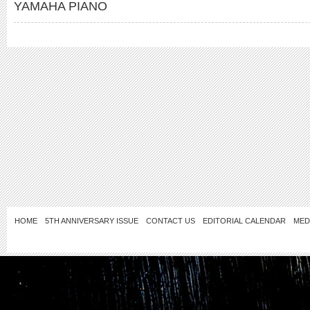
YAMAHA PIANO
HOME
5TH ANNIVERSARY ISSUE
CONTACT US
EDITORIAL CALENDAR
MED